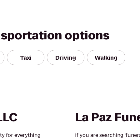
nsportation options
Taxi
Driving
Walking
LLC
La Paz Fun
lity for everything
If you are searching ‘fune