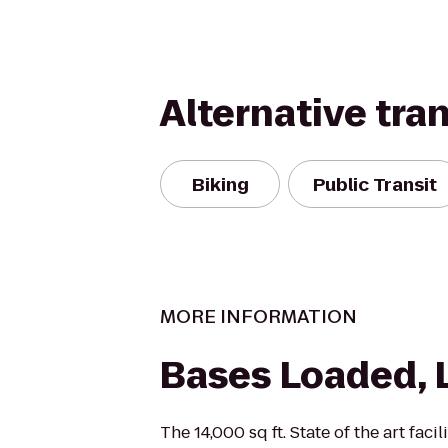
Alternative tra
Biking
Public Transit
MORE INFORMATION
Bases Loaded, 
The 14,000 sq ft. State of the art faci