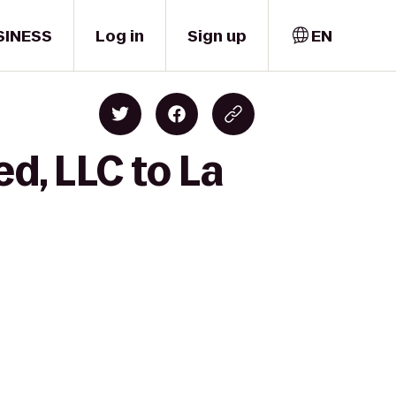
SINESS
Log in
Sign up
EN
d, LLC to La