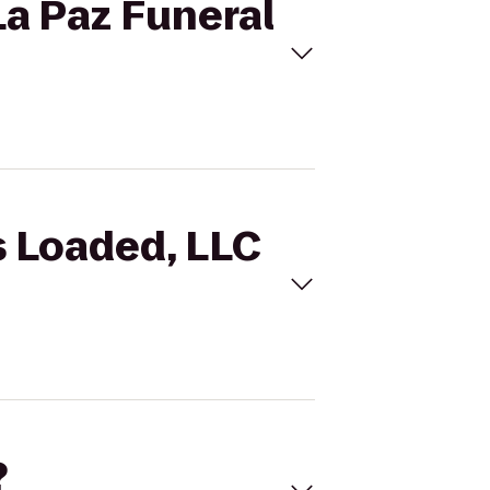
La Paz Funeral
s Loaded, LLC
?