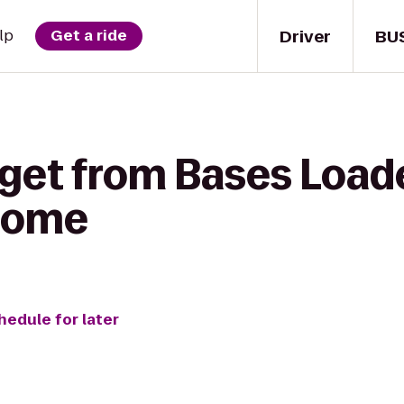
Driver
BU
lp
Get a ride
get from Bases Loade
 Home
hedule for later