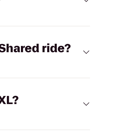
Shared ride?
 XL?