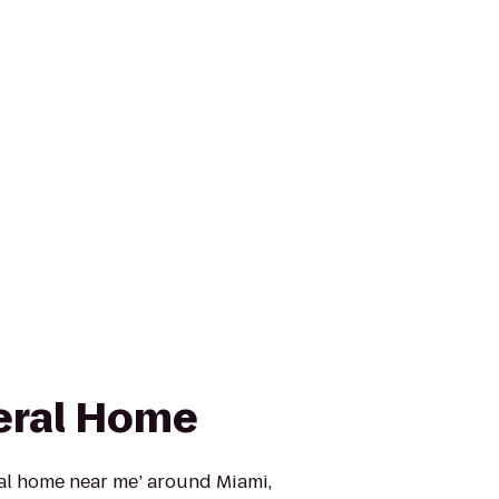
eral Home
ral home near me’ around Miami,