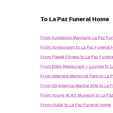
To
La Paz Funeral Home
From
Sundance Marina
to
La Paz Fu
From
ilovepopart
to
La Paz Funeral
From
Planet Fitness
to
La Paz Funer
From
Elle's Restaurant + Lounge
to
L
From
Veterans Memorial Park
to
La 
From
G3 America Martial Arts
to
La P
From
Young At Art Museum
to
La Pa
From
clubX
to
La Paz Funeral Home