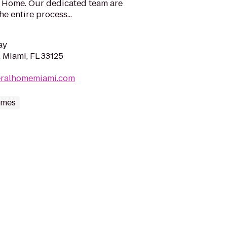
l Home. Our dedicated team are
e entire process...
ay
 Miami, FL 33125
neralhomemiami.com
omes