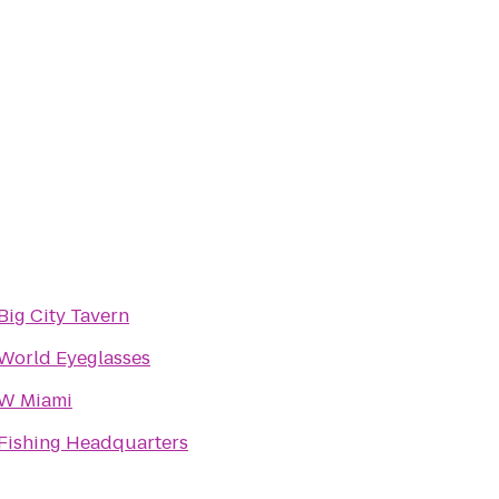
Big City Tavern
World Eyeglasses
W Miami
Fishing Headquarters