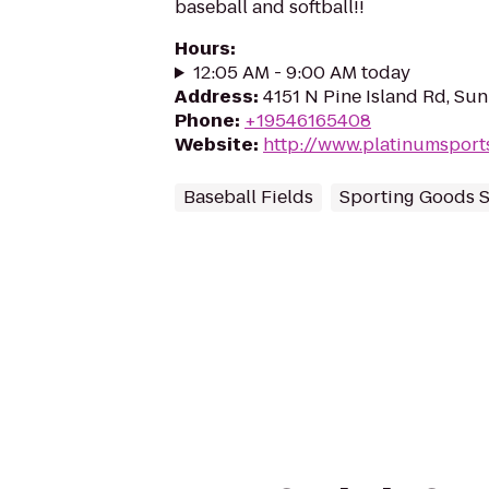
baseball and softball!!
Hours
:
12:05 AM - 9:00 AM today
Address
:
4151 N Pine Island Rd, Sun
Phone
:
+19546165408
Website
:
http://www.platinumspor
Baseball Fields
Sporting Goods 