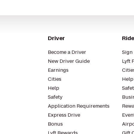
Driver
Ride
Become a Driver
Sign 
New Driver Guide
Lyft 
Earnings
Citie
Cities
Help
Help
Safe
Safety
Busin
Application Requirements
Rewa
Express Drive
Even
Bonus
Airp
Lyft Rewards
Gift 