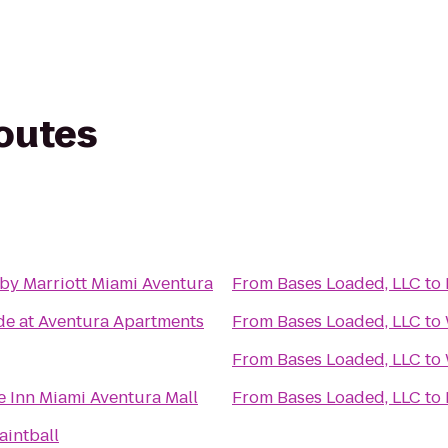
routes
by Marriott Miami Aventura
From
Bases Loaded, LLC
to
e at Aventura Apartments
From
Bases Loaded, LLC
to
From
Bases Loaded, LLC
to
 Inn Miami Aventura Mall
From
Bases Loaded, LLC
to
aintball