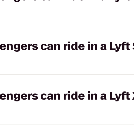
gers can ride in a Lyft 
gers can ride in a Lyft