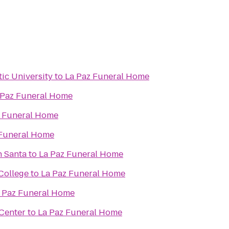
tic University
to
La Paz Funeral Home
 Paz Funeral Home
z Funeral Home
 Funeral Home
h Santa
to
La Paz Funeral Home
College
to
La Paz Funeral Home
 Paz Funeral Home
Center
to
La Paz Funeral Home