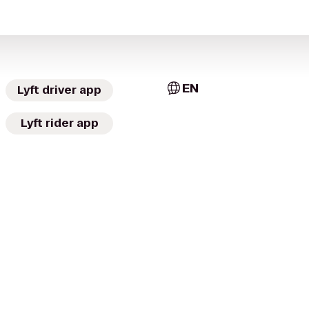
EN
Lyft driver app
Lyft rider app