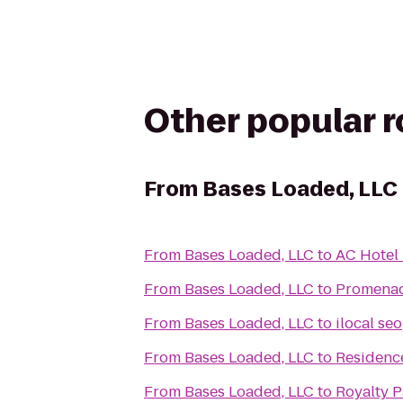
Other popular 
From
Bases Loaded, LLC
From
Bases Loaded, LLC
to
AC Hotel 
From
Bases Loaded, LLC
to
Promenad
From
Bases Loaded, LLC
to
ilocal seo
From
Bases Loaded, LLC
to
Residence
From
Bases Loaded, LLC
to
Royalty P