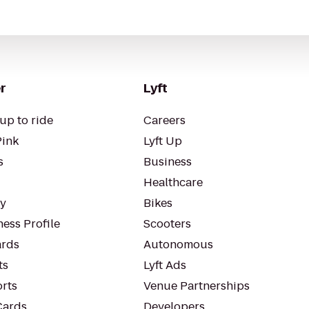
r
Lyft
up to ride
Careers
Pink
Lyft Up
s
Business
Healthcare
ty
Bikes
ess Profile
Scooters
rds
Autonomous
ts
Lyft Ads
orts
Venue Partnerships
Cards
Developers