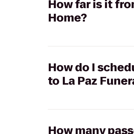
How far is it f
Home?
How do I schedu
to La Paz Fune
How many passen