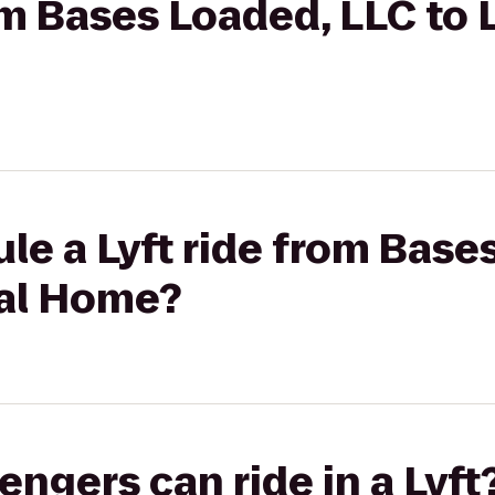
rom Bases Loaded, LLC to 
le a Lyft ride from Base
ral Home?
gers can ride in a Lyft