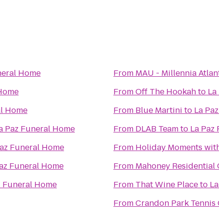
neral Home
From
MAU - Millennia Atlan
 Home
From
Off The Hookah
to
La
al Home
From
Blue Martini
to
La Pa
a Paz Funeral Home
From
DLAB Team
to
La Paz
Paz Funeral Home
From
Holiday Moments wit
az Funeral Home
From
Mahoney Residential 
z Funeral Home
From
That Wine Place
to
La
From
Crandon Park Tennis 