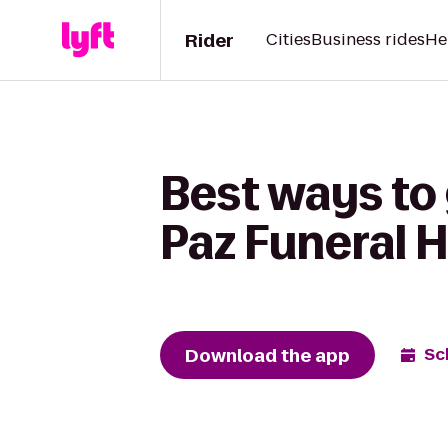
Rider
Cities
Business rides
He
Best ways to 
Paz Funeral
Download the app
Sc