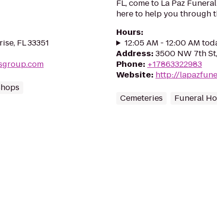
FL, come to La Paz Funera
here to help you through th
Hours
:
rise, FL 33351
12:05 AM - 12:00 AM tod
Address
:
3500 NW 7th St,
tsgroup.com
Phone
:
+17863322983
Website
:
http://lapazfu
Shops
Cemeteries
Funeral H