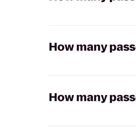
How many passen
How many passen