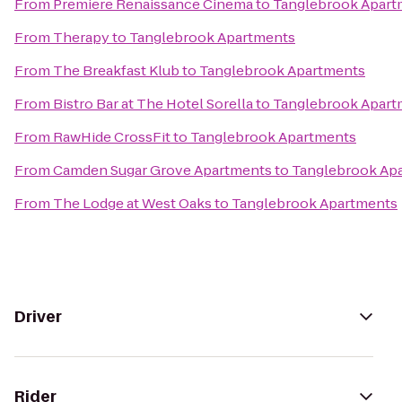
From
Premiere Renaissance Cinema
to
Tanglebrook Apart
From
Therapy
to
Tanglebrook Apartments
From
The Breakfast Klub
to
Tanglebrook Apartments
From
Bistro Bar at The Hotel Sorella
to
Tanglebrook Apart
From
RawHide CrossFit
to
Tanglebrook Apartments
From
Camden Sugar Grove Apartments
to
Tanglebrook Ap
From
The Lodge at West Oaks
to
Tanglebrook Apartments
Driver
Rider