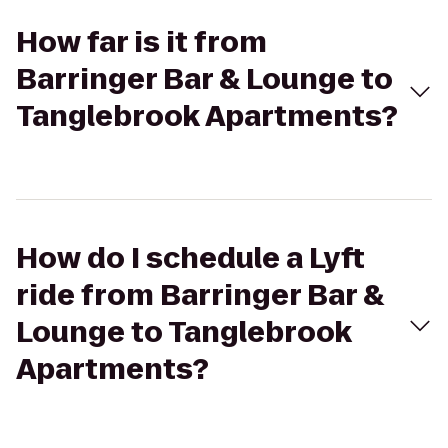
How far is it from
Barringer Bar & Lounge to
Tanglebrook Apartments?
How do I schedule a Lyft
ride from Barringer Bar &
Lounge to Tanglebrook
Apartments?