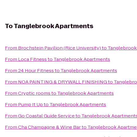
To
Tanglebrook Apartments
From
Brochstein Pavilion (Rice University)
to
Tanglebrook
From
Loca Fitness
to
Tanglebrook Apartments
From
24 Hour Fitness
to
Tanglebrook Apartments
From
NOA PAINTING & DRYWALL FINISHING
to
Tanglebro
From
Cryptic rooms
to
Tanglebrook Apartments
From
Pump It Up
to
Tanglebrook Apartments
From
Go Coastal Guide Service
to
Tanglebrook Apartment
From
Cha Champagne & Wine Bar
to
Tanglebrook Apartme