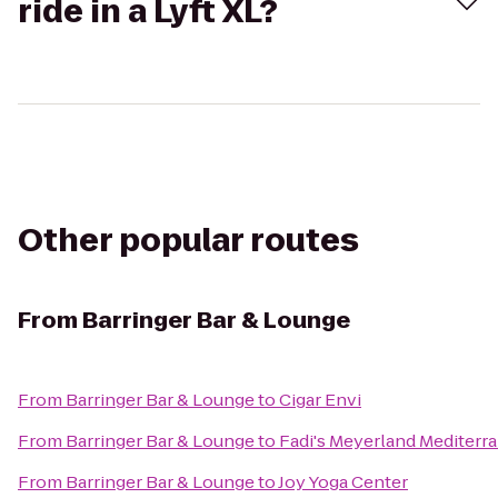
ride in a Lyft XL?
Other popular routes
From
Barringer Bar & Lounge
From
Barringer Bar & Lounge
to
Cigar Envi
From
Barringer Bar & Lounge
to
Fadi's Meyerland Mediterra
From
Barringer Bar & Lounge
to
Joy Yoga Center