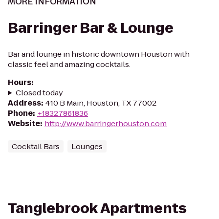
MORE INFORMATION
Barringer Bar & Lounge
Bar and lounge in historic downtown Houston with
classic feel and amazing cocktails.
Hours
:
Closed today
Address
:
410 B Main, Houston, TX 77002
Phone
:
+18327861836
Website
:
http://www.barringerhouston.com
Cocktail Bars
Lounges
Tanglebrook Apartments