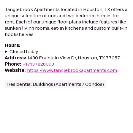
Tanglebrook Apartments located in Houston, TX offers a
unique selection of one and two bedroom homes for
rent. Each of our unique floor plans include features like
sunken living rooms, eat-in kitchens and custom built-in
bookshelves...
Hours
:
Closed today
Address
:
1430 Fountain View Dr, Houston, TX 77057
Phone
:
+17137826093
Website
:
https://www.tanglebrookapartments.com
Residential Buildings (Apartments / Condos)