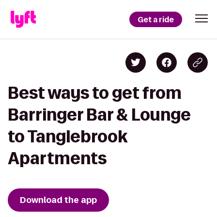
Get a ride
Best ways to get from
Barringer Bar & Lounge
to Tanglebrook
Apartments
Download the app