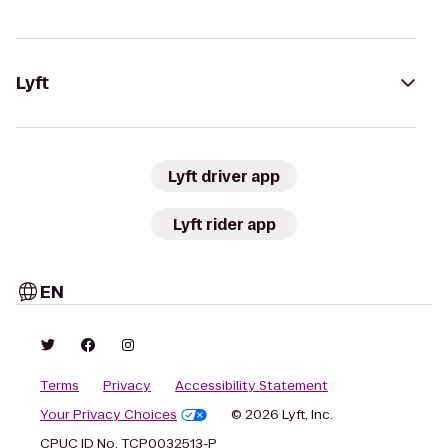
Lyft
Lyft driver app
Lyft rider app
EN
Terms
Privacy
Accessibility Statement
Your Privacy Choices
© 2026 Lyft, Inc.
CPUC ID No. TCP0032513-P