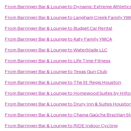
From
Barringer Bar & Lounge
to
Dynamic Extreme Athletic
From
Barringer Bar & Lounge
to
Langham Creek Family YM
From
Barringer Bar & Lounge
to
Budget Car Rental
From
Barringer Bar & Lounge
to
Katy Family YMCA
From
Barringer Bar & Lounge
to
Waterblade LLC
From
Barringer Bar & Lounge
to
Life Time Fitness
From
Barringer Bar & Lounge
to
Texas Gun Club
From
Barringer Bar & Lounge
to
The St. Regis Houston
From
Barringer Bar & Lounge
to
Homewood Suites by Hilto
From
Barringer Bar & Lounge
to
Drury Inn & Suites Housto
From
Barringer Bar & Lounge
to
Chama Gaúcha Brazilian S
From
Barringer Bar & Lounge
to
RIDE Indoor Cycling