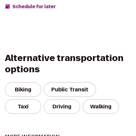
Schedule for later
Alternative transportation
options
Biking
Public Transit
Taxi
Driving
Walking