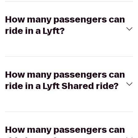
How many passengers can
ride in a Lyft?
How many passengers can
ride in a Lyft Shared ride?
How many passengers can