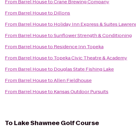
From
Barrel House
to
Crane Brewing Company
From
Barrel House
to
Dillons
From
Barrel House
to
Holiday Inn Express & Suites Lawren
From
Barrel House
to
Sunflower Strength & Conditioning
From
Barrel House
to
Residence Inn Topeka
From
Barrel House
to
Topeka Civic Theatre & Academy
From
Barrel House
to
Douglas State Fishing Lake
From
Barrel House
to
Allen Fieldhouse
From
Barrel House
to
Kansas Outdoor Pursuits
To
Lake Shawnee Golf Course