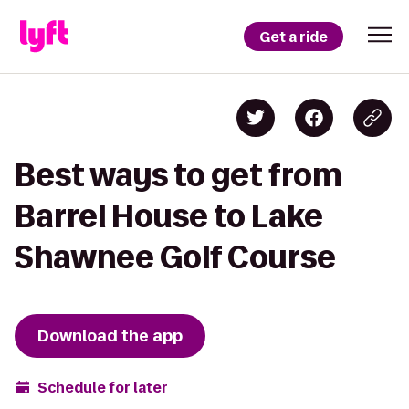
Get a ride
Best ways to get from
Barrel House to Lake
Shawnee Golf Course
Download the app
Schedule for later