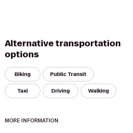
Alternative transportation
options
Biking
Public Transit
Taxi
Driving
Walking
MORE INFORMATION