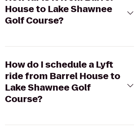
House to Lake Shawnee
Golf Course?
How do I schedule a Lyft
ride from Barrel House to
Lake Shawnee Golf
Course?