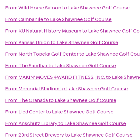
From
Wild Horse Saloon
to
Lake Shawnee Golf Course
From
Campanile
to
Lake Shawnee Golf Course
From
KU Natural History Museum
to
Lake Shawnee Golf Co
From
Kansas Union
to
Lake Shawnee Golf Course
From
North Topeka Golf Center
to
Lake Shawnee Golf Cou
From
The Sandbar
to
Lake Shawnee Golf Course
From
MAKIN' MOVES 4WARD FITNESS, INC.
to
Lake Shawn
From
Memorial Stadium
to
Lake Shawnee Golf Course
From
The Granada
to
Lake Shawnee Golf Course
From
Lied Center
to
Lake Shawnee Golf Course
From
Anschutz Library
to
Lake Shawnee Golf Course
From
23rd Street Brewery
to
Lake Shawnee Golf Course