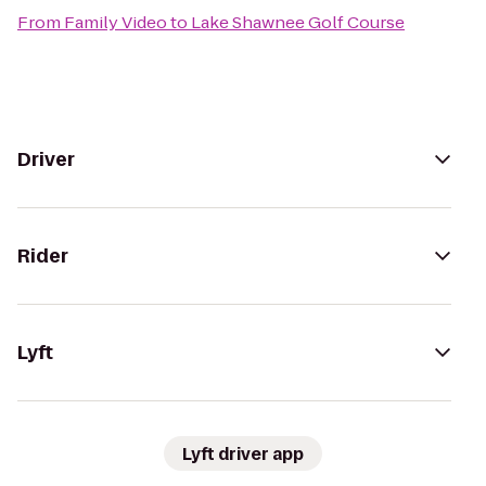
From
Family Video
to
Lake Shawnee Golf Course
Driver
Rider
Lyft
Lyft driver app