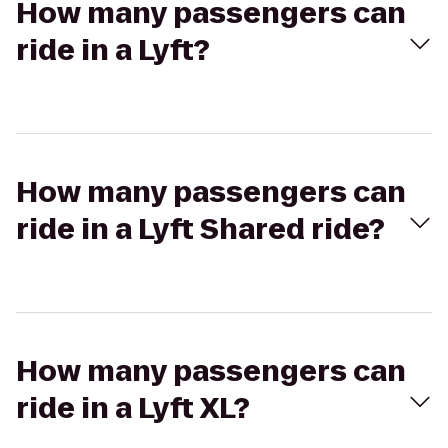
How many passengers can
ride in a Lyft?
How many passengers can
ride in a Lyft Shared ride?
How many passengers can
ride in a Lyft XL?