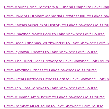
From
Mount Hope Cemetery & Funeral Chapel
to
Lake Sha
From
Dwight Burnham Memorial Brewfest XXII
to
Lake Sha
From
Kansas Museum of History
to
Lake Shawnee Golf Cou
From
Shawnee North Pool
to
Lake Shawnee Golf Course
From
Regal Cinemas Southwind 12
to
Lake Shawnee Golf C
From
Jayhawk Theater
to
Lake Shawnee Golf Course
From
The Blind Tiger Brewery
to
Lake Shawnee Golf Cour
From
Anytime Fitness
to
Lake Shawnee Golf Course
From
Great Outdoors Fitness Park
to
Lake Shawnee Golf C
From
Tap That Topeka
to
Lake Shawnee Golf Course
From
Mulvane Art Museum
to
Lake Shawnee Golf Course
From
Combat Air Museum
to
Lake Shawnee Golf Course