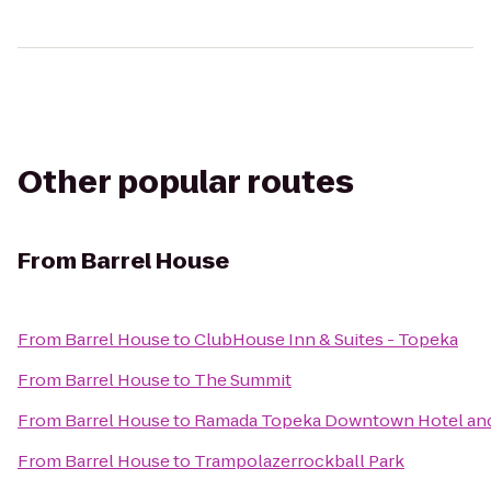
Other popular routes
From
Barrel House
From
Barrel House
to
ClubHouse Inn & Suites - Topeka
From
Barrel House
to
The Summit
From
Barrel House
to
Ramada Topeka Downtown Hotel and
From
Barrel House
to
Trampolazerrockball Park