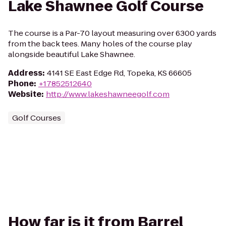
Lake Shawnee Golf Course
The course is a Par-70 layout measuring over 6300 yards
from the back tees. Many holes of the course play
alongside beautiful Lake Shawnee.
Address
:
4141 SE East Edge Rd, Topeka, KS 66605
Phone
:
+17852512640
Website
:
http://www.lakeshawneegolf.com
Golf Courses
How far is it from Barrel