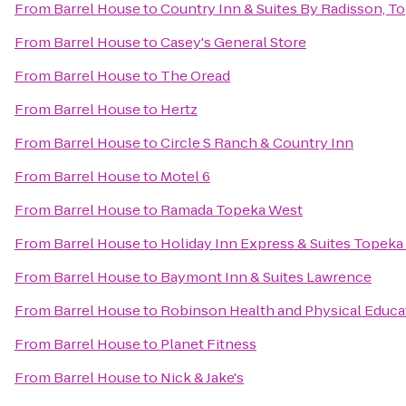
From
Barrel House
to
Country Inn & Suites By Radisson, T
From
Barrel House
to
Casey's General Store
From
Barrel House
to
The Oread
From
Barrel House
to
Hertz
From
Barrel House
to
Circle S Ranch & Country Inn
From
Barrel House
to
Motel 6
From
Barrel House
to
Ramada Topeka West
From
Barrel House
to
Holiday Inn Express & Suites Topeka
From
Barrel House
to
Baymont Inn & Suites Lawrence
From
Barrel House
to
Robinson Health and Physical Educa
From
Barrel House
to
Planet Fitness
From
Barrel House
to
Nick & Jake's