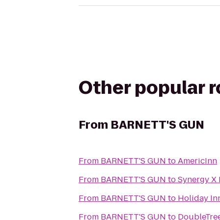
Other popular 
From
BARNETT'S GUN
From
BARNETT'S GUN
to
AmericInn
From
BARNETT'S GUN
to
Synergy X 
From
BARNETT'S GUN
to
Holiday Inn
From
BARNETT'S GUN
to
DoubleTree