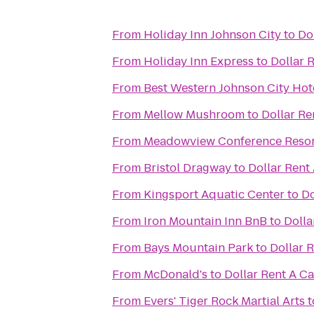
From
Holiday Inn Johnson City
to
Do
From
Holiday Inn Express
to
Dollar 
From
Best Western Johnson City Hot
From
Mellow Mushroom
to
Dollar Re
From
Meadowview Conference Resor
From
Bristol Dragway
to
Dollar Rent
From
Kingsport Aquatic Center
to
Do
From
Iron Mountain Inn BnB
to
Dolla
From
Bays Mountain Park
to
Dollar 
From
McDonald's
to
Dollar Rent A Ca
From
Evers' Tiger Rock Martial Arts
t