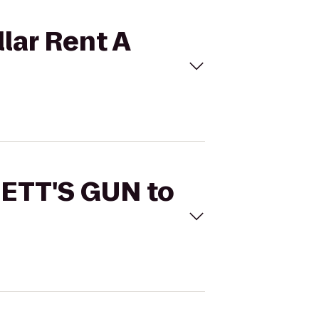
lar Rent A
NETT'S GUN to