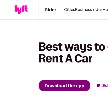
Rider
Cities
Business rides
He
Best ways to
Rent A Car
Download the app
Sc