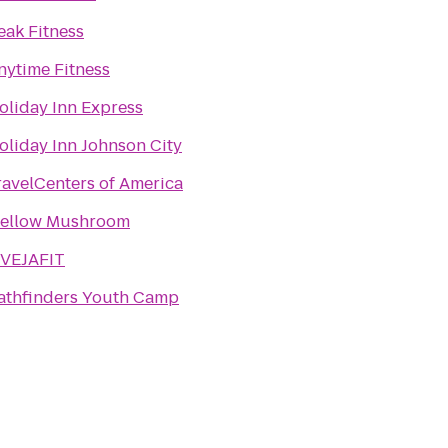
eak Fitness
nytime Fitness
oliday Inn Express
oliday Inn Johnson City
ravelCenters of America
ellow Mushroom
IVEJAFIT
athfinders Youth Camp