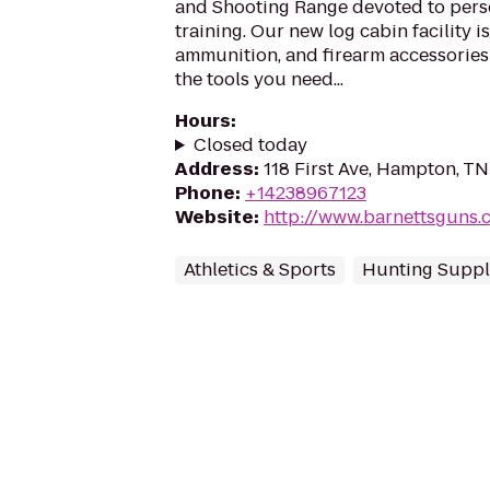
and Shooting Range devoted to pers
training. Our new log cabin facility i
ammunition, and firearm accessories
the tools you need...
Hours
:
Closed today
Address
:
118 First Ave, Hampton, T
Phone
:
+14238967123
Website
:
http://www.barnettsguns.
Athletics & Sports
Hunting Suppl