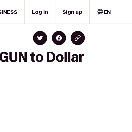
SINESS
Log in
Sign up
EN
GUN to Dollar