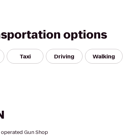
nsportation options
Taxi
Driving
Walking
N
nd operated Gun Shop