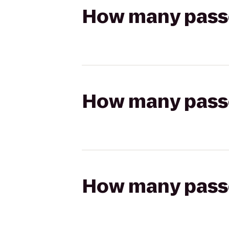
How many passen
How many passen
How many passen