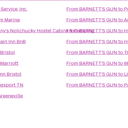
ervice, Inc.
From
BARNETT'S GUN
to
P
m Marina
From
BARNETT'S GUN
to
A
ny's Nolichucky Hostel Cabins & Camping
From
BARNETT'S GUN
to
H
ain Inn BnB
From
BARNETT'S GUN
to
H
Bristol
From
BARNETT'S GUN
to
T
Marriott
From
BARNETT'S GUN
to
M
nn Bristol
From
BARNETT'S GUN
to
L
ngsport TN
From
BARNETT'S GUN
to
P
reeneville