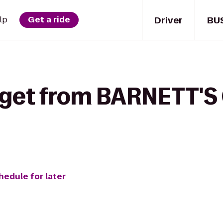
Driver
BU
lp
Get a ride
 get from BARNETT'S 
hedule for later