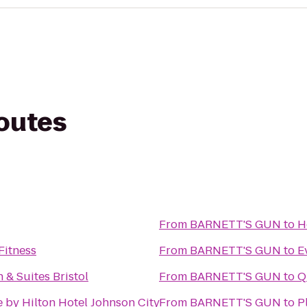
routes
From
BARNETT'S GUN
to
H
Fitness
From
BARNETT'S GUN
to
E
 & Suites Bristol
From
BARNETT'S GUN
to
Q
 by Hilton Hotel Johnson City
From
BARNETT'S GUN
to
P