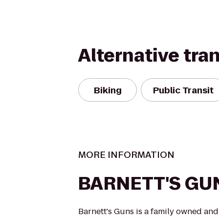
Alternative tra
Biking
Public Transit
MORE INFORMATION
BARNETT'S GU
Barnett's Guns is a family owned a