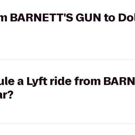
rom BARNETT'S GUN to Dol
ule a Lyft ride from BAR
ar?