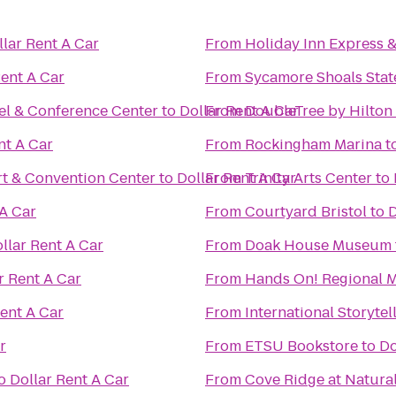
llar Rent A Car
From
Holiday Inn Express 
Rent A Car
From
Sycamore Shoals State
el & Conference Center
to
Dollar Rent A Car
From
DoubleTree by Hilton
nt A Car
From
Rockingham Marina
t
t & Convention Center
to
Dollar Rent A Car
From
Trinity Arts Center
to
 A Car
From
Courtyard Bristol
to
D
llar Rent A Car
From
Doak House Museum
r Rent A Car
From
Hands On! Regional
Rent A Car
From
International Storytel
r
From
ETSU Bookstore
to
Do
o
Dollar Rent A Car
From
Cove Ridge at Natural