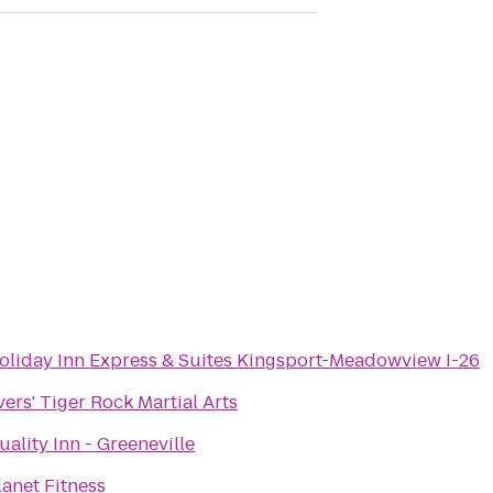
oliday Inn Express & Suites Kingsport-Meadowview I-26
vers' Tiger Rock Martial Arts
uality Inn - Greeneville
lanet Fitness