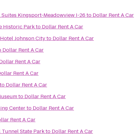
& Suites Kingsport-Meadowview I-26
to
Dollar Rent A Car
 Historic Park
to
Dollar Rent A Car
 Hotel Johnson City
to
Dollar Rent A Car
o
Dollar Rent A Car
Dollar Rent A Car
ollar Rent A Car
to
Dollar Rent A Car
 Museum
to
Dollar Rent A Car
ling Center
to
Dollar Rent A Car
llar Rent A Car
 Tunnel State Park
to
Dollar Rent A Car