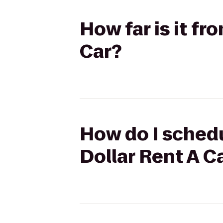
How far is it f
Car?
How do I sched
Dollar Rent A C