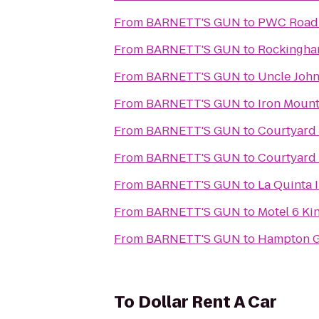
From
BARNETT'S GUN
to
PWC Road S
From
BARNETT'S GUN
to
Rockingha
From
BARNETT'S GUN
to
Uncle John
From
BARNETT'S GUN
to
Iron Mount
From
BARNETT'S GUN
to
Courtyard 
From
BARNETT'S GUN
to
Courtyard 
From
BARNETT'S GUN
to
La Quinta I
From
BARNETT'S GUN
to
Motel 6 Ki
From
BARNETT'S GUN
to
Hampton G
To
Dollar Rent A Car