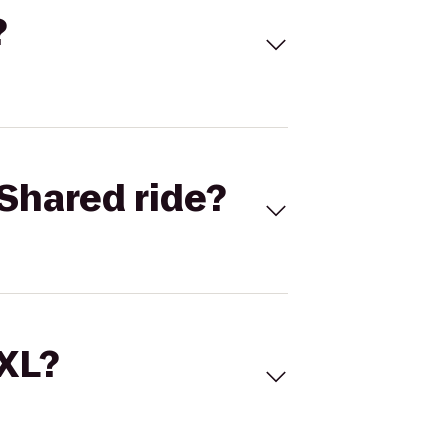
?
Shared ride?
 XL?