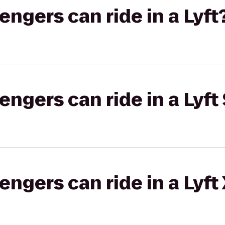
gers can ride in a Lyft
gers can ride in a Lyft 
gers can ride in a Lyft