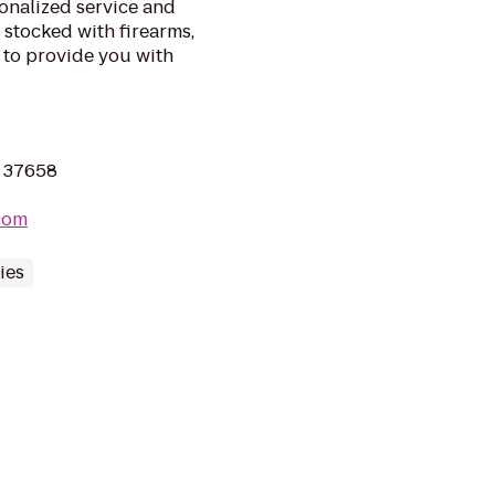
onalized service and
s stocked with firearms,
 to provide you with
N 37658
com
ies