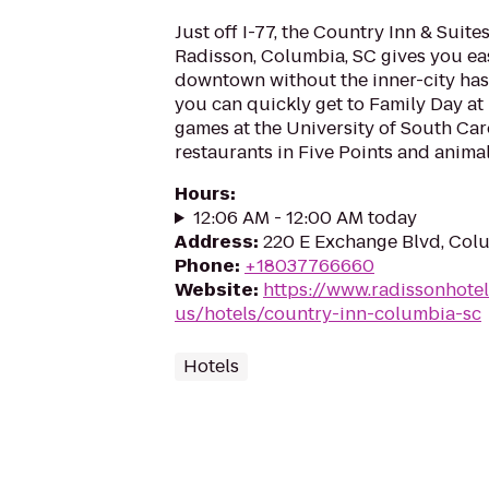
Just off I-77, the Country Inn & Suite
Radisson, Columbia, SC gives you ea
downtown without the inner-city hass
you can quickly get to Family Day at 
games at the University of South Car
restaurants in Five Points and animal.
Hours
:
12:06 AM - 12:00 AM today
Address
:
220 E Exchange Blvd, Col
Phone
:
+18037766660
Website
:
https://www.radissonhote
us/hotels/country-inn-columbia-sc
Hotels