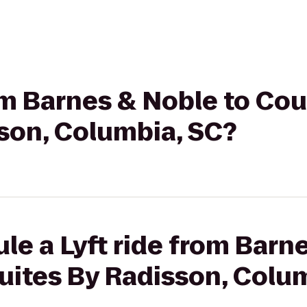
rom Barnes & Noble to Cou
son, Columbia, SC?
le a Lyft ride from Barn
uites By Radisson, Colu