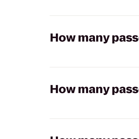
How many passen
How many passen