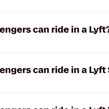
gers can ride in a Lyft
gers can ride in a Lyft 