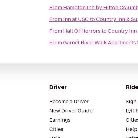
From
Hampton Inn by Hilton Columbi
From
Inn at USC
to
Country Inn & Su
From
Hall Of Horrors
to
Country Inn 
From
Garnet River Walk Apartments
Driver
Ride
Become a Driver
Sign 
New Driver Guide
Lyft 
Earnings
Citie
Cities
Help