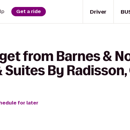
Driver
BU
lp
Get a ride
 get from Barnes & No
 Suites By Radisson,
hedule for later