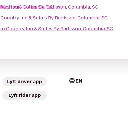
 Radisson, Columbia, SC
ntry Inn & Suites By Radisson, Columbia, SC
o
Country Inn & Suites By Radisson, Columbia, SC
to
Country Inn & Suites By Radisson, Columbia, SC
EN
Lyft driver app
Lyft rider app