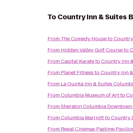
To
Country Inn & Suites 
From
The Comedy House
to
Country
From
Hidden Valley Golf Course
to
C
From
Capital Karate
to
Country Inn &
From
Planet Fitness
to
Country Inn &
From
La Quinta Inn & Suites Columb
From
Columbia Museum of Art
to
Co
From
Sheraton Columbia Downtown 
From
Columbia Marriott
to
Country I
From
Regal Cinemas Pastime Pavilio