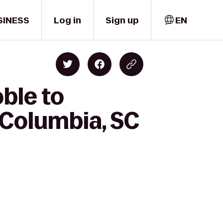
SINESS
Log in
Sign up
EN
ble to
 Columbia, SC