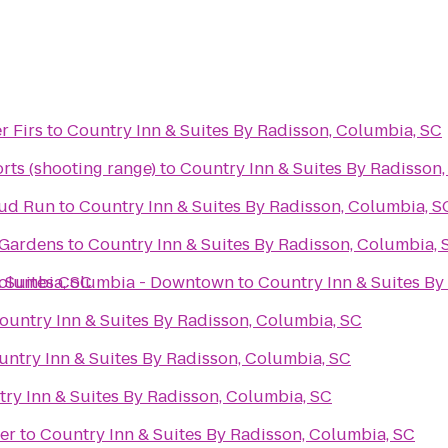
r Firs
to
Country Inn & Suites By Radisson, Columbia, SC
rts (shooting range)
to
Country Inn & Suites By Radisson
Mud Run
to
Country Inn & Suites By Radisson, Columbia, S
 Gardens
to
Country Inn & Suites By Radisson, Columbia, 
Columbia, SC
& Suites Columbia - Downtown
to
Country Inn & Suites By
ountry Inn & Suites By Radisson, Columbia, SC
untry Inn & Suites By Radisson, Columbia, SC
ry Inn & Suites By Radisson, Columbia, SC
er
to
Country Inn & Suites By Radisson, Columbia, SC