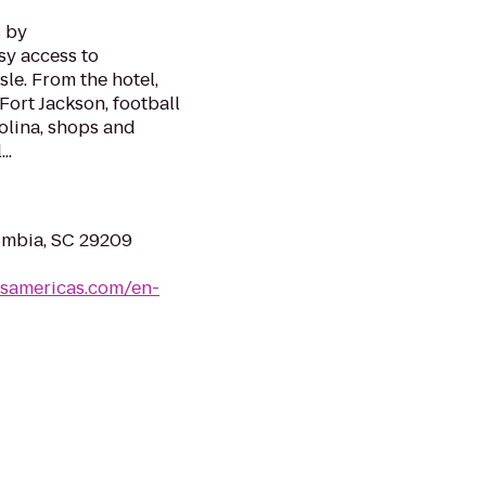
s by
sy access to
le. From the hotel,
Fort Jackson, football
olina, shops and
..
umbia, SC 29209
lsamericas.com/en-