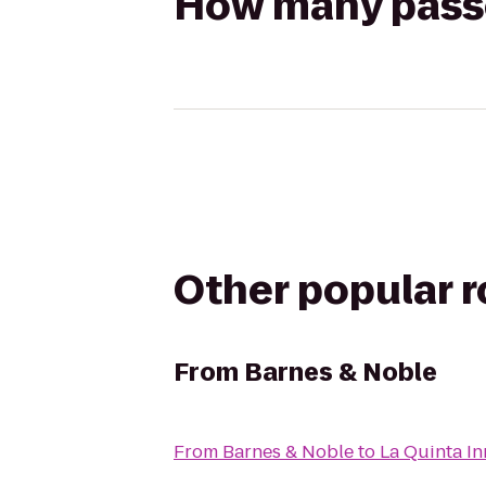
How many passen
Other popular 
From
Barnes & Noble
From
Barnes & Noble
to
La Quinta In