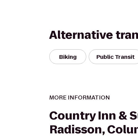
Alternative tra
Biking
Public Transit
MORE INFORMATION
Country Inn & S
Radisson, Colu