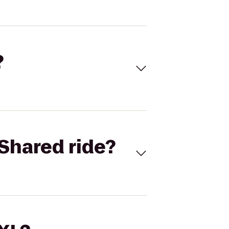
?
Shared ride?