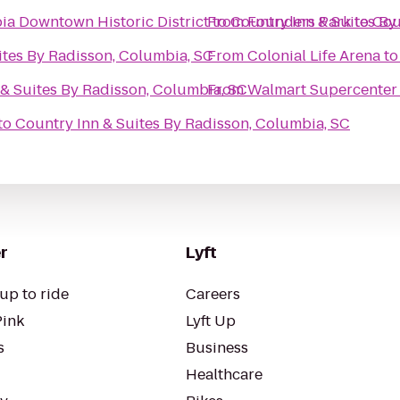
a Downtown Historic District
From
to
Country Inn & Suites By
Founders Park
to
Cou
ites By Radisson, Columbia, SC
From
Colonial Life Arena
t
& Suites By Radisson, Columbia, SC
From
Walmart Supercenter
to
Country Inn & Suites By Radisson, Columbia, SC
r
Lyft
up to ride
Careers
Pink
Lyft Up
s
Business
Healthcare