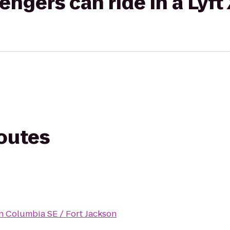
gers can ride in a Lyft
routes
n Columbia SE / Fort Jackson