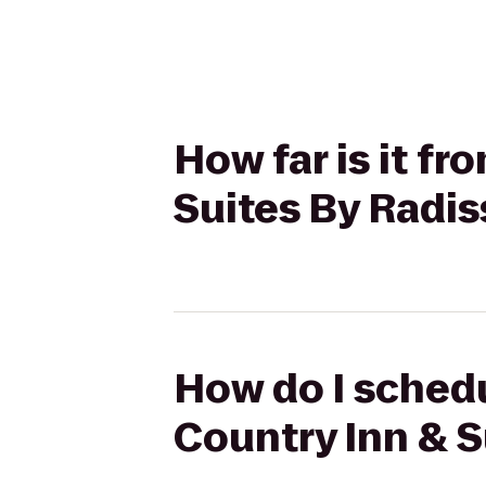
How far is it f
Suites By Radis
How do I schedu
Country Inn & S