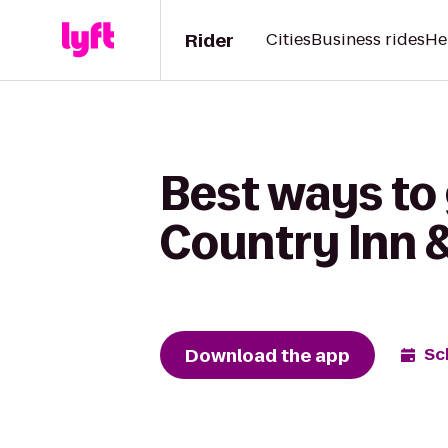
Rider
Cities
Business rides
He
Best ways to
Country Inn &
Download the app
Sc