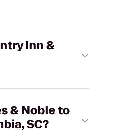
ntry Inn &
es & Noble to
mbia, SC?