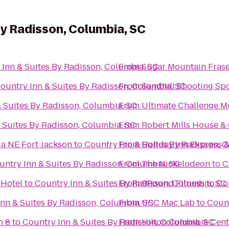
By Radisson, Columbia, SC
 Inn & Suites By Radisson, Columbia, SC
From
Sugar Mountain Frase
ountry Inn & Suites By Radisson, Columbia, SC
From
Sandhill Shooting Spo
 Suites By Radisson, Columbia, SC
From
Ultimate Challenge 
 Suites By Radisson, Columbia, SC
From
Robert Mills House &
ia NE Fort Jackson
to
Country Inn & Suites By Radisson, 
From
Holiday Inn Express 
untry Inn & Suites By Radisson, Columbia, SC
From
The Nickelodeon
to
C
Hotel
to
Country Inn & Suites By Radisson, Columbia, SC
From
9Round Fitness
to
Co
nn & Suites By Radisson, Columbia, SC
From
USC Mac Lab
to
Count
n 8
to
Country Inn & Suites By Radisson, Columbia, SC
From
Hilton Columbia Cent