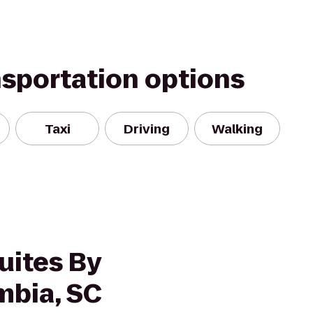
nsportation options
Taxi
Driving
Walking
uites By
mbia, SC