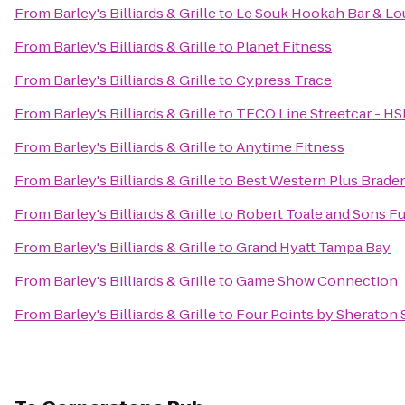
From
Barley's Billiards & Grille
to
Le Souk Hookah Bar & L
From
Barley's Billiards & Grille
to
Planet Fitness
From
Barley's Billiards & Grille
to
Cypress Trace
From
Barley's Billiards & Grille
to
TECO Line Streetcar - HS
From
Barley's Billiards & Grille
to
Anytime Fitness
From
Barley's Billiards & Grille
to
Best Western Plus Braden
From
Barley's Billiards & Grille
to
Robert Toale and Sons F
From
Barley's Billiards & Grille
to
Grand Hyatt Tampa Bay
From
Barley's Billiards & Grille
to
Game Show Connection
From
Barley's Billiards & Grille
to
Four Points by Sheraton 