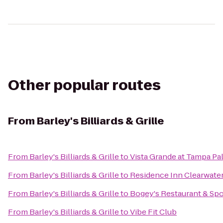
Other popular routes
From
Barley's Billiards & Grille
From
Barley's Billiards & Grille
to
Vista Grande at Tampa Pa
From
Barley's Billiards & Grille
to
Residence Inn Clearwat
From
Barley's Billiards & Grille
to
Bogey's Restaurant & Spo
From
Barley's Billiards & Grille
to
Vibe Fit Club