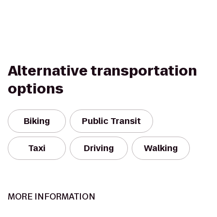
Alternative transportation
options
Biking
Public Transit
Taxi
Driving
Walking
MORE INFORMATION