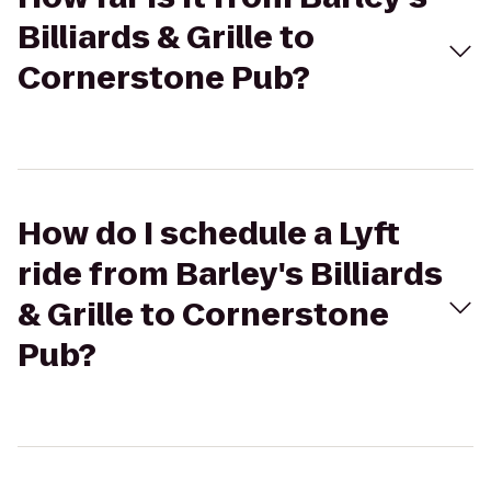
Billiards & Grille to
Cornerstone Pub?
How do I schedule a Lyft
ride from Barley's Billiards
& Grille to Cornerstone
Pub?