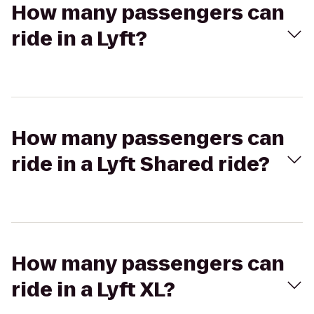
How many passengers can
ride in a Lyft?
How many passengers can
ride in a Lyft Shared ride?
How many passengers can
ride in a Lyft XL?