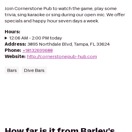
Join Cornerstone Pub to watch the game, play some
trivia, sing karaoke or sing during our open mic. We offer
specials and happy hour seven days a week.
Hours
:
12:06 AM - 2:00 PM today
Address
:
3895 Northdale Blvd, Tampa, FL 33624
Phone
:
+18132699688
Website
:
http://cornerstonepub-hub.com
Bars
Dive Bars
How far is it from Barley's