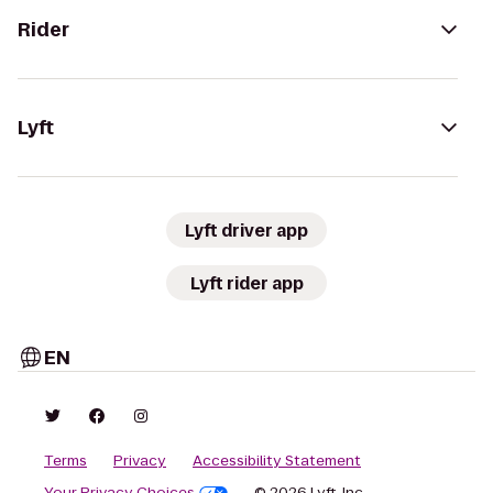
Rider
Lyft
Lyft driver app
Lyft rider app
EN
Terms
Privacy
Accessibility Statement
Your Privacy Choices
© 2026 Lyft, Inc.