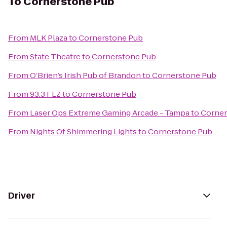
To
Cornerstone Pub
From
MLK Plaza
to
Cornerstone Pub
From
State Theatre
to
Cornerstone Pub
From
O’Brien’s Irish Pub of Brandon
to
Cornerstone Pub
From
93.3 FLZ
to
Cornerstone Pub
From
Laser Ops Extreme Gaming Arcade - Tampa
to
Corner
From
Nights Of Shimmering Lights
to
Cornerstone Pub
Driver