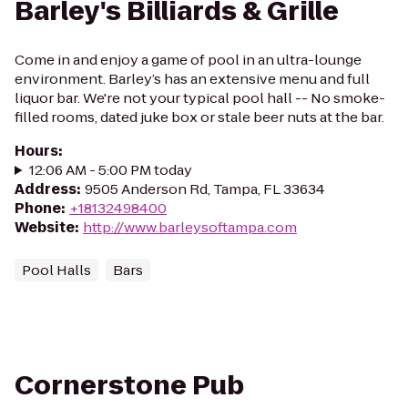
Barley's Billiards & Grille
Come in and enjoy a game of pool in an ultra-lounge
environment. Barley’s has an extensive menu and full
liquor bar. We're not your typical pool hall -- No smoke-
filled rooms, dated juke box or stale beer nuts at the bar.
Hours
:
12:06 AM - 5:00 PM today
Address
:
9505 Anderson Rd, Tampa, FL 33634
Phone
:
+18132498400
Website
:
http://www.barleysoftampa.com
Pool Halls
Bars
Cornerstone Pub