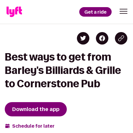
Get a ride
Best ways to get from
Barley's Billiards & Grille
to Cornerstone Pub
Download the app
Schedule for later