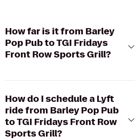
How far is it from Barley
Pop Pub to TGI Fridays
Front Row Sports Grill?
How do I schedule a Lyft
ride from Barley Pop Pub
to TGI Fridays Front Row
Sports Grill?