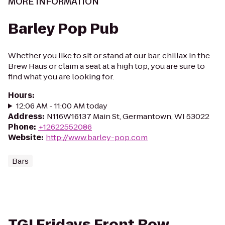
MORE INFORMATION
Barley Pop Pub
Whether you like to sit or stand at our bar, chillax in the
Brew Haus or claim a seat at a high top, you are sure to
find what you are looking for.
Hours
:
12:06 AM - 11:00 AM today
Address
:
N116W16137 Main St, Germantown, WI 53022
Phone
:
+12622552086
Website
:
http://www.barley-pop.com
Bars
TGI Fridays Front Row