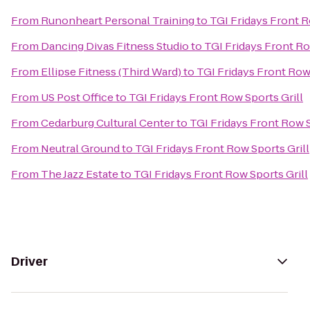
From
Runonheart Personal Training
to
TGI Fridays Front R
From
Dancing Divas Fitness Studio
to
TGI Fridays Front Ro
From
Ellipse Fitness (Third Ward)
to
TGI Fridays Front Row 
From
US Post Office
to
TGI Fridays Front Row Sports Grill
From
Cedarburg Cultural Center
to
TGI Fridays Front Row S
From
Neutral Ground
to
TGI Fridays Front Row Sports Grill
From
The Jazz Estate
to
TGI Fridays Front Row Sports Grill
Driver