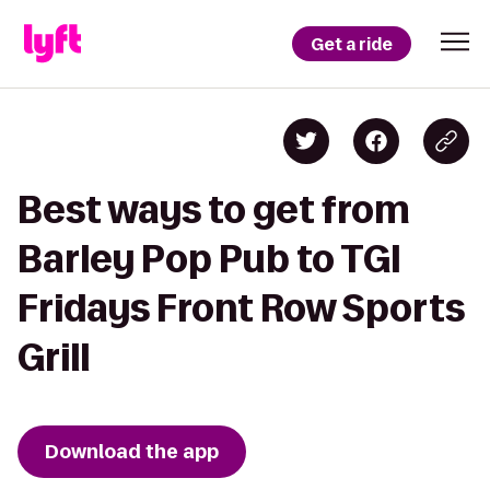
Get a ride
Best ways to get from
Barley Pop Pub to TGI
Fridays Front Row Sports
Grill
Download the app