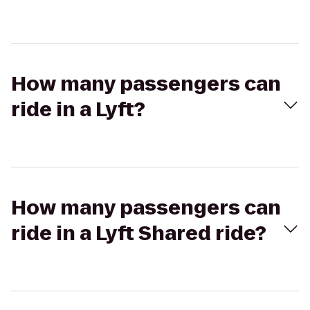
How many passengers can
ride in a Lyft?
How many passengers can
ride in a Lyft Shared ride?