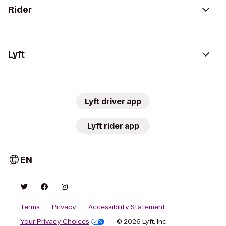
Rider
Lyft
Lyft driver app
Lyft rider app
EN
Terms
Privacy
Accessibility Statement
Your Privacy Choices
© 2026 Lyft, Inc.