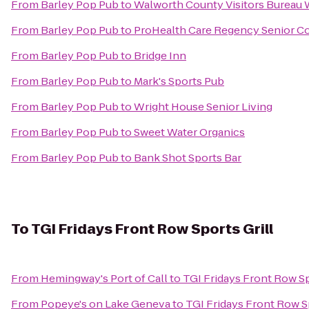
From
Barley Pop Pub
to
Walworth County Visitors Bureau
From
Barley Pop Pub
to
ProHealth Care Regency Senior C
From
Barley Pop Pub
to
Bridge Inn
From
Barley Pop Pub
to
Mark's Sports Pub
From
Barley Pop Pub
to
Wright House Senior Living
From
Barley Pop Pub
to
Sweet Water Organics
From
Barley Pop Pub
to
Bank Shot Sports Bar
To
TGI Fridays Front Row Sports Grill
From
Hemingway's Port of Call
to
TGI Fridays Front Row Sp
From
Popeye's on Lake Geneva
to
TGI Fridays Front Row Sp