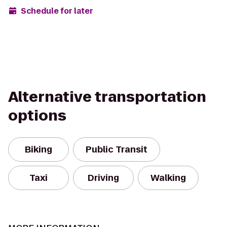
Schedule for later
Alternative transportation
options
Biking
Public Transit
Taxi
Driving
Walking