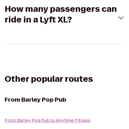
How many passengers can
ride in a Lyft XL?
Other popular routes
From
Barley Pop Pub
From
Barley Pop Pub
to
Anytime Fitness