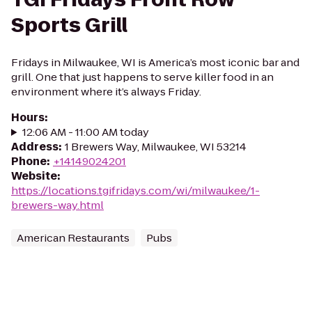
Sports Grill
Fridays in Milwaukee, WI is America’s most iconic bar and
grill. One that just happens to serve killer food in an
environment where it’s always Friday.
Hours
:
12:06 AM - 11:00 AM today
Address
:
1 Brewers Way, Milwaukee, WI 53214
Phone
:
+14149024201
Website
:
https://locations.tgifridays.com/wi/milwaukee/1-
brewers-way.html
American Restaurants
Pubs