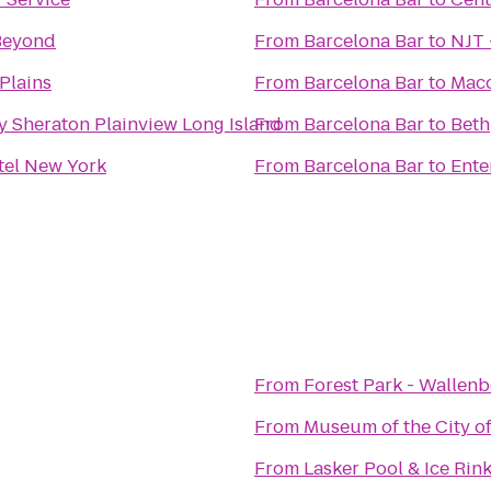
Beyond
From
Barcelona Bar
to
NJT 
Plains
From
Barcelona Bar
to
Mac
y Sheraton Plainview Long Island
From
Barcelona Bar
to
Beth
tel New York
From
Barcelona Bar
to
Ente
From
Forest Park - Wallen
From
Museum of the City o
From
Lasker Pool & Ice Rin