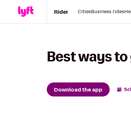
Rider
Cities
Business rides
He
Best ways to 
Download the app
Sc