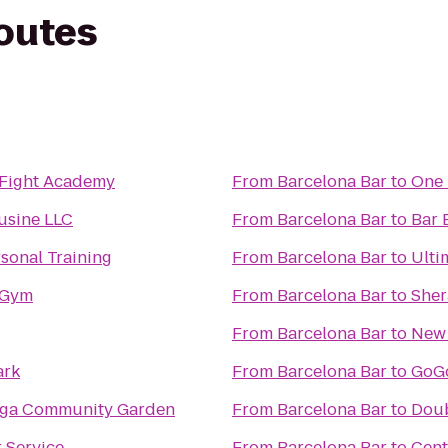
routes
 Fight Academy
From
Barcelona Bar
to
One 
usine LLC
From
Barcelona Bar
to
Bar 
sonal Training
From
Barcelona Bar
to
Ulti
 Gym
From
Barcelona Bar
to
Sher
From
Barcelona Bar
to
New 
ark
From
Barcelona Bar
to
GoGo
nga Community Garden
From
Barcelona Bar
to
Doub
 Service
From
Barcelona Bar
to
Cent