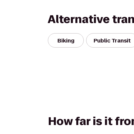
Alternative tra
Biking
Public Transit
How far is it fr