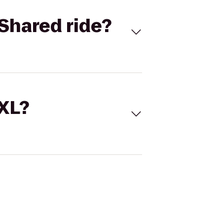
Shared ride?
 XL?