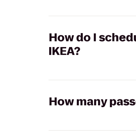
How do I schedu
IKEA?
How many passen