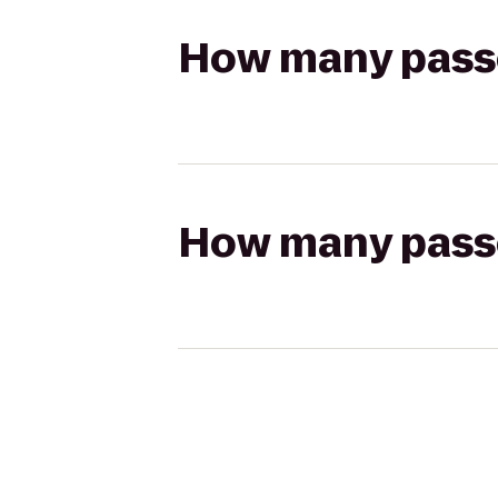
How many passen
How many passen