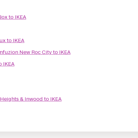
Box
to
IKEA
Lux
to
IKEA
nfuzion New Roc City
to
IKEA
o
IKEA
Heights & Inwood
to
IKEA