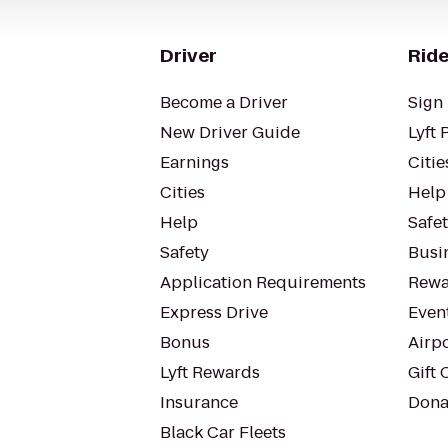
Driver
Ride
Become a Driver
Sign 
New Driver Guide
Lyft 
Earnings
Citie
Cities
Help
Help
Safe
Safety
Busin
Application Requirements
Rewa
Express Drive
Even
Bonus
Airp
Lyft Rewards
Gift 
Insurance
Dona
Black Car Fleets