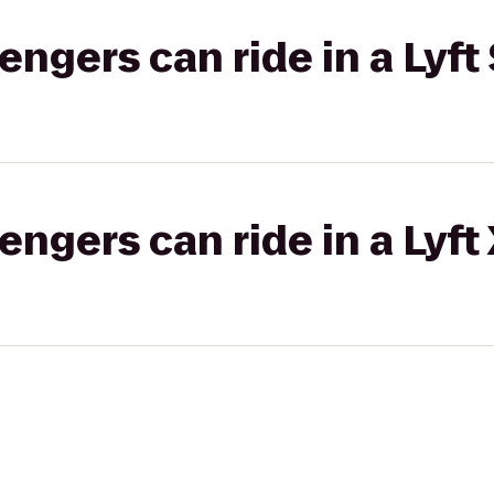
gers can ride in a Lyft 
gers can ride in a Lyft