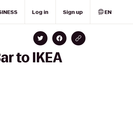
SINESS
Log in
Sign up
EN
ar to IKEA