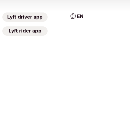
EN
Lyft driver app
Lyft rider app