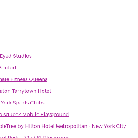
Eyed Studios
Boulud
mate Fitness Queens
aton Tarrytown Hotel
York Sports Clubs
 squeeZ Mobile Playground
leTree by Hilton Hotel Metropolitan - New York City
ral Park - 72nd St Playground