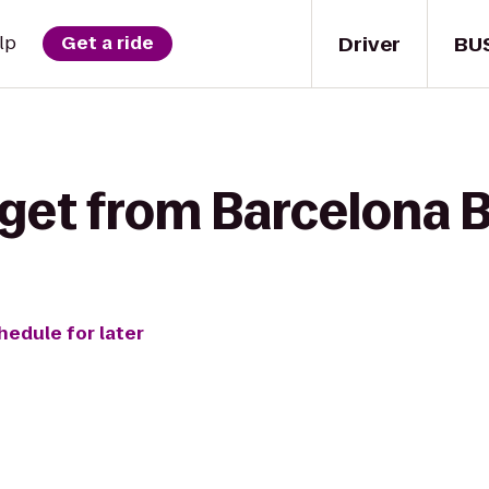
Driver
BU
lp
Get a ride
get from Barcelona B
hedule for later