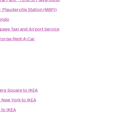
- Plauderville Station (MBPJ)
ondo
page Taxi and Airport Service
rprise Rent-A-Car
berg Square
to
IKEA
f New York
to
IKEA
k
to
IKEA