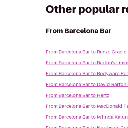
Other popular 
From
Barcelona Bar
From
Barcelona Bar
to
Renzo Gracie
From
Barcelona Bar
to
Barton's Limo
From
Barcelona Bar
to
Bodyware Per
From
Barcelona Bar
to
David Barton
From
Barcelona Bar
to
Hertz
From
Barcelona Bar
to
MacDonald P
From
Barcelona Bar
to
M'finda Kalu
From
Barcelona Bar
to
Northside Car