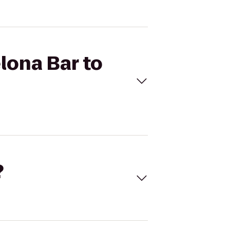
lona Bar to
?