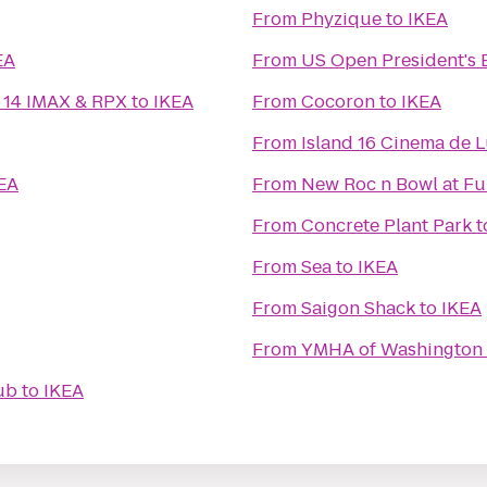
From
Phyzique
to
IKEA
EA
From
US Open President's 
 14 IMAX & RPX
to
IKEA
From
Cocoron
to
IKEA
From
Island 16 Cinema de 
EA
From
New Roc n Bowl at Fu
From
Concrete Plant Park
t
From
Sea
to
IKEA
From
Saigon Shack
to
IKEA
From
YMHA of Washington 
ub
to
IKEA