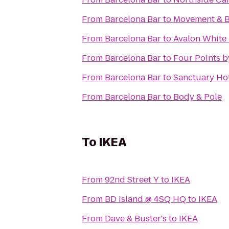
From
Barcelona Bar
to
Movement & 
From
Barcelona Bar
to
Avalon White 
From
Barcelona Bar
to
Four Points b
From
Barcelona Bar
to
Sanctuary Ho
From
Barcelona Bar
to
Body & Pole
To
IKEA
From
92nd Street Y
to
IKEA
From
BD island @ 4SQ HQ
to
IKEA
From
Dave & Buster's
to
IKEA