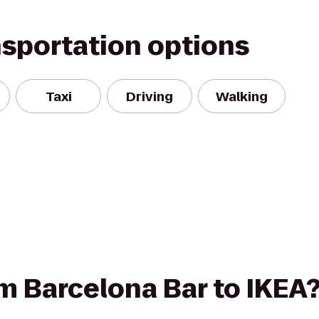
nsportation options
Taxi
Driving
Walking
om Barcelona Bar to IKEA