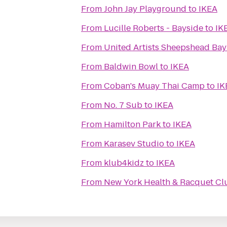
From
John Jay Playground
to
IKEA
From
Lucille Roberts - Bayside
to
IK
From
United Artists Sheepshead Bay
From
Baldwin Bowl
to
IKEA
From
Coban's Muay Thai Camp
to
IK
From
No. 7 Sub
to
IKEA
From
Hamilton Park
to
IKEA
From
Karasev Studio
to
IKEA
From
klub4kidz
to
IKEA
From
New York Health & Racquet Cl