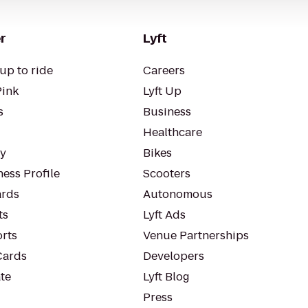
r
Lyft
up to ride
Careers
Pink
Lyft Up
s
Business
Healthcare
ty
Bikes
ess Profile
Scooters
rds
Autonomous
ts
Lyft Ads
orts
Venue Partnerships
Cards
Developers
te
Lyft Blog
Press