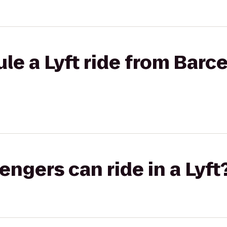
le a Lyft ride from Barce
gers can ride in a Lyft