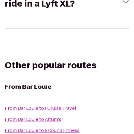
ride in a Lyft XL?
Other popular routes
From
Bar Louie
From
Bar Louie
to
J Cruise Travel
From
Bar Louie
to
Altum's
From
Bar Louie
to
9Round Fitness