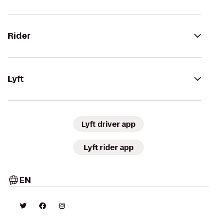
Rider
Lyft
Lyft driver app
Lyft rider app
EN