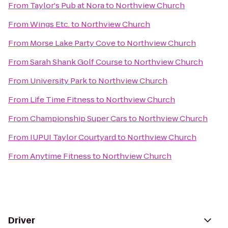
From
Taylor's Pub at Nora
to
Northview Church
From
Wings Etc.
to
Northview Church
From
Morse Lake Party Cove
to
Northview Church
From
Sarah Shank Golf Course
to
Northview Church
From
University Park
to
Northview Church
From
Life Time Fitness
to
Northview Church
From
Championship Super Cars
to
Northview Church
From
IUPUI Taylor Courtyard
to
Northview Church
From
Anytime Fitness
to
Northview Church
Driver