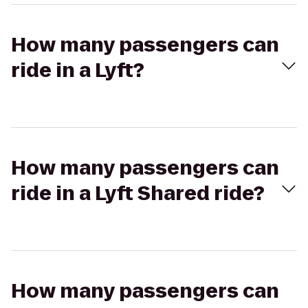
How many passengers can
ride in a Lyft?
How many passengers can
ride in a Lyft Shared ride?
How many passengers can