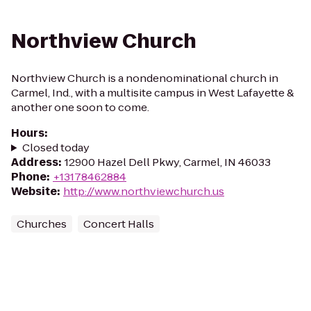
Northview Church
Northview Church is a nondenominational church in
Carmel, Ind., with a multisite campus in West Lafayette &
another one soon to come.
Hours
:
Closed today
Address
:
12900 Hazel Dell Pkwy, Carmel, IN 46033
Phone
:
+13178462884
Website
:
http://www.northviewchurch.us
Churches
Concert Halls