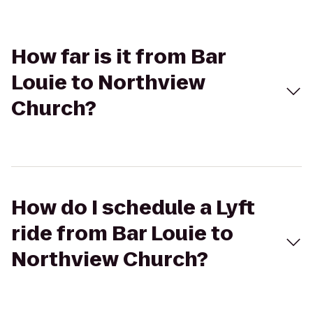
How far is it from Bar
Louie to Northview
Church?
How do I schedule a Lyft
ride from Bar Louie to
Northview Church?