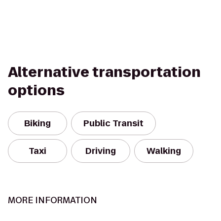
Alternative transportation
options
Biking
Public Transit
Taxi
Driving
Walking
MORE INFORMATION