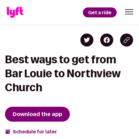
Get a ride
Best ways to get from
Bar Louie to Northview
Church
Download the app
Schedule for later