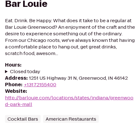
Bar Louie
Eat. Drink. Be Happy. What does it take to be a regular at
Bar Louie Greenwood? An enjoyment of the craft and the
desire to experience something out of the ordinary.
From our Chicago roots, we've always known that having
a comfortable place to hang out, get great drinks,
scratch food, awesom...
Hours
:
Closed today
Address
:
1251 US Highway 31 N, Greenwood, IN 46142
Phone
:
+13172155400
Website
:
http://barlouie.com/locations/states/indiana/greenwoo
d-park-mall
Cocktail Bars
American Restaurants