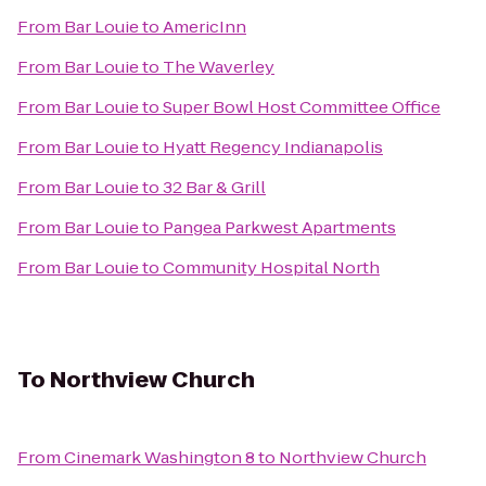
From
Bar Louie
to
AmericInn
From
Bar Louie
to
The Waverley
From
Bar Louie
to
Super Bowl Host Committee Office
From
Bar Louie
to
Hyatt Regency Indianapolis
From
Bar Louie
to
32 Bar & Grill
From
Bar Louie
to
Pangea Parkwest Apartments
From
Bar Louie
to
Community Hospital North
To
Northview Church
From
Cinemark Washington 8
to
Northview Church