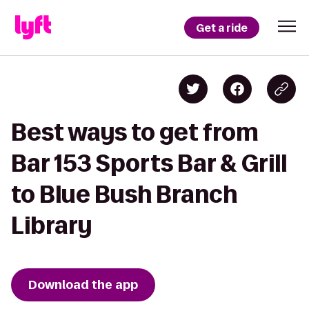
Get a ride
Best ways to get from
Bar 153 Sports Bar & Grill
to Blue Bush Branch
Library
Download the app