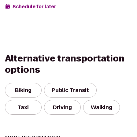
Schedule for later
Alternative transportation
options
Biking
Public Transit
Taxi
Driving
Walking