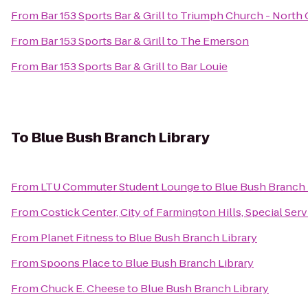
From
Bar 153 Sports Bar & Grill
to
Triumph Church - North
From
Bar 153 Sports Bar & Grill
to
The Emerson
From
Bar 153 Sports Bar & Grill
to
Bar Louie
To
Blue Bush Branch Library
From
LTU Commuter Student Lounge
to
Blue Bush Branch 
From
Costick Center, City of Farmington Hills, Special Ser
From
Planet Fitness
to
Blue Bush Branch Library
From
Spoons Place
to
Blue Bush Branch Library
From
Chuck E. Cheese
to
Blue Bush Branch Library