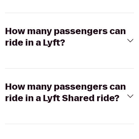
How many passengers can
ride in a Lyft?
How many passengers can
ride in a Lyft Shared ride?