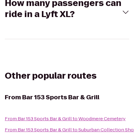
How many passengers can
ride in a Lyft XL?
Other popular routes
From
Bar 153 Sports Bar & Grill
From
Bar 153 Sports Bar & Grill
to
Woodmere Cemetery
From
Bar 153 Sports Bar & Grill
to
Suburban Collection Sh