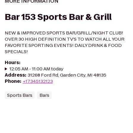
MORE INFORMATION
Bar 153 Sports Bar & Grill
NEW & IMPROVED SPORTS BAR/GRILL/NIGHT CLUB!
OVER 30 HIGH DEFINITION TV'S TO WATCH ALL YOUR
FAVORITE SPORTING EVENTS! DAILY DRINK & FOOD
SPECIALS!
Hours
:
12:05 AM - 11:00 AM today
Address
:
31268 Ford Rd, Garden City, MI 48135
Phone
:
+17345132123
Sports Bars
Bars