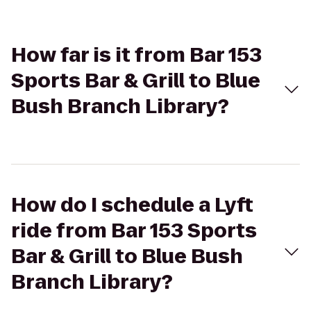
How far is it from Bar 153
Sports Bar & Grill to Blue
Bush Branch Library?
How do I schedule a Lyft
ride from Bar 153 Sports
Bar & Grill to Blue Bush
Branch Library?