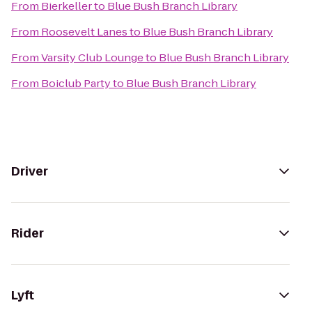
From
Bierkeller
to
Blue Bush Branch Library
From
Roosevelt Lanes
to
Blue Bush Branch Library
From
Varsity Club Lounge
to
Blue Bush Branch Library
From
Boiclub Party
to
Blue Bush Branch Library
Driver
Rider
Lyft