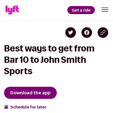
Get a ride
Best ways to get from
Bar 10 to John Smith
Sports
Download the app
Schedule for later