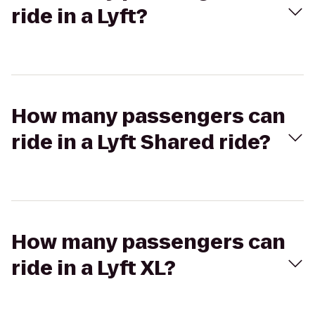
ride in a Lyft?
How many passengers can
ride in a Lyft Shared ride?
How many passengers can
ride in a Lyft XL?