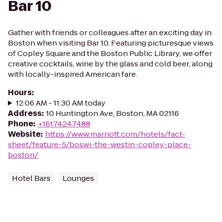
Bar 10
Gather with friends or colleagues after an exciting day in
Boston when visiting Bar 10. Featuring picturesque views
of Copley Square and the Boston Public Library, we offer
creative cocktails, wine by the glass and cold beer, along
with locally-inspired American fare.
Hours
:
12:06 AM - 11:30 AM today
Address
:
10 Huntington Ave, Boston, MA 02116
Phone
:
+16174247488
Website
:
https://www.marriott.com/hotels/fact-
sheet/feature-5/boswi-the-westin-copley-place-
boston/
Hotel Bars
Lounges