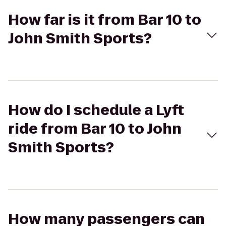
How far is it from Bar 10 to
John Smith Sports?
How do I schedule a Lyft
ride from Bar 10 to John
Smith Sports?
How many passengers can