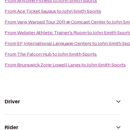
From
Anytime Fitness
to
John Smith Sports
From
Ace Ticket Saugus
to
John Smith Sports
From
Vans Warped Tour 2011 @ Comcast Center
to
John Sm
From
Webster Athletic Trainer's Room
to
John Smith Sport
From
EF International Language Centers
to
John Smith Spo
From
The Falcon Hub
to
John Smith Sports
From
Brunswick Zone Lowell Lanes
to
John Smith Sports
Driver
Rider