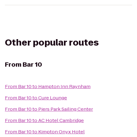
Other popular routes
From
Bar 10
From
Bar 10
to
Hampton Inn Raynham
From
Bar 10
to
Cure Lounge
From
Bar 10
to
Piers Park Sailing Center
From
Bar 10
to
AC Hotel Cambridge
From
Bar 10
to
Kimpton Onyx Hotel