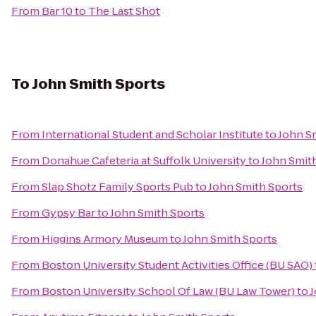
From
Bar 10
to
The Last Shot
To
John Smith Sports
From
International Student and Scholar Institute
to
John S
From
Donahue Cafeteria at Suffolk University
to
John Smit
From
Slap Shotz Family Sports Pub
to
John Smith Sports
From
Gypsy Bar
to
John Smith Sports
From
Higgins Armory Museum
to
John Smith Sports
From
Boston University Student Activities Office (BU SAO)
From
Boston University School Of Law (BU Law Tower)
to
J