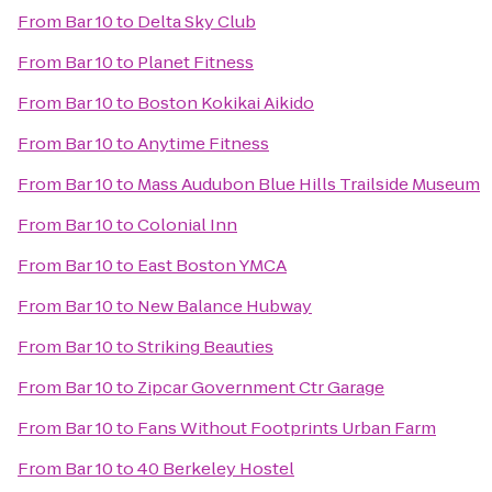
From
Bar 10
to
Delta Sky Club
From
Bar 10
to
Planet Fitness
From
Bar 10
to
Boston Kokikai Aikido
From
Bar 10
to
Anytime Fitness
From
Bar 10
to
Mass Audubon Blue Hills Trailside Museum
From
Bar 10
to
Colonial Inn
From
Bar 10
to
East Boston YMCA
From
Bar 10
to
New Balance Hubway
From
Bar 10
to
Striking Beauties
From
Bar 10
to
Zipcar Government Ctr Garage
From
Bar 10
to
Fans Without Footprints Urban Farm
From
Bar 10
to
40 Berkeley Hostel