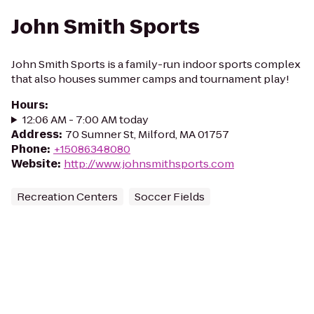
John Smith Sports
John Smith Sports is a family-run indoor sports complex
that also houses summer camps and tournament play!
Hours
:
12:06 AM - 7:00 AM today
Address
:
70 Sumner St, Milford, MA 01757
Phone
:
+15086348080
Website
:
http://www.johnsmithsports.com
Recreation Centers
Soccer Fields