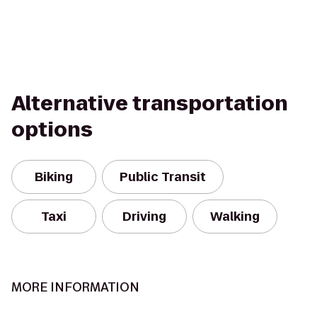
Alternative transportation
options
Biking
Public Transit
Taxi
Driving
Walking
MORE INFORMATION