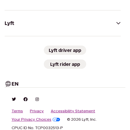
Lyft
Lyft driver app
Lyft rider app
EN
Terms
Privacy
Accessibility Statement
Your Privacy Choices
© 2026 Lyft, Inc.
CPUC ID No. TCP0032513-P