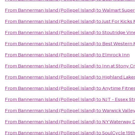
From
Bannerman Island (Pollepel Island)
to
Walmart Super
From
Bannerman Island (Pollepel Island)
to
Just For Kicks 
From
Bannerman Island (Pollepel Island)
to
Stoutridge Vine
From
Bannerman Island (Pollepel Island)
to
Best Western 
From
Bannerman Island (Pollepel Island)
to
Elmrock Inn
From
Bannerman Island (Pollepel Island)
to
Inn at Stony C
From
Bannerman Island (Pollepel Island)
to
Highland Lake
From
Bannerman Island (Pollepel Island)
to
Anytime Fitne
From
Bannerman Island (Pollepel Island)
to
NJT - Essex Str
From
Bannerman Island (Pollepel Island)
to
Warwick Valley
From
Bannerman Island (Pollepel Island)
to
NY Waterway 
From
Bannerman Island (Pollepel Island)
to
SoulCycle 19t