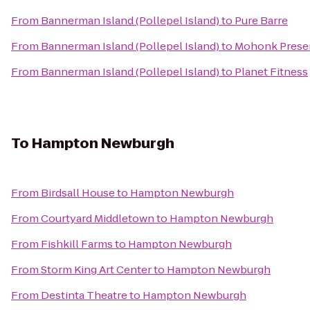
From
Bannerman Island (Pollepel Island)
to
Pure Barre
From
Bannerman Island (Pollepel Island)
to
Mohonk Prese
From
Bannerman Island (Pollepel Island)
to
Planet Fitness
To
Hampton Newburgh
From
Birdsall House
to
Hampton Newburgh
From
Courtyard Middletown
to
Hampton Newburgh
From
Fishkill Farms
to
Hampton Newburgh
From
Storm King Art Center
to
Hampton Newburgh
From
Destinta Theatre
to
Hampton Newburgh