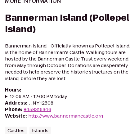
MORE INFORMATION
Bannerman Island (Pollepel
Island)
Bannerman Island - Officially known as Pollepel Island,
is the home of Bannerman's Castle. Walking tours are
hosted by the Bannerman Castle Trust every weekend
from May through October. Donations are desperately
needed to help preserve the historic structures on the
island, before they are lost.
Hours
:
12:06 AM - 12:00 PM today
Address
:
, , NY 12508
Phone
:
8458316346
Website
:
http://www.bannermancastle.org
Castles
Islands