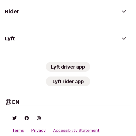
Rider
Lyft
Lyft driver app
Lyft rider app
EN
Terms
Privacy
Accessibility Statement