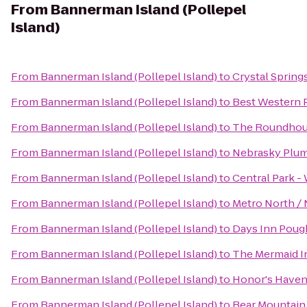
From
Bannerman Island (Pollepel
Island)
From
Bannerman Island (Pollepel Island)
to
Crystal Spring
From
Bannerman Island (Pollepel Island)
to
Best Western P
From
Bannerman Island (Pollepel Island)
to
The Roundhous
From
Bannerman Island (Pollepel Island)
to
Nebrasky Plum
From
Bannerman Island (Pollepel Island)
to
Central Park -
From
Bannerman Island (Pollepel Island)
to
Metro North / 
From
Bannerman Island (Pollepel Island)
to
Days Inn Poug
From
Bannerman Island (Pollepel Island)
to
The Mermaid I
From
Bannerman Island (Pollepel Island)
to
Honor's Haven
From
Bannerman Island (Pollepel Island)
to
Bear Mountain