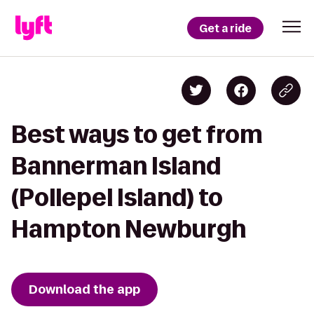
Get a ride
Best ways to get from
Bannerman Island
(Pollepel Island) to
Hampton Newburgh
Download the app