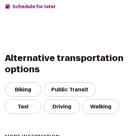
Schedule for later
Alternative transportation
options
Biking
Public Transit
Taxi
Driving
Walking