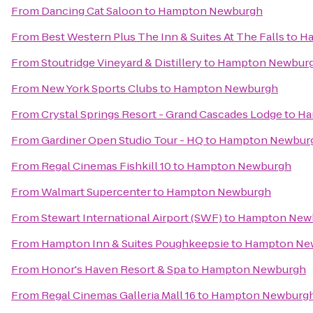
From
Dancing Cat Saloon
to
Hampton Newburgh
From
Best Western Plus The Inn & Suites At The Falls
to
Ha
From
Stoutridge Vineyard & Distillery
to
Hampton Newbur
From
New York Sports Clubs
to
Hampton Newburgh
From
Crystal Springs Resort - Grand Cascades Lodge
to
Ha
From
Gardiner Open Studio Tour - HQ
to
Hampton Newbur
From
Regal Cinemas Fishkill 10
to
Hampton Newburgh
From
Walmart Supercenter
to
Hampton Newburgh
From
Stewart International Airport (SWF)
to
Hampton New
From
Hampton Inn & Suites Poughkeepsie
to
Hampton Ne
From
Honor's Haven Resort & Spa
to
Hampton Newburgh
From
Regal Cinemas Galleria Mall 16
to
Hampton Newburg