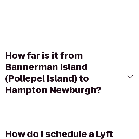
How far is it from
Bannerman Island
(Pollepel Island) to
Hampton Newburgh?
How do I schedule a Lyft