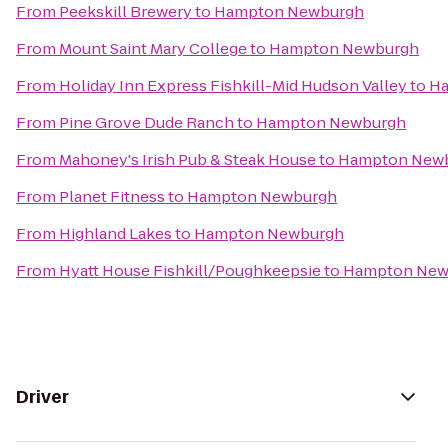
From
Peekskill Brewery
to
Hampton Newburgh
From
Mount Saint Mary College
to
Hampton Newburgh
From
Holiday Inn Express Fishkill-Mid Hudson Valley
to
Ha
From
Pine Grove Dude Ranch
to
Hampton Newburgh
From
Mahoney's Irish Pub & Steak House
to
Hampton New
From
Planet Fitness
to
Hampton Newburgh
From
Highland Lakes
to
Hampton Newburgh
From
Hyatt House Fishkill/Poughkeepsie
to
Hampton New
Driver