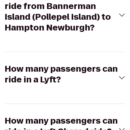
ride from Bannerman
Island (Pollepel Island) to
Hampton Newburgh?
How many passengers can
ride in a Lyft?
How many passengers can