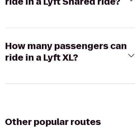
ride in a Lyft Shared ride?
How many passengers can
ride in a Lyft XL?
Other popular routes