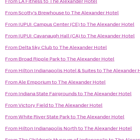
From
LA Fitness
to
The Alexander Hotel
From
Scotty's Brewhouse
to
The Alexander Hotel
From
IUPUI: Campus Center (CE)
to
The Alexander Hotel
From
IUPUI: Cavanaugh Hall (CA)
to
The Alexander Hotel
From
Delta Sky Club
to
The Alexander Hotel
From
Broad Ripple Park
to
The Alexander Hotel
From
Hilton Indianapolis Hotel & Suites
to
The Alexander 
From
Ale Emporium
to
The Alexander Hotel
From
Indiana State Fairgrounds
to
The Alexander Hotel
From
Victory Field
to
The Alexander Hotel
From
White River State Park
to
The Alexander Hotel
From
Hilton Indianapolis North
to
The Alexander Hotel
From
The Children's Museum of Indianapolis
to
The Alexan