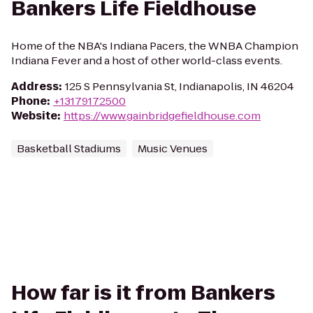
Bankers Life Fieldhouse
Home of the NBA's Indiana Pacers, the WNBA Champion
Indiana Fever and a host of other world-class events.
Address
:
125 S Pennsylvania St, Indianapolis, IN 46204
Phone
:
+13179172500
Website
:
https://www.gainbridgefieldhouse.com
Basketball Stadiums
Music Venues
How far is it from Bankers