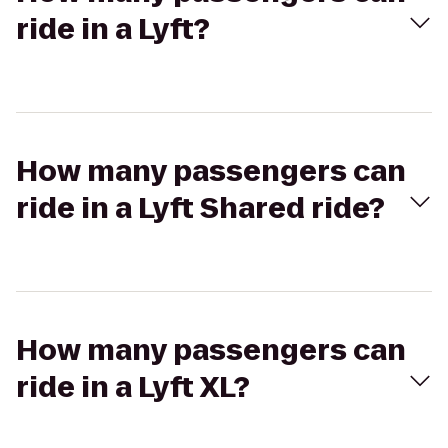
ride in a Lyft?
How many passengers can
ride in a Lyft Shared ride?
How many passengers can
ride in a Lyft XL?