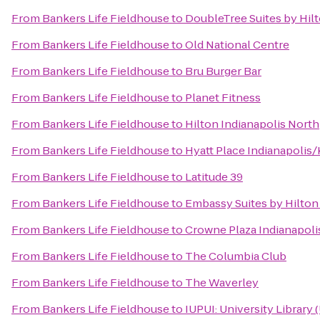
From
Bankers Life Fieldhouse
to
DoubleTree Suites by Hilt
From
Bankers Life Fieldhouse
to
Old National Centre
From
Bankers Life Fieldhouse
to
Bru Burger Bar
From
Bankers Life Fieldhouse
to
Planet Fitness
From
Bankers Life Fieldhouse
to
Hilton Indianapolis North
From
Bankers Life Fieldhouse
to
Hyatt Place Indianapolis
From
Bankers Life Fieldhouse
to
Latitude 39
From
Bankers Life Fieldhouse
to
Embassy Suites by Hilton
From
Bankers Life Fieldhouse
to
Crowne Plaza Indianapoli
From
Bankers Life Fieldhouse
to
The Columbia Club
From
Bankers Life Fieldhouse
to
The Waverley
From
Bankers Life Fieldhouse
to
IUPUI: University Library 