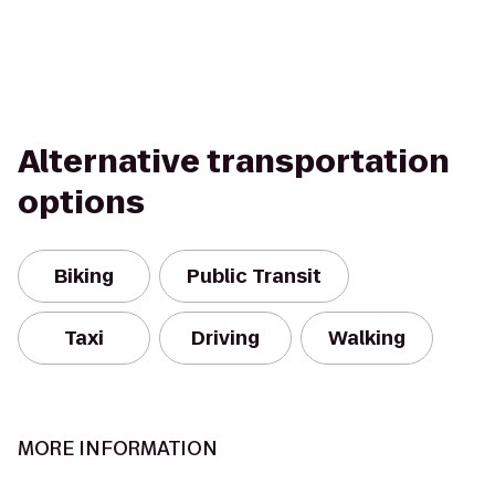
Alternative transportation
options
Biking
Public Transit
Taxi
Driving
Walking
MORE INFORMATION