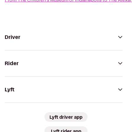
Driver
Rider
Lyft
Lyft driver app
Lyft rider app