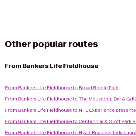
Other popular routes
From
Bankers Life Fieldhouse
From
Bankers Life Fieldhouse
to
Broad Ripple Park
From
Bankers Life Fieldhouse
to
The Mousetrap Bar & Grill
From
Bankers Life Fieldhouse
to
NFL Experience present
From
Bankers Life Fieldhouse
to
Centennial & Groff Park 
From
Bankers Life Fieldhouse
to
Hyatt Regency Indianapol