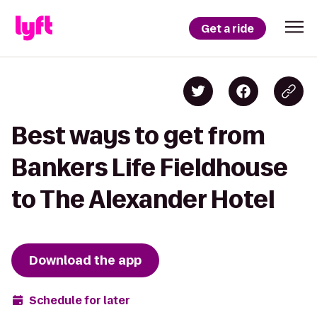
Get a ride
Best ways to get from
Bankers Life Fieldhouse
to The Alexander Hotel
Download the app
Schedule for later