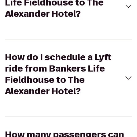
Life Fieldhouse to The
Alexander Hotel?
How do I schedule a Lyft
ride from Bankers Life
Fieldhouse to The
Alexander Hotel?
How many passengers can