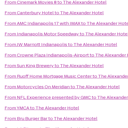
From
Cinemark Movies 8
to
The Alexander Hotel
From
Canterbury Hotel
to
The Alexander Hotel
From
AMC Indianapolis 17 with IMAX
to
The Alexander Hote
From
Indianapolis Motor Speedway
to
The Alexander Hote
From
JW Marriott Indianapolis
to
The Alexander Hotel
From
Crowne Plaza Indianapolis-Airport
to
The Alexander 
From
Sun King Brewery
to
The Alexander Hotel
From
Ruoff Home Mortgage Music Center
to
The Alexander
From
Motorcycles On Meridian
to
The Alexander Hotel
From
NFL Experience presented by GMC
to
The Alexander
From
YMCA
to
The Alexander Hotel
From
Bru Burger Bar
to
The Alexander Hotel