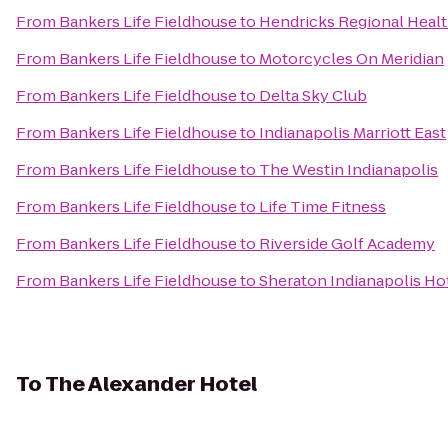
From
Bankers Life Fieldhouse
to
Hendricks Regional Heal
From
Bankers Life Fieldhouse
to
Motorcycles On Meridian
From
Bankers Life Fieldhouse
to
Delta Sky Club
From
Bankers Life Fieldhouse
to
Indianapolis Marriott East
From
Bankers Life Fieldhouse
to
The Westin Indianapolis
From
Bankers Life Fieldhouse
to
Life Time Fitness
From
Bankers Life Fieldhouse
to
Riverside Golf Academy
From
Bankers Life Fieldhouse
to
Sheraton Indianapolis Ho
To
The Alexander Hotel