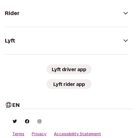
Rider
Lyft
Lyft driver app
Lyft rider app
EN
Terms
Privacy
Accessibility Statement