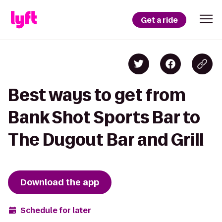
Get a ride
Best ways to get from
Bank Shot Sports Bar to
The Dugout Bar and Grill
Download the app
Schedule for later