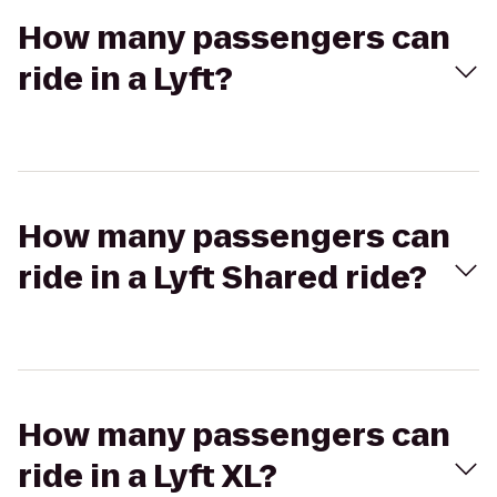
How many passengers can
ride in a Lyft?
How many passengers can
ride in a Lyft Shared ride?
How many passengers can
ride in a Lyft XL?