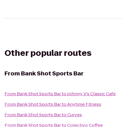
Other popular routes
From
Bank Shot Sports Bar
From
Bank Shot Sports Bar
to
Johnny V's Classic Cafe
From
Bank Shot Sports Bar
to
Anytime Fitness
From
Bank Shot Sports Bar
to
Curves
From
Bank Shot Sports Bar
to
Colectivo Coffee