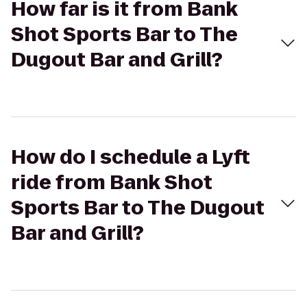
How far is it from Bank
Shot Sports Bar to The
Dugout Bar and Grill?
How do I schedule a Lyft
ride from Bank Shot
Sports Bar to The Dugout
Bar and Grill?