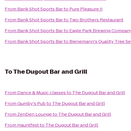
From
Bank Shot Sports Bar
to
Pure Pleasure II
From
Bank Shot Sports Bar
to
Two Brothers Restaurant
From
Bank Shot Sports Bar
to
Eagle Park Brewing Compan
From
Bank Shot Sports Bar
to
Bienemann's Quality Tree Se
To
The Dugout Bar and Grill
From
Dance & Music classes
to
The Dugout Bar and Grill
From
Gumby's Pub
to
The Dugout Bar and Grill
From
ZenDen Lounge
to
The Dugout Bar and Grill
From
Hauntfest
to
The Dugout Bar and Grill