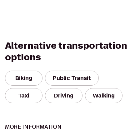
Alternative transportation
options
Biking
Public Transit
Taxi
Driving
Walking
MORE INFORMATION