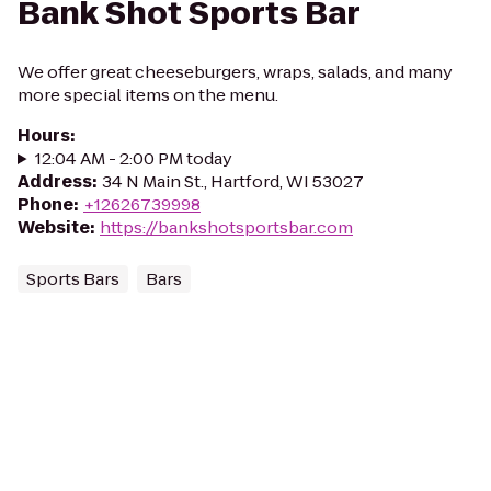
Bank Shot Sports Bar
We offer great cheeseburgers, wraps, salads, and many
more special items on the menu.
Hours
:
12:04 AM - 2:00 PM today
Address
:
34 N Main St., Hartford, WI 53027
Phone
:
+12626739998
Website
:
https://bankshotsportsbar.com
Sports Bars
Bars