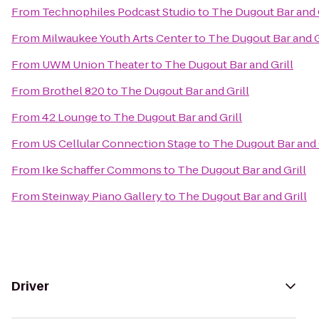
From
Technophiles Podcast Studio
to
The Dugout Bar and G
From
Milwaukee Youth Arts Center
to
The Dugout Bar and G
From
UWM Union Theater
to
The Dugout Bar and Grill
From
Brothel 820
to
The Dugout Bar and Grill
From
42 Lounge
to
The Dugout Bar and Grill
From
US Cellular Connection Stage
to
The Dugout Bar and 
From
Ike Schaffer Commons
to
The Dugout Bar and Grill
From
Steinway Piano Gallery
to
The Dugout Bar and Grill
Driver