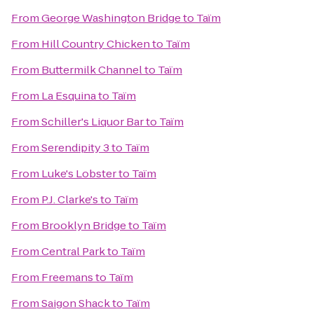
From
George Washington Bridge
to
Taïm
From
Hill Country Chicken
to
Taïm
From
Buttermilk Channel
to
Taïm
From
La Esquina
to
Taïm
From
Schiller's Liquor Bar
to
Taïm
From
Serendipity 3
to
Taïm
From
Luke's Lobster
to
Taïm
From
P.J. Clarke's
to
Taïm
From
Brooklyn Bridge
to
Taïm
From
Central Park
to
Taïm
From
Freemans
to
Taïm
From
Saigon Shack
to
Taïm