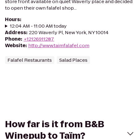
store front available on quiet Waverly place and decided
to open their own falafel shop...
Hours
:
12:04 AM - 11:00 AM today
Address
:
220 Waverly Pl, New York, NY 10014
Phone
:
+12126911287
Website
:
http://www.taimfalafel.com
Falafel Restaurants
Salad Places
How far is it from B&B
Winepub to Taïm?