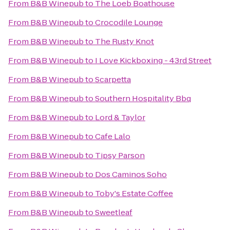
From
B&B Winepub
to
The Loeb Boathouse
From
B&B Winepub
to
Crocodile Lounge
From
B&B Winepub
to
The Rusty Knot
From
B&B Winepub
to
I Love Kickboxing - 43rd Street
From
B&B Winepub
to
Scarpetta
From
B&B Winepub
to
Southern Hospitality Bbq
From
B&B Winepub
to
Lord & Taylor
From
B&B Winepub
to
Cafe Lalo
From
B&B Winepub
to
Tipsy Parson
From
B&B Winepub
to
Dos Caminos Soho
From
B&B Winepub
to
Toby's Estate Coffee
From
B&B Winepub
to
Sweetleaf