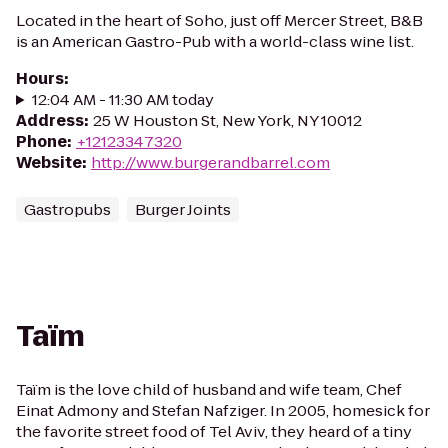
Located in the heart of Soho, just off Mercer Street, B&B
is an American Gastro-Pub with a world-class wine list.
Hours
:
12:04 AM - 11:30 AM today
Address
:
25 W Houston St, New York, NY 10012
Phone
:
+12123347320
Website
:
http://www.burgerandbarrel.com
Gastropubs
Burger Joints
Taïm
Taïm is the love child of husband and wife team, Chef
Einat Admony and Stefan Nafziger. In 2005, homesick for
the favorite street food of Tel Aviv, they heard of a tiny