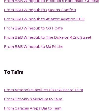
From
B&B Winepub
to
Beecher's Handmade Cheese
From
B&B Winepub
to
Queens Comfort
From
B&B Winepub
to
Atlantic Aviation FRG
From
B&B Winepub
to
OST Cafe
From
B&B Winepub
to
The Duke on 42nd Street
From
B&B Winepub
to
Má Pêche
To
Taïm
From
Artichoke Basille's Pizza & Bar
to
Taïm
From
Brooklyn Museum
to
Taïm
From
Caracas Arepa Bar
to
Taïm