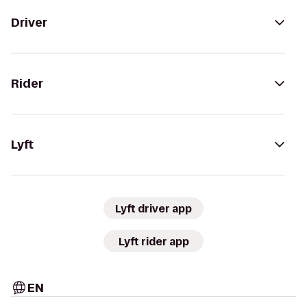
Driver
Rider
Lyft
Lyft driver app
Lyft rider app
EN