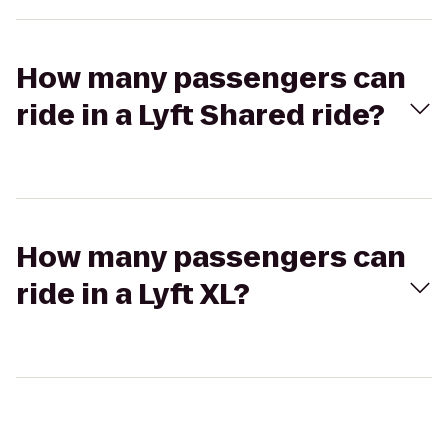
How many passengers can
ride in a Lyft Shared ride?
How many passengers can
ride in a Lyft XL?