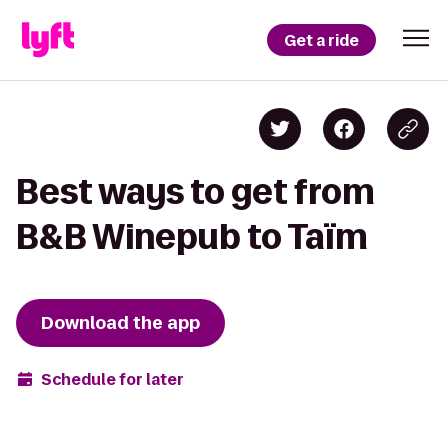
Get a ride
Best ways to get from
B&B Winepub to Taïm
Download the app
Schedule for later