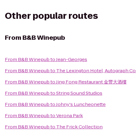
Other popular routes
From
B&B Winepub
From
B&B Winepub
to
Jean-Georges
From
B&B Winepub
to
The Lexington Hotel, Autograph Co
From
B&B Winepub
to
Jing Fong Restaurant 金豐大酒樓
From
B&B Winepub
to
String Sound Studios
From
B&B Winepub
to
Johny's Luncheonette
From
B&B Winepub
to
Verona Park
From
B&B Winepub
to
The Frick Collection