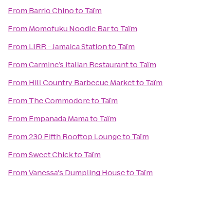
From
Barrio Chino
to
Taïm
From
Momofuku Noodle Bar
to
Taïm
From
LIRR - Jamaica Station
to
Taïm
From
Carmine’s Italian Restaurant
to
Taïm
From
Hill Country Barbecue Market
to
Taïm
From
The Commodore
to
Taïm
From
Empanada Mama
to
Taïm
From
230 Fifth Rooftop Lounge
to
Taïm
From
Sweet Chick
to
Taïm
From
Vanessa's Dumpling House
to
Taïm