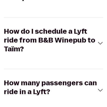
How do I schedule a Lyft
ride from B&B Winepub to
Taïm?
How many passengers can
ride in a Lyft?