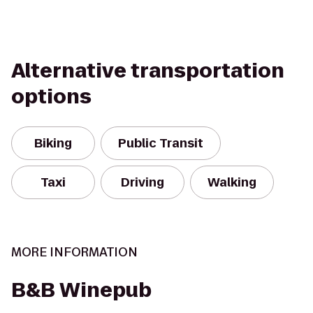
Alternative transportation
options
Biking
Public Transit
Taxi
Driving
Walking
MORE INFORMATION
B&B Winepub