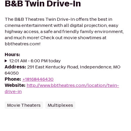
B&B Twin Drive-In
The B&B Theatres Twin Drive-In offers the best in
cinema entertainment with all digital projection, easy
highway access, a safe and friendly family environment,
and much more! Check out movie showtimes at
bbtheatres.com!
Hours
:
12:01 AM - 6:00 PM today
Address
:
291 East Kentucky Road, Independence, MO
64050
Phone
:
+18168446430
Website
:
http://www.bbtheatres.com/location/twin-
drive-in
Movie Theaters
Multiplexes