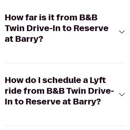
How far is it from B&B
Twin Drive-In to Reserve
at Barry?
How do I schedule a Lyft
ride from B&B Twin Drive-
In to Reserve at Barry?