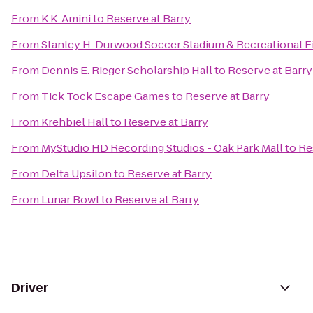
From
K.K. Amini
to
Reserve at Barry
From
Stanley H. Durwood Soccer Stadium & Recreational F
From
Dennis E. Rieger Scholarship Hall
to
Reserve at Barry
From
Tick Tock Escape Games
to
Reserve at Barry
From
Krehbiel Hall
to
Reserve at Barry
From
MyStudio HD Recording Studios - Oak Park Mall
to
Re
From
Delta Upsilon
to
Reserve at Barry
From
Lunar Bowl
to
Reserve at Barry
Driver