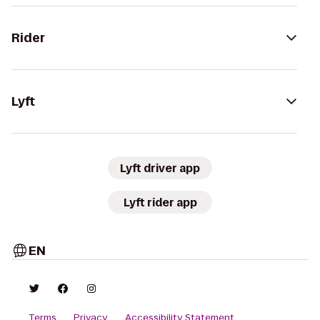
Rider
Lyft
Lyft driver app
Lyft rider app
EN
Terms
Privacy
Accessibility Statement