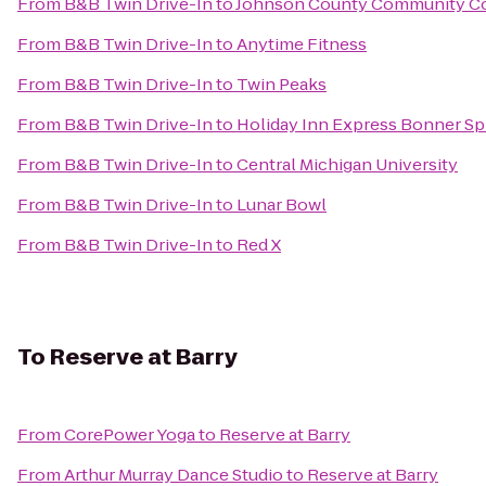
From
B&B Twin Drive-In
to
Johnson County Community Co
From
B&B Twin Drive-In
to
Anytime Fitness
From
B&B Twin Drive-In
to
Twin Peaks
From
B&B Twin Drive-In
to
Holiday Inn Express Bonner S
From
B&B Twin Drive-In
to
Central Michigan University
From
B&B Twin Drive-In
to
Lunar Bowl
From
B&B Twin Drive-In
to
Red X
To
Reserve at Barry
From
CorePower Yoga
to
Reserve at Barry
From
Arthur Murray Dance Studio
to
Reserve at Barry