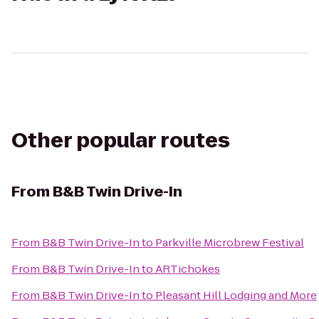
Other popular routes
From
B&B Twin Drive-In
From
B&B Twin Drive-In
to
Parkville Microbrew Festival
From
B&B Twin Drive-In
to
ARTichokes
From
B&B Twin Drive-In
to
Pleasant Hill Lodging and More