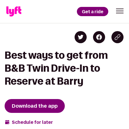
Get a ride
Best ways to get from
B&B Twin Drive-In to
Reserve at Barry
Download the app
Schedule for later