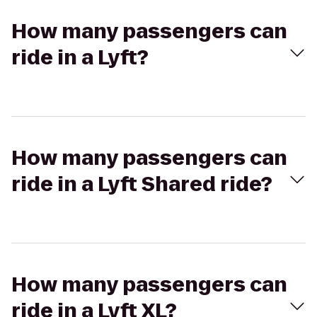
How many passengers can
ride in a Lyft?
How many passengers can
ride in a Lyft Shared ride?
How many passengers can
ride in a Lyft XL?