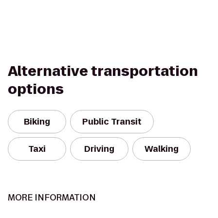
Alternative transportation
options
Biking
Public Transit
Taxi
Driving
Walking
MORE INFORMATION