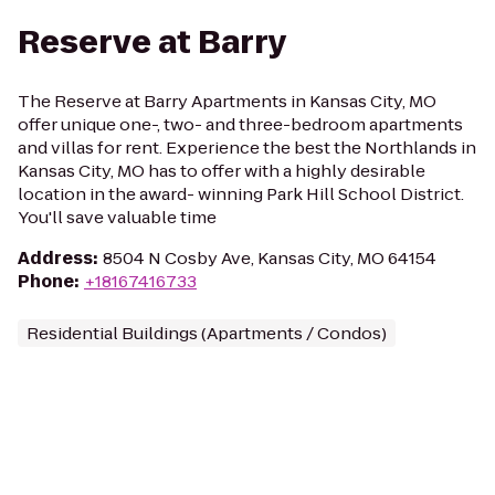
Reserve at Barry
The Reserve at Barry Apartments in Kansas City, MO
offer unique one-, two- and three-bedroom apartments
and villas for rent. Experience the best the Northlands in
Kansas City, MO has to offer with a highly desirable
location in the award- winning Park Hill School District.
You'll save valuable time
Address
:
8504 N Cosby Ave, Kansas City, MO 64154
Phone
:
+18167416733
Residential Buildings (Apartments / Condos)