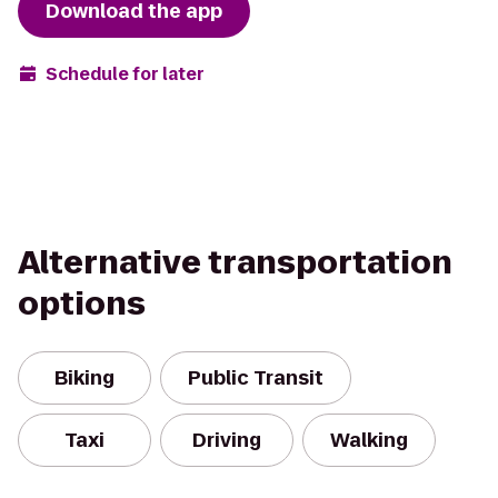
Download the app
Schedule for later
Alternative transportation
options
Biking
Public Transit
Taxi
Driving
Walking