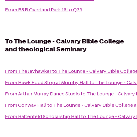
From
B&B Overland Park 16
to
Q39
To
The Lounge - Calvary Bible College
and theological Seminary
From
The Jayhawker
to
The Lounge - Calvary Bible Colleg
From
Hawk Food Stop at Murphy Hall
to
The Lounge - Calv
From
Arthur Murray Dance Studio
to
The Lounge - Calvary 
From
Conway Hall
to
The Lounge - Calvary Bible College 
From
Battenfeld Scholarship Hall
to
The Lounge - Calvary 