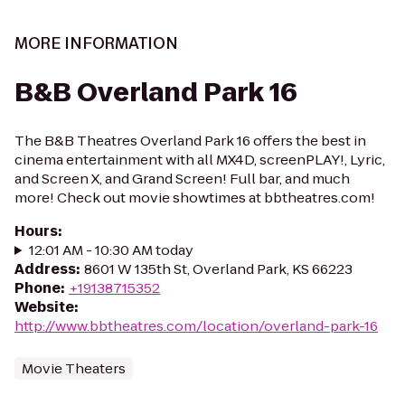
MORE INFORMATION
B&B Overland Park 16
The B&B Theatres Overland Park 16 offers the best in
cinema entertainment with all MX4D, screenPLAY!, Lyric,
and Screen X, and Grand Screen! Full bar, and much
more! Check out movie showtimes at bbtheatres.com!
Hours
:
12:01 AM - 10:30 AM today
Address
:
8601 W 135th St, Overland Park, KS 66223
Phone
:
+19138715352
Website
:
http://www.bbtheatres.com/location/overland-park-16
Movie Theaters