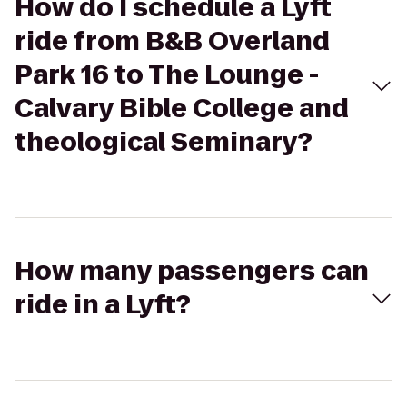
How do I schedule a Lyft
ride from B&B Overland
Park 16 to The Lounge -
Calvary Bible College and
theological Seminary?
How many passengers can
ride in a Lyft?