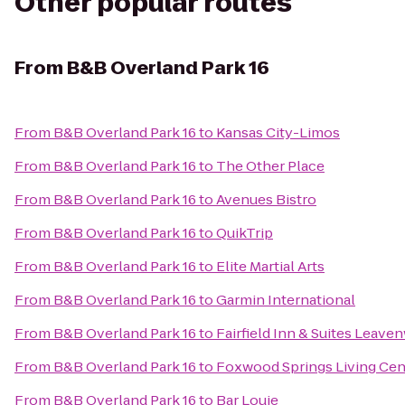
Other popular routes
From
B&B Overland Park 16
From
B&B Overland Park 16
to
Kansas City-Limos
From
B&B Overland Park 16
to
The Other Place
From
B&B Overland Park 16
to
Avenues Bistro
From
B&B Overland Park 16
to
QuikTrip
From
B&B Overland Park 16
to
Elite Martial Arts
From
B&B Overland Park 16
to
Garmin International
From
B&B Overland Park 16
to
Fairfield Inn & Suites Leave
From
B&B Overland Park 16
to
Foxwood Springs Living Cen
From
B&B Overland Park 16
to
Bar Louie