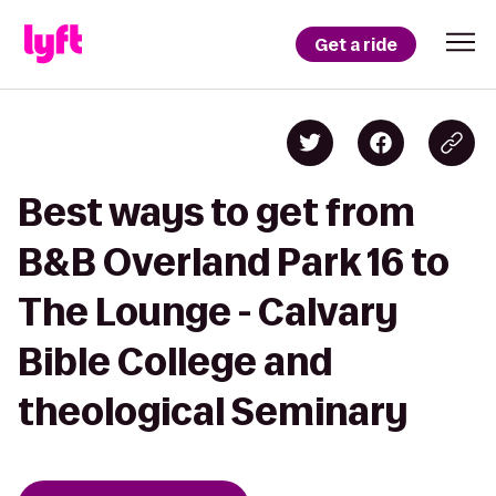
Get a ride
Best ways to get from
B&B Overland Park 16 to
The Lounge - Calvary
Bible College and
theological Seminary