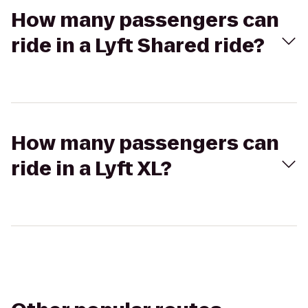
How many passengers can
ride in a Lyft Shared ride?
How many passengers can
ride in a Lyft XL?