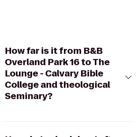
How far is it from B&B
Overland Park 16 to The
Lounge - Calvary Bible
College and theological
Seminary?