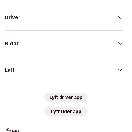
Driver
Rider
Lyft
Lyft driver app
Lyft rider app
EN