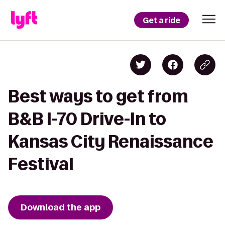
Get a ride
Best ways to get from
B&B I-70 Drive-In to
Kansas City Renaissance
Festival
Download the app