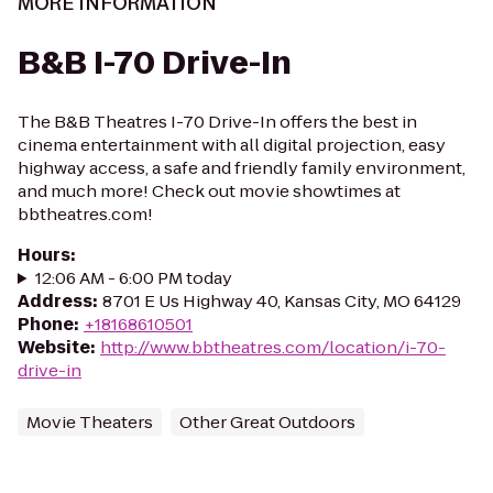
MORE INFORMATION
B&B I-70 Drive-In
The B&B Theatres I-70 Drive-In offers the best in
cinema entertainment with all digital projection, easy
highway access, a safe and friendly family environment,
and much more! Check out movie showtimes at
bbtheatres.com!
Hours
:
12:06 AM - 6:00 PM today
Address
:
8701 E Us Highway 40, Kansas City, MO 64129
Phone
:
+18168610501
Website
:
http://www.bbtheatres.com/location/i-70-
drive-in
Movie Theaters
Other Great Outdoors