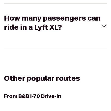
How many passengers can
ride in a Lyft XL?
Other popular routes
From
B&B I-70 Drive-In