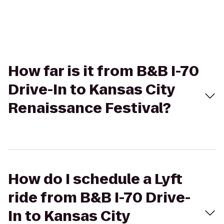
How far is it from B&B I-70
Drive-In to Kansas City
Renaissance Festival?
How do I schedule a Lyft
ride from B&B I-70 Drive-
In to Kansas City