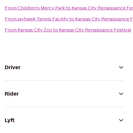
From
Children's Mercy Park
to
Kansas City Renaissance Fes
From
Jayhawk Tennis Facility
to
Kansas City Renaissance F
From
Kansas City Zoo
to
Kansas City Renaissance Festival
Driver
Rider
Lyft