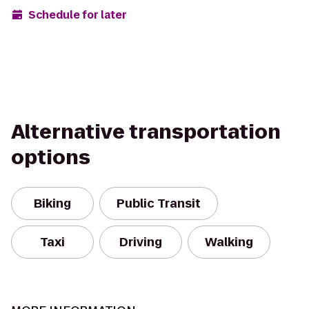
Schedule for later
Alternative transportation
options
Biking
Public Transit
Taxi
Driving
Walking