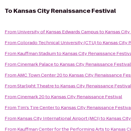
To
Kansas City Renaissance Festival
From
University of Kansas Edwards Campus
to
Kansas City
From
Colorado Technical University (CTU)
to
Kansas City 
From
Kauffman Stadium
to
Kansas City Renaissance Festiv
From
Cinemark Palace
to
Kansas City Renaissance Festival
From
AMC Town Center 20
to
Kansas City Renaissance Fes
From
Starlight Theatre
to
Kansas City Renaissance Festiva
From
Cinemark 20
to
Kansas City Renaissance Festival
From
Tim's Tire Center
to
Kansas City Renaissance Festiva
From
Kansas City International Airport (MCI)
to
Kansas City
From
Kauffman Center for the Performing Arts
to
Kansas Ci