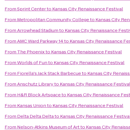
From
Sprint Center
to
Kansas City Renaissance Festival
From
Metropolitan Community College
to
Kansas City Ren
From
Arrowhead Stadium
to
Kansas City Renaissance Festi
From
AMC Ward Parkway 14
to
Kansas City Renaissance Fes
From
The Phoenix
to
Kansas City Renaissance Festival
From
Worlds of Fun
to
Kansas City Renaissance Festival
From
Fiorella's Jack Stack Barbecue
to
Kansas City Renaiss
From
Anschutz Library
to
Kansas City Renaissance Festiva
From
H&R Block Artspace
to
Kansas City Renaissance Fest
From
Kansas Union
to
Kansas City Renaissance Festival
From
Delta Delta Delta
to
Kansas City Renaissance Festiva
From
Nelson-Atkins Museum of Art
to
Kansas City Renaiss