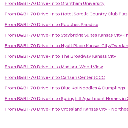
From
B&B I-70 Drive-In
to
Grantham University
From
B&B I-70 Drive-In
to
Hotel Sorella Country Club Plaz
From
B&B I-70 Drive-In
to
Pooches Paradise
From
B&B I-70 Drive-In
to
Staybridge Suites Kansas City
From
B&B I-70 Drive-In
to
Hyatt Place Kansas City/Overla
From
B&B I-70 Drive-In
to
The Broadway Kansas City
From
B&B I-70 Drive-In
to
Madison Wood View
From
B&B I-70 Drive-In
to
Carlsen Center, JCCC
From
B&B I-70 Drive-In
to
Blue Koi Noodles & Dumplings
From
B&B I-70 Drive-In
to
Springhill Apartment Homes in 
From
B&B I-70 Drive-In
to
Crossland Kansas City - Northea