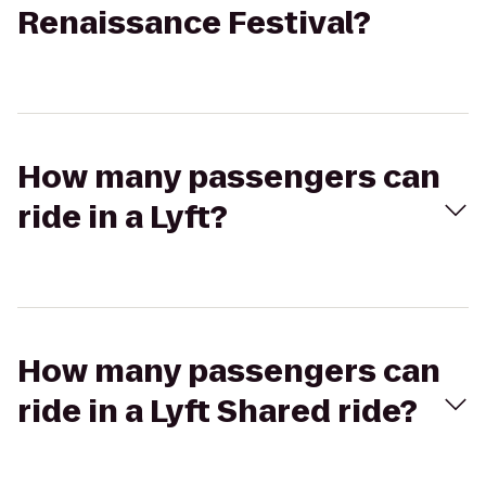
Renaissance Festival?
How many passengers can
ride in a Lyft?
How many passengers can
ride in a Lyft Shared ride?