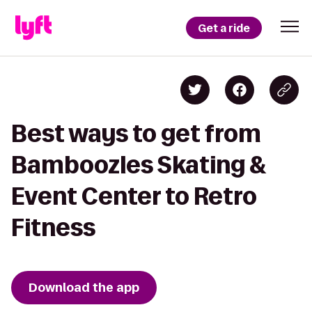
Get a ride
Best ways to get from
Bamboozles Skating &
Event Center to Retro
Fitness
Download the app