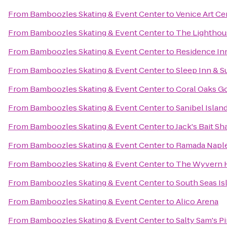
From
Bamboozles Skating & Event Center
to
Venice Art Ce
From
Bamboozles Skating & Event Center
to
The Lighthous
From
Bamboozles Skating & Event Center
to
Residence Inn
From
Bamboozles Skating & Event Center
to
Sleep Inn & S
From
Bamboozles Skating & Event Center
to
Coral Oaks G
From
Bamboozles Skating & Event Center
to
Sanibel Islan
From
Bamboozles Skating & Event Center
to
Jack's Bait Sh
From
Bamboozles Skating & Event Center
to
Ramada Napl
From
Bamboozles Skating & Event Center
to
The Wyvern H
From
Bamboozles Skating & Event Center
to
South Seas Is
From
Bamboozles Skating & Event Center
to
Alico Arena
From
Bamboozles Skating & Event Center
to
Salty Sam's Pi