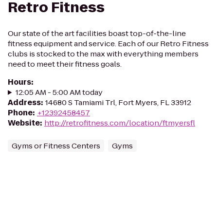
Retro Fitness
Our state of the art facilities boast top-of-the-line
fitness equipment and service. Each of our Retro Fitness
clubs is stocked to the max with everything members
need to meet their fitness goals.
Hours
:
12:05 AM - 5:00 AM today
Address
:
14680 S Tamiami Trl, Fort Myers, FL 33912
Phone
:
+12392458457
Website
:
http://retrofitness.com/location/ftmyersfl
Gyms or Fitness Centers
Gyms