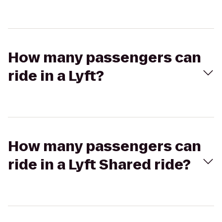
How many passengers can
ride in a Lyft?
How many passengers can
ride in a Lyft Shared ride?