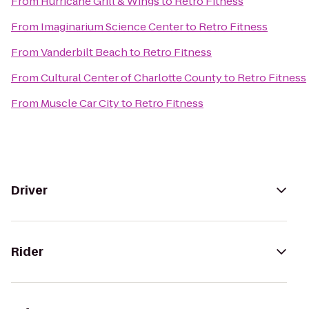
From
Hurricane Grill & Wings
to
Retro Fitness
From
Imaginarium Science Center
to
Retro Fitness
From
Vanderbilt Beach
to
Retro Fitness
From
Cultural Center of Charlotte County
to
Retro Fitness
From
Muscle Car City
to
Retro Fitness
Driver
Rider