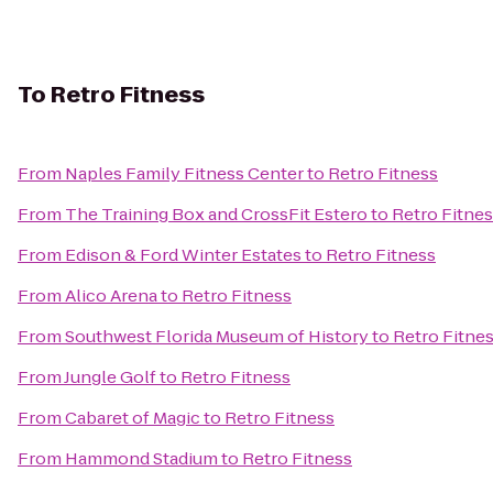
To
Retro Fitness
From
Naples Family Fitness Center
to
Retro Fitness
From
The Training Box and CrossFit Estero
to
Retro Fitne
From
Edison & Ford Winter Estates
to
Retro Fitness
From
Alico Arena
to
Retro Fitness
From
Southwest Florida Museum of History
to
Retro Fitne
From
Jungle Golf
to
Retro Fitness
From
Cabaret of Magic
to
Retro Fitness
From
Hammond Stadium
to
Retro Fitness