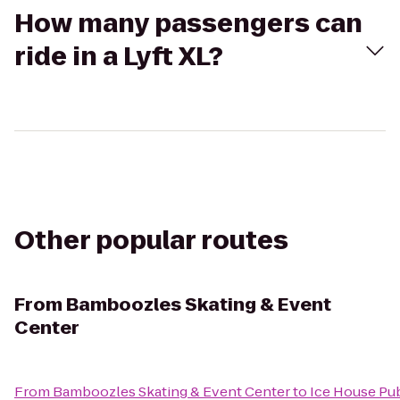
How many passengers can
ride in a Lyft XL?
Other popular routes
From
Bamboozles Skating & Event
Center
From
Bamboozles Skating & Event Center
to
Ice House Pu