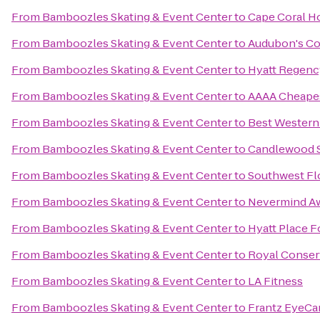
From
Bamboozles Skating & Event Center
to
Cape Coral Ho
From
Bamboozles Skating & Event Center
to
Audubon's Co
From
Bamboozles Skating & Event Center
to
Hyatt Regenc
From
Bamboozles Skating & Event Center
to
AAAA Cheape
From
Bamboozles Skating & Event Center
to
Best Western
From
Bamboozles Skating & Event Center
to
Candlewood S
From
Bamboozles Skating & Event Center
to
Southwest Fl
From
Bamboozles Skating & Event Center
to
Nevermind Aw
From
Bamboozles Skating & Event Center
to
Hyatt Place 
From
Bamboozles Skating & Event Center
to
Royal Conserv
From
Bamboozles Skating & Event Center
to
LA Fitness
From
Bamboozles Skating & Event Center
to
Frantz EyeCa