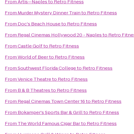
From
Artis—Naples
to
Retro Fitness
From
Murder Mystery Dinner Train
to
Retro Fitness
From
Doc's Beach House
to
Retro Fitness
From
Regal Cinemas Hollywood 20 - Naples
to
Retro Fitne
From
Castle Golf
to
Retro Fitness
From
World of Beer
to
Retro Fitness
From
Southwest Florida College
to
Retro Fitness
From
Venice Theatre
to
Retro Fitness
From
B & B Theatres
to
Retro Fitness
From
Regal Cinemas Town Center 16
to
Retro Fitness
From
Bokamper's Sports Bar & Grill
to
Retro Fitness
From
The World Famous Cigar Bar
to
Retro Fitness