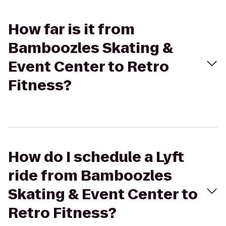
How far is it from
Bamboozles Skating &
Event Center to Retro
Fitness?
How do I schedule a Lyft
ride from Bamboozles
Skating & Event Center to
Retro Fitness?