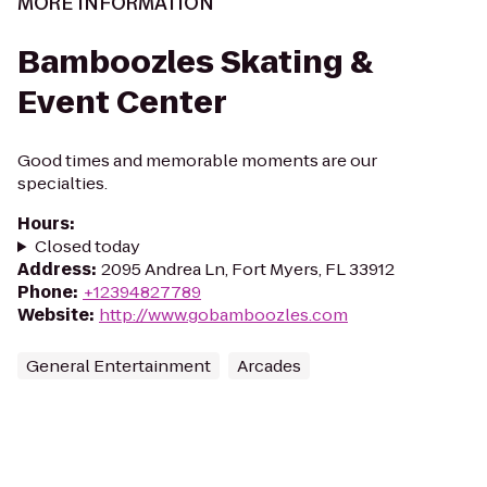
MORE INFORMATION
Bamboozles Skating &
Event Center
Good times and memorable moments are our
specialties.
Hours
:
Closed today
Address
:
2095 Andrea Ln, Fort Myers, FL 33912
Phone
:
+12394827789
Website
:
http://www.gobamboozles.com
General Entertainment
Arcades