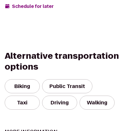
Schedule for later
Alternative transportation
options
Biking
Public Transit
Taxi
Driving
Walking