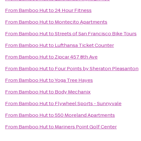
From
Bamboo Hut
to
24 Hour Fitness
From
Bamboo Hut
to
Montecito Apartments
From
Bamboo Hut
to
Streets of San Francisco Bike Tours
From
Bamboo Hut
to
Lufthansa Ticket Counter
From
Bamboo Hut
to
Zipcar 457 8th Ave
From
Bamboo Hut
to
Four Points by Sheraton Pleasanton
From
Bamboo Hut
to
Yoga Tree Hayes
From
Bamboo Hut
to
Body Mechanix
From
Bamboo Hut
to
Flywheel Sports - Sunnyvale
From
Bamboo Hut
to
550 Moreland Apartments
From
Bamboo Hut
to
Mariners Point Golf Center