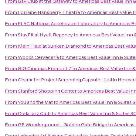
From
Bay Club at the Gateway
to
Americas Best Value Inn 
From
Lorraine Hansberry Theatre
to
Americas Best Value I
From
SLAC National Accelerator Laboratory
to
Americas Be
From
StayFit at Hyatt Regency
to
Americas Best Value Inn 
From
Klein Field at Sunken Diamond
to
Americas Best Valu
From
Woods Cervecería
to
Americas Best Value Inn & Suit
From
BIG Cinemas Fremont 7
to
Americas Best Value Inn 
From
Character Project Screening Capsule - Justin Herman
From
Stanford Shopping Center
to
Americas Best Value In
From
You and the Mat
to
Americas Best Value Inn & Suites
From
Coda Jazz Club
to
Americas Best Value Inn & Suites 
From
GE Wonderground - Golden Gate Bridge
to
Americas 
From
Lafayette Art & Wine Festival
to
Americas Best Value 