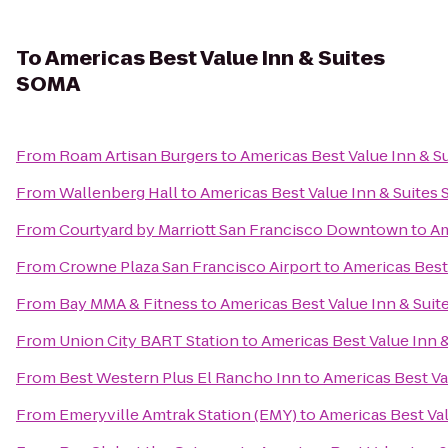
To
Americas Best Value Inn & Suites
SOMA
From
Roam Artisan Burgers
to
Americas Best Value Inn & S
From
Wallenberg Hall
to
Americas Best Value Inn & Suites
From
Courtyard by Marriott San Francisco Downtown
to
Am
From
Crowne Plaza San Francisco Airport
to
Americas Best
From
Bay MMA & Fitness
to
Americas Best Value Inn & Sui
From
Union City BART Station
to
Americas Best Value Inn 
From
Best Western Plus El Rancho Inn
to
Americas Best Va
From
Emeryville Amtrak Station (EMY)
to
Americas Best Va