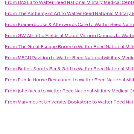
From
BASES
to
Walter Reed National Military Medical Cent
From
The Alchemy of Art
to
Walter Reed National Military 
From
Kramerbooks & Afterwords Cafe
to
Walter Reed Natio
From
GW Athletic Fields at Mount Vernon Campus
to
Walte
From
The Great Escape Room
to
Walter Reed National Mili
From
MECU Pavilion
to
Walter Reed National Military Medi
From
Belles' Sports Bar & Grill
to
Walter Reed National Mili
From
Public House Restaurant
to
Walter Reed National Mil
From
jolie faces
to
Walter Reed National Military Medical C
From
Marymount University Bookstore
to
Walter Reed Nati