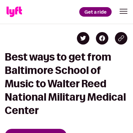
Get a ride
Best ways to get from
Baltimore School of
Music to Walter Reed
National Military Medical
Center