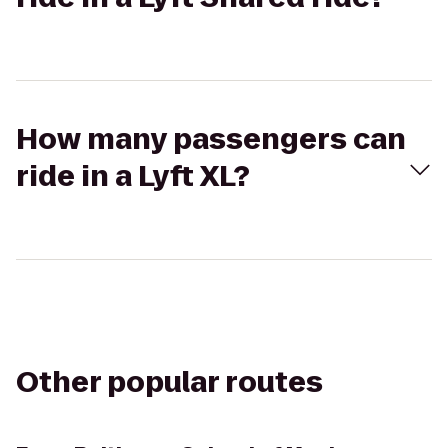
How many passengers can
ride in a Lyft XL?
Other popular routes