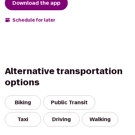
Download the app
Schedule for later
Alternative transportation
options
Biking
Public Transit
Taxi
Driving
Walking