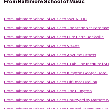
From
Baltimore School of Music
From
Baltimore School of Music
to
SWEAT DC
From
Baltimore School of Music
to
The Station at Potomac
From
Baltimore School of Music
to
Pure Barre Rockville
From
Baltimore School of Music
to
VisArts
From
Baltimore School of Music
to
Anytime Fitness
From
Baltimore School of Music
to
J-Lab: The Institute for
From
Baltimore School of Music
to
Kimpton George Hotel
From
Baltimore School of Music
to
Off Road Cycling
From
Baltimore School of Music
to
The Ellington
From
Baltimore School of Music
to
Courtyard by Marriott 
From
Baltimore School of Music
to
Howard Community Col