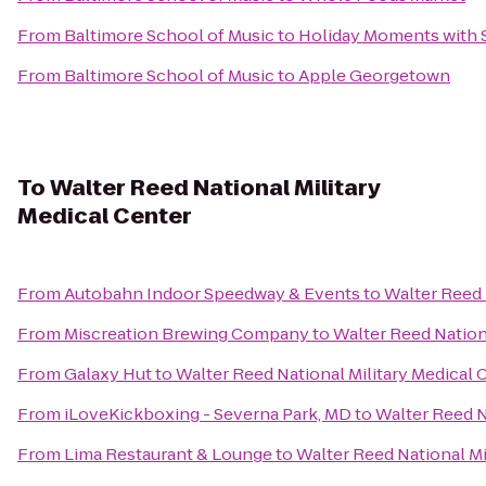
From
Baltimore School of Music
to
Holiday Moments with 
From
Baltimore School of Music
to
Apple Georgetown
To
Walter Reed National Military
Medical Center
From
Autobahn Indoor Speedway & Events
to
Walter Reed 
From
Miscreation Brewing Company
to
Walter Reed Nation
From
Galaxy Hut
to
Walter Reed National Military Medical 
From
iLoveKickboxing - Severna Park, MD
to
Walter Reed N
From
Lima Restaurant & Lounge
to
Walter Reed National Mi