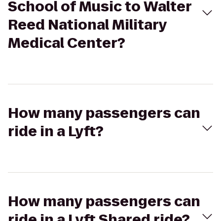
School of Music to Walter
Reed National Military
Medical Center?
How many passengers can
ride in a Lyft?
How many passengers can
ride in a Lyft Shared ride?