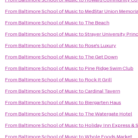
From
Baltimore School of Music
to
MedStar Union Memoria
From
Baltimore School of Music
to
The Beach
From
Baltimore School of Music
to
Strayer University Pri
From
Baltimore School of Music
to
Rose's Luxury
From
Baltimore School of Music
to
The Get Down
From
Baltimore School of Music
to
Pine Ridge Swim Club
From
Baltimore School of Music
to
Rock It Grill
From
Baltimore School of Music
to
Cardinal Tavern
From
Baltimore School of Music
to
Biergarten Haus
From
Baltimore School of Music
to
The Watergate Hotel
From
Baltimore School of Music
to
Holiday Inn Express & 
From
Baltimore School of Music
to
Whole Foods Market