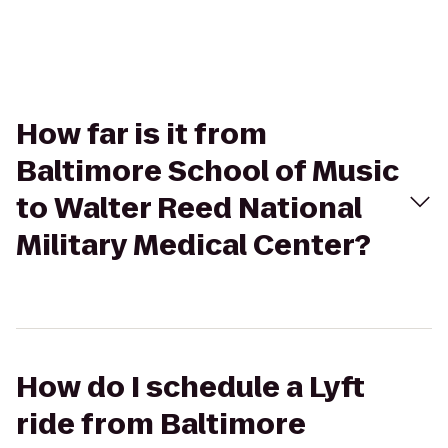
How far is it from
Baltimore School of Music
to Walter Reed National
Military Medical Center?
How do I schedule a Lyft
ride from Baltimore