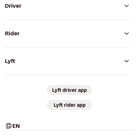
Driver
Rider
Lyft
Lyft driver app
Lyft rider app
EN