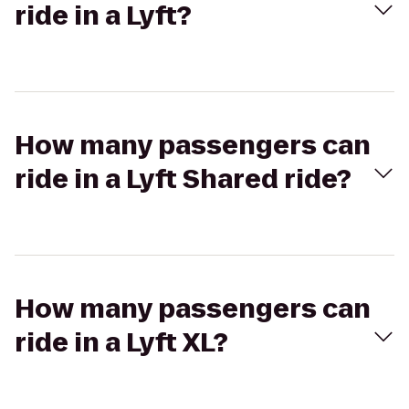
ride in a Lyft?
How many passengers can
ride in a Lyft Shared ride?
How many passengers can
ride in a Lyft XL?