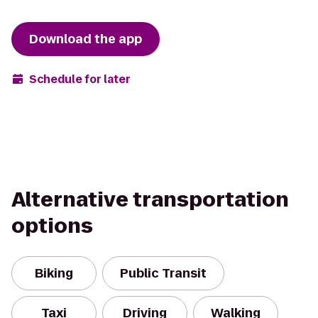
Download the app
Schedule for later
Alternative transportation
options
Biking
Public Transit
Taxi
Driving
Walking