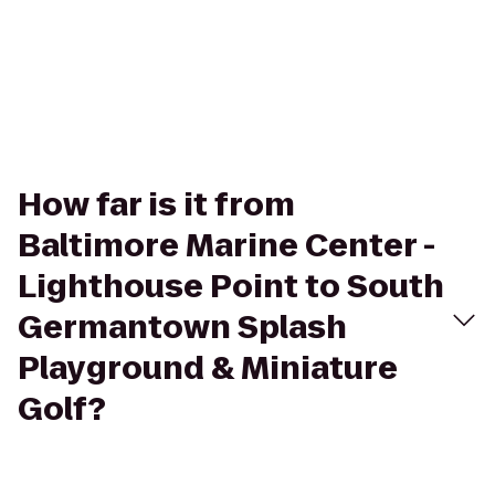
How far is it from
Baltimore Marine Center -
Lighthouse Point to South
Germantown Splash
Playground & Miniature
Golf?