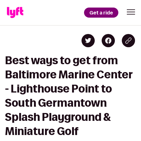
Get a ride
Best ways to get from
Baltimore Marine Center
- Lighthouse Point to
South Germantown
Splash Playground &
Miniature Golf