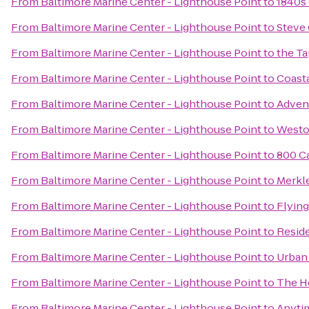
From
Baltimore Marine Center - Lighthouse Point
to
1840s 
From
Baltimore Marine Center - Lighthouse Point
to
Steve
From
Baltimore Marine Center - Lighthouse Point
to
the Ta
From
Baltimore Marine Center - Lighthouse Point
to
Coasta
From
Baltimore Marine Center - Lighthouse Point
to
Adven
From
Baltimore Marine Center - Lighthouse Point
to
Westo
From
Baltimore Marine Center - Lighthouse Point
to
800 Ca
From
Baltimore Marine Center - Lighthouse Point
to
Merkle
From
Baltimore Marine Center - Lighthouse Point
to
Flying
From
Baltimore Marine Center - Lighthouse Point
to
Reside
From
Baltimore Marine Center - Lighthouse Point
to
Urban
From
Baltimore Marine Center - Lighthouse Point
to
The H
From
Baltimore Marine Center - Lighthouse Point
to
Anyti