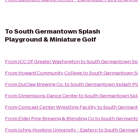
To
South Germantown Splash
Playground & Miniature Golf
From
JCC Of Greater Washington
to
South Germantown Spl
From
Howard Community College
to
South Germantown Sp
From
DuClaw Brewing Co.
to
South Germantown Splash Pla
From
Dimensions Dance Center
to
South Germantown Spla
From
Comcast Center Wrestling Facility
to
South Germanto
From
Elder Pine Brewing & Blending Co
to
South Germantow
From
Johns Hopkins University - Eastern
to
South Germant