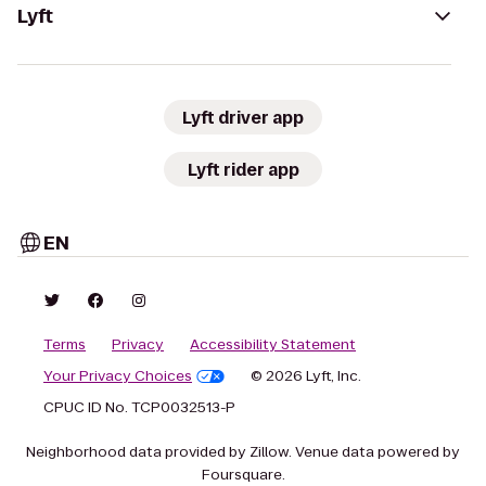
Lyft
Lyft driver app
Lyft rider app
EN
Terms
Privacy
Accessibility Statement
Your Privacy Choices
© 2026 Lyft, Inc.
CPUC ID No. TCP0032513-P
Neighborhood data provided by Zillow. Venue data powered by
Foursquare.