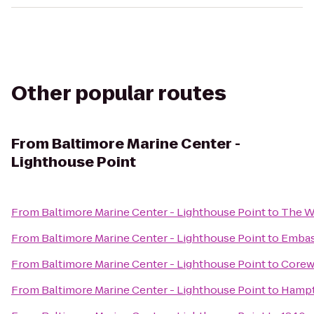
Other popular routes
From
Baltimore Marine Center -
Lighthouse Point
From
Baltimore Marine Center - Lighthouse Point
to
The W
From
Baltimore Marine Center - Lighthouse Point
to
Embass
From
Baltimore Marine Center - Lighthouse Point
to
Corew
From
Baltimore Marine Center - Lighthouse Point
to
Hampt