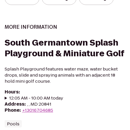
MORE INFORMATION
South Germantown Splash
Playground & Miniature Golf
Splash Playground features water maze, water bucket
drops, slide and spraying animals with an adjacent 18
hold mini golf course.
Hours
:
12:05 AM - 10:00 AM today
Address
:
, , MD 20841
Phone
:
+13016704685
Pools