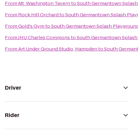
From
Mt. Washington Tavern
to
South Germantown Splash 
From
Rock Hill Orchard
to
South Germantown Splash Playg
From
Gold's Gym
to
South Germantown Splash Playground 
From
JHU Charles Commons
to
South Germantown Splash 
From
Art Under Ground Studio, Hampden
to
South Germant
Driver
Rider