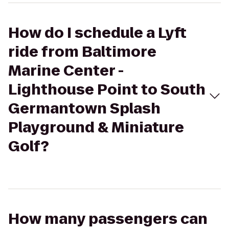
How do I schedule a Lyft
ride from Baltimore
Marine Center -
Lighthouse Point to South
Germantown Splash
Playground & Miniature
Golf?
How many passengers can