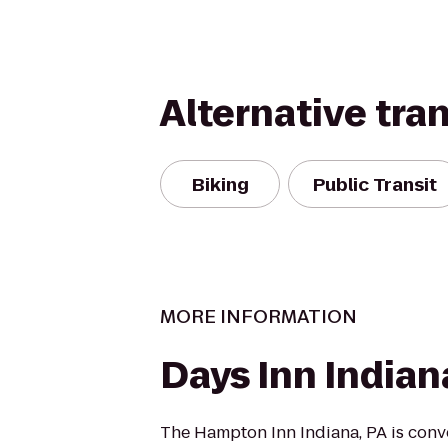
Alternative tra
Biking
Public Transit
MORE INFORMATION
Days Inn Indian
The Hampton Inn Indiana, PA is conv