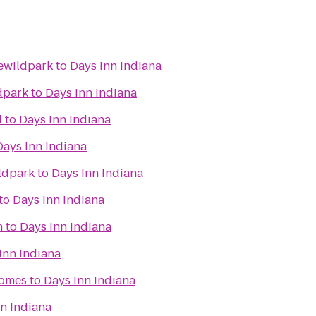
ewildpark
to
Days Inn Indiana
dpark
to
Days Inn Indiana
d
to
Days Inn Indiana
Days Inn Indiana
ldpark
to
Days Inn Indiana
to
Days Inn Indiana
n
to
Days Inn Indiana
Inn Indiana
omes
to
Days Inn Indiana
n Indiana