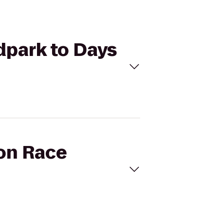
ldpark to Days
oon Race