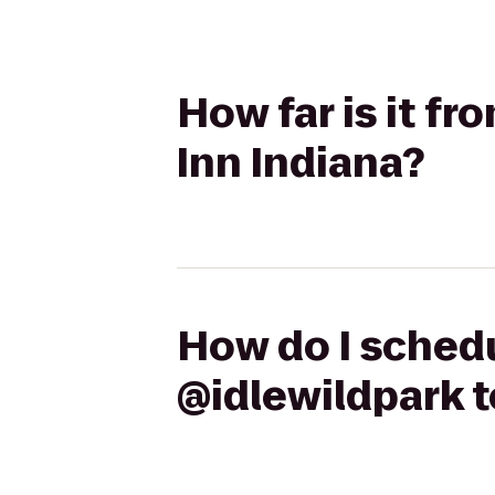
How far is it f
Inn Indiana?
How do I schedu
@idlewildpark t