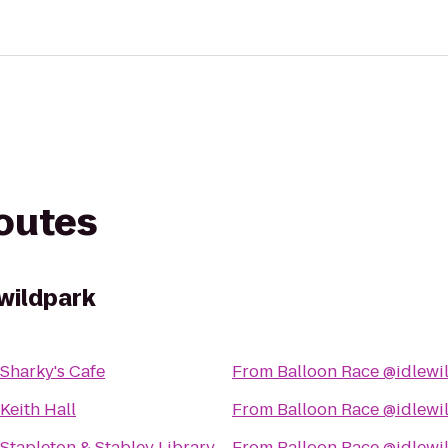
routes
wildpark
Sharky's Cafe
From
Balloon Race @idlewi
Keith Hall
From
Balloon Race @idlewi
Stapleton & Stabley Library
From
Balloon Race @idlewi