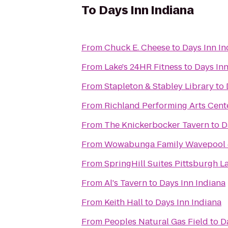
To
Days Inn Indiana
From
Chuck E. Cheese
to
Days Inn In
From
Lake's 24HR Fitness
to
Days Inn
From
Stapleton & Stabley Library
to
From
Richland Performing Arts Cent
From
The Knickerbocker Tavern
to
D
From
Wowabunga Family Wavepool 
From
SpringHill Suites Pittsburgh L
From
Al's Tavern
to
Days Inn Indiana
From
Keith Hall
to
Days Inn Indiana
From
Peoples Natural Gas Field
to
D