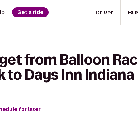
Driver
BU
lp
Get a ride
 get from Balloon Ra
 to Days Inn Indiana
hedule for later