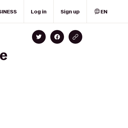
SINESS
Log in
Sign up
EN
ce