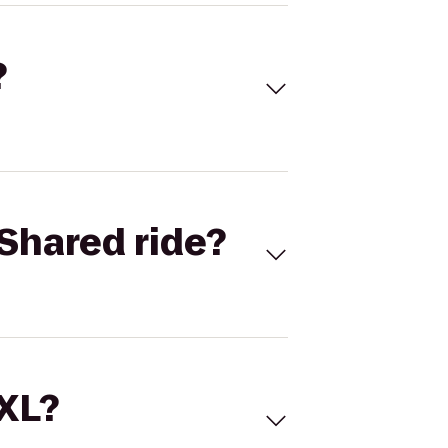
?
Shared ride?
 XL?