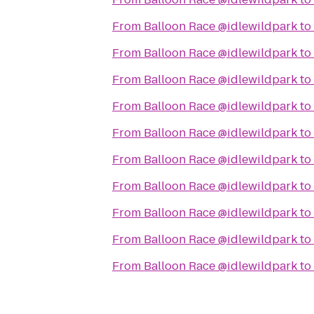
From
Balloon Race @idlewildpark
to
From
Balloon Race @idlewildpark
to
From
Balloon Race @idlewildpark
to
From
Balloon Race @idlewildpark
to
From
Balloon Race @idlewildpark
to
From
Balloon Race @idlewildpark
to
From
Balloon Race @idlewildpark
to
From
Balloon Race @idlewildpark
to
From
Balloon Race @idlewildpark
to
From
Balloon Race @idlewildpark
to