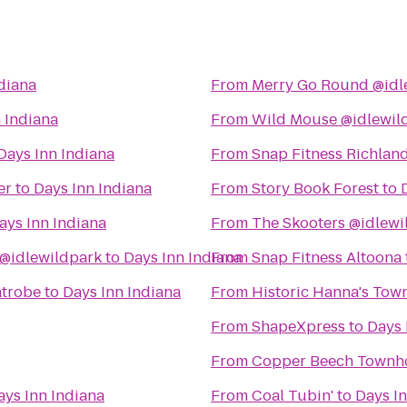
diana
From
Merry Go Round @idl
 Indiana
From
Wild Mouse @idlewil
Days Inn Indiana
From
Snap Fitness Richlan
er
to
Days Inn Indiana
From
Story Book Forest
to
ays Inn Indiana
From
The Skooters @idlewi
@idlewildpark
to
Days Inn Indiana
From
Snap Fitness Altoona
atrobe
to
Days Inn Indiana
From
Historic Hanna's Tow
From
ShapeXpress
to
Days 
From
Copper Beech Townh
ays Inn Indiana
From
Coal Tubin'
to
Days In