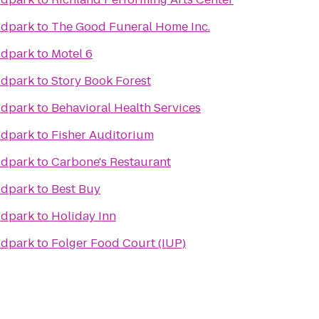
ldpark
to
The Good Funeral Home Inc.
ldpark
to
Motel 6
ldpark
to
Story Book Forest
ldpark
to
Behavioral Health Services
ldpark
to
Fisher Auditorium
ldpark
to
Carbone's Restaurant
ldpark
to
Best Buy
ldpark
to
Holiday Inn
ldpark
to
Folger Food Court (IUP)