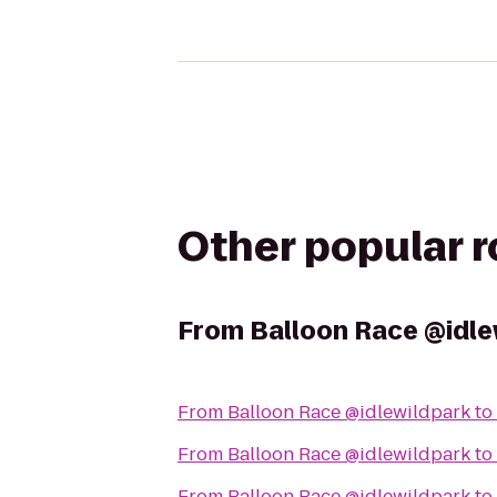
Other popular 
From
Balloon Race @idle
From
Balloon Race @idlewildpark
to
From
Balloon Race @idlewildpark
to
From
Balloon Race @idlewildpark
to