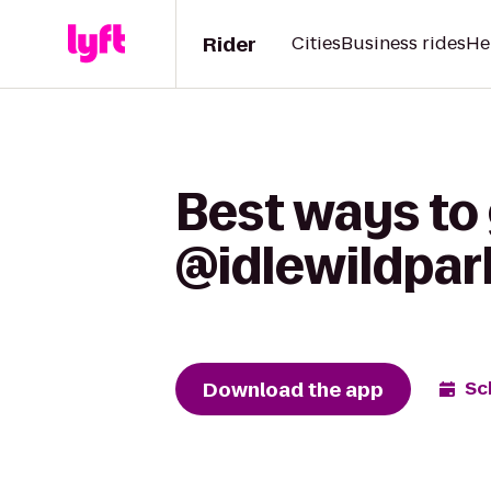
Rider
Cities
Business rides
He
Best ways to
@idlewildpark
Download the app
Sc