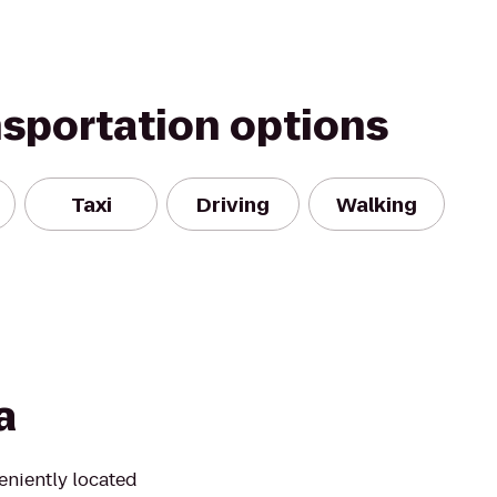
nsportation options
Taxi
Driving
Walking
a
eniently located