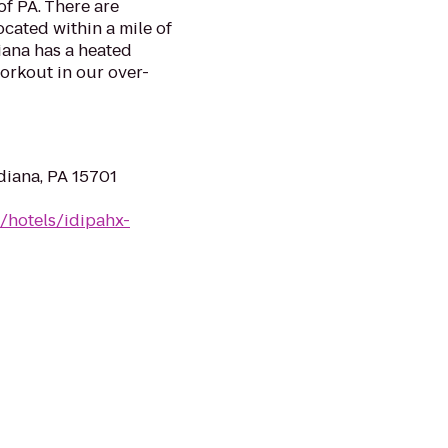
of PA. There are
ocated within a mile of
iana has a heated
orkout in our over-
diana, PA 15701
/hotels/idipahx-