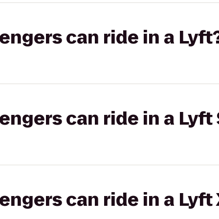
gers can ride in a Lyft
gers can ride in a Lyft 
gers can ride in a Lyft