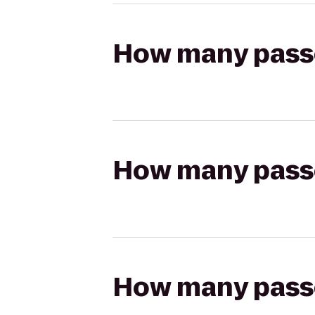
How many passen
How many passen
How many passen