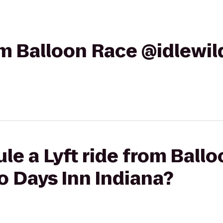
rom Balloon Race @idlewi
le a Lyft ride from Ball
o Days Inn Indiana?