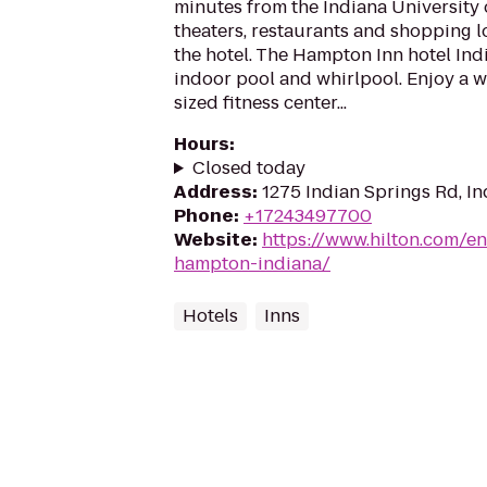
minutes from the Indiana University 
theaters, restaurants and shopping l
the hotel. The Hampton Inn hotel Ind
indoor pool and whirlpool. Enjoy a w
sized fitness center...
Hours
:
Closed today
Address
:
1275 Indian Springs Rd, In
Phone
:
+17243497700
Website
:
https://www.hilton.com/en
hampton-indiana/
Hotels
Inns