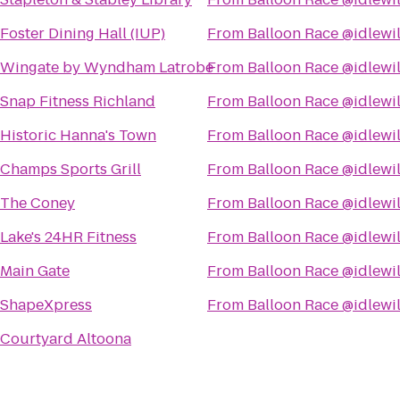
Foster Dining Hall (IUP)
From
Balloon Race @idlewi
Wingate by Wyndham Latrobe
From
Balloon Race @idlewi
Snap Fitness Richland
From
Balloon Race @idlewi
Historic Hanna's Town
From
Balloon Race @idlewi
Champs Sports Grill
From
Balloon Race @idlewi
The Coney
From
Balloon Race @idlewi
Lake's 24HR Fitness
From
Balloon Race @idlewi
Main Gate
From
Balloon Race @idlewi
ShapeXpress
From
Balloon Race @idlewi
Courtyard Altoona