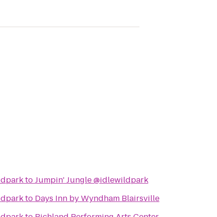
ldpark
to
Jumpin' Jungle @idlewildpark
ldpark
to
Days Inn by Wyndham Blairsville
ldpark
to
Richland Performing Arts Center