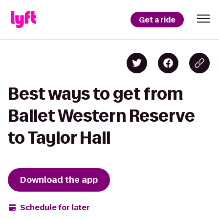
Get a ride
Best ways to get from
Ballet Western Reserve
to Taylor Hall
Download the app
Schedule for later