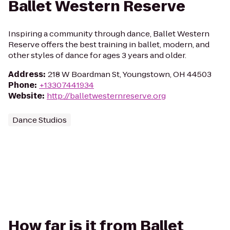
Ballet Western Reserve
Inspiring a community through dance, Ballet Western
Reserve offers the best training in ballet, modern, and
other styles of dance for ages 3 years and older.
Address
:
218 W Boardman St, Youngstown, OH 44503
Phone
:
+13307441934
Website
:
http://balletwesternreserve.org
Dance Studios
How far is it from Ballet