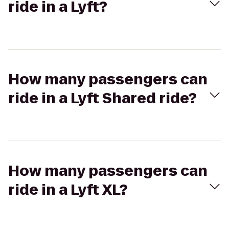
ride in a Lyft?
How many passengers can
ride in a Lyft Shared ride?
How many passengers can
ride in a Lyft XL?