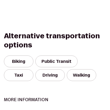
Alternative transportation
options
Biking
Public Transit
Taxi
Driving
Walking
MORE INFORMATION