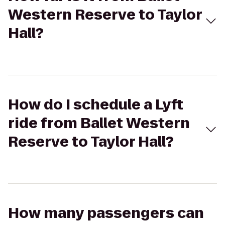
Western Reserve to Taylor
Hall?
How do I schedule a Lyft
ride from Ballet Western
Reserve to Taylor Hall?
How many passengers can