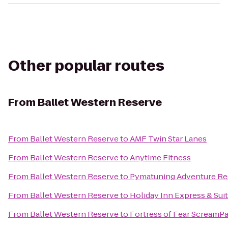
Other popular routes
From
Ballet Western Reserve
From
Ballet Western Reserve
to
AMF Twin Star Lanes
From
Ballet Western Reserve
to
Anytime Fitness
From
Ballet Western Reserve
to
Pymatuning Adventure Re
From
Ballet Western Reserve
to
Holiday Inn Express & Sui
From
Ballet Western Reserve
to
Fortress of Fear ScreamP