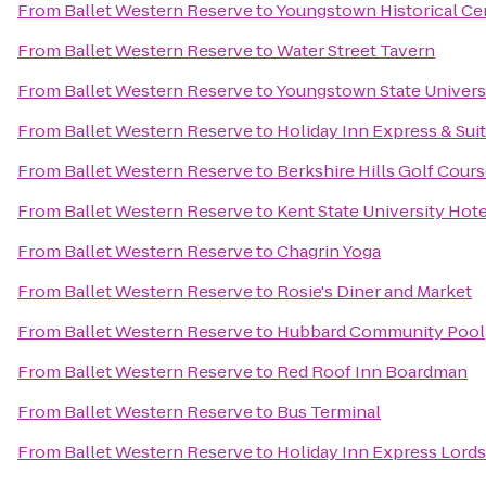
From
Ballet Western Reserve
to
Youngstown Historical Cen
From
Ballet Western Reserve
to
Water Street Tavern
From
Ballet Western Reserve
to
Youngstown State Univers
From
Ballet Western Reserve
to
Holiday Inn Express & Sui
From
Ballet Western Reserve
to
Berkshire Hills Golf Cour
From
Ballet Western Reserve
to
Kent State University Hot
From
Ballet Western Reserve
to
Chagrin Yoga
From
Ballet Western Reserve
to
Rosie's Diner and Market
From
Ballet Western Reserve
to
Hubbard Community Pool
From
Ballet Western Reserve
to
Red Roof Inn Boardman
From
Ballet Western Reserve
to
Bus Terminal
From
Ballet Western Reserve
to
Holiday Inn Express Lor