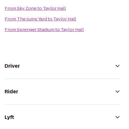
From
Sky Zone
to
Taylor Hall
From
The Jump Yard
to
Taylor Hall
From
Sprenger Stadium
to
Taylor Hall
Driver
Rider
Lyft