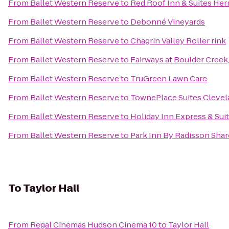
From
Ballet Western Reserve
to
Red Roof Inn & Suites Her
From
Ballet Western Reserve
to
Debonné Vineyards
From
Ballet Western Reserve
to
Chagrin Valley Roller rink
From
Ballet Western Reserve
to
Fairways at Boulder Cree
From
Ballet Western Reserve
to
TruGreen Lawn Care
From
Ballet Western Reserve
to
TownePlace Suites Clevel
From
Ballet Western Reserve
to
Holiday Inn Express & Su
From
Ballet Western Reserve
to
Park Inn By Radisson Sha
To
Taylor Hall
From
Regal Cinemas Hudson Cinema 10
to
Taylor Hall