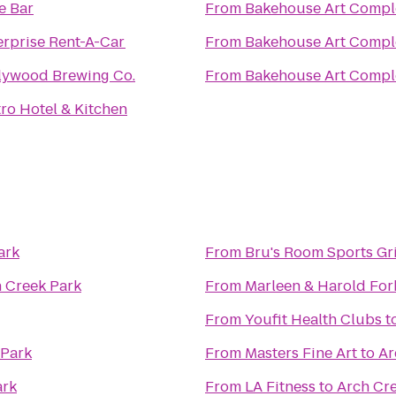
e Bar
From
Bakehouse Art Compl
erprise Rent-A-Car
From
Bakehouse Art Compl
lywood Brewing Co.
From
Bakehouse Art Compl
tro Hotel & Kitchen
ark
From
Bru's Room Sports Gri
 Creek Park
From
Marleen & Harold For
From
Youfit Health Clubs
t
 Park
From
Masters Fine Art
to
Ar
ark
From
LA Fitness
to
Arch Cr