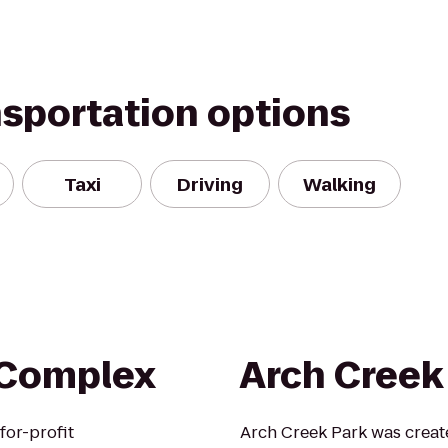
nsportation options
Taxi
Driving
Walking
 Complex
Arch Creek
for-profit
Arch Creek Park was creat