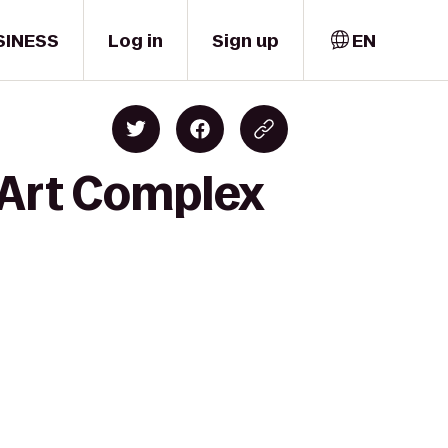
SINESS
Log in
Sign up
EN
 Art Complex