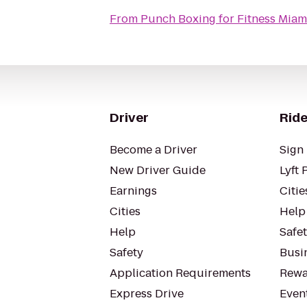
From
Punch Boxing for Fitness Miam
Driver
Ride
Become a Driver
Sign 
New Driver Guide
Lyft 
Earnings
Citie
Cities
Help
Help
Safe
Safety
Busin
Application Requirements
Rewa
Express Drive
Even