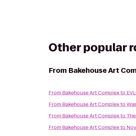
Other popular 
From
Bakehouse Art Com
From
Bakehouse Art Complex
to
EVL
From
Bakehouse Art Complex
to
Was
From
Bakehouse Art Complex
to
The
From
Bakehouse Art Complex
to
Nov