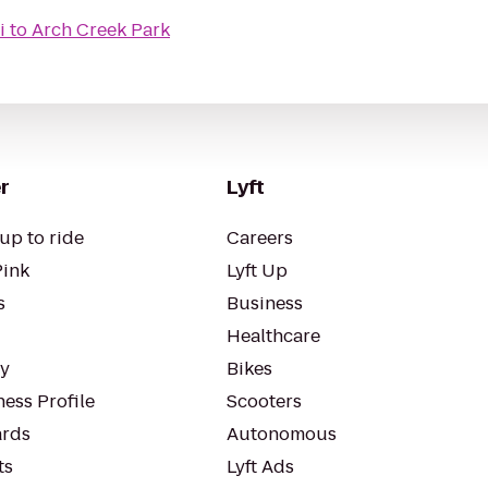
i
to
Arch Creek Park
r
Lyft
up to ride
Careers
Pink
Lyft Up
s
Business
Healthcare
ty
Bikes
ess Profile
Scooters
rds
Autonomous
ts
Lyft Ads