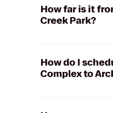
How far is it f
Creek Park?
How do I schedu
Complex to Arc