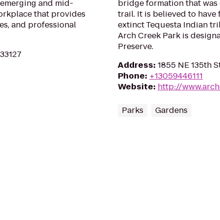
g emerging and mid-
bridge formation that was 
workplace that provides
trail. It is believed to hav
ies, and professional
extinct Tequesta Indian tri
Arch Creek Park is designa
Preserve.
 33127
Address
:
1855 NE 135th St
Phone
:
+13059446111
Website
:
http://www.arc
Parks
Gardens