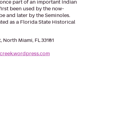
once part of an important Indian
e first been used by the now-
be and later by the Seminoles.
ted as a Florida State Historical
, North Miami, FL 33181
hcreek.wordpress.com