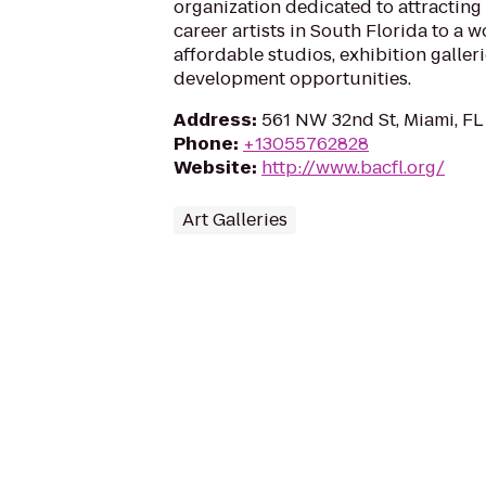
organization dedicated to attractin
career artists in South Florida to a 
affordable studios, exhibition galler
development opportunities.
Address
:
561 NW 32nd St, Miami, FL
Phone
:
+13055762828
Website
:
http://www.bacfl.org/
Art Galleries