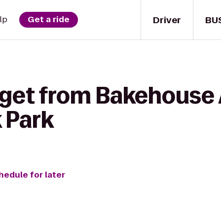
Driver
BU
lp
Get a ride
 get from Bakehouse
 Park
hedule for later