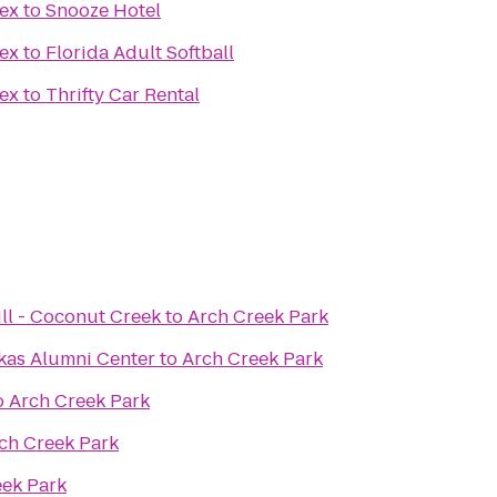
ex
to
Snooze Hotel
ex
to
Florida Adult Softball
ex
to
Thrifty Car Rental
ll - Coconut Creek
to
Arch Creek Park
kas Alumni Center
to
Arch Creek Park
o
Arch Creek Park
ch Creek Park
eek Park