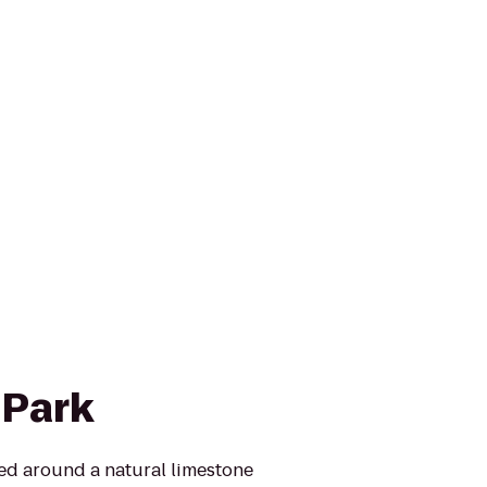
 Park
ed around a natural limestone