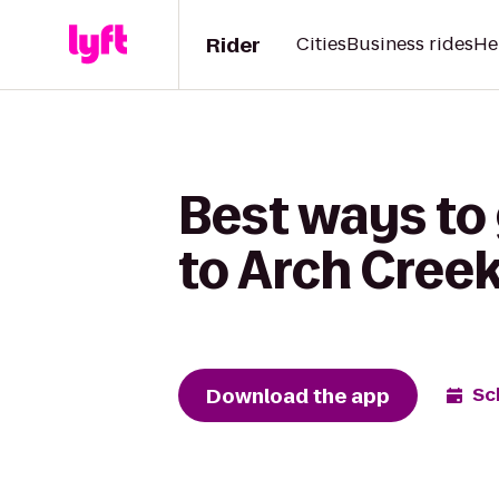
Rider
Cities
Business rides
He
Best ways to
to Arch Creek
Download the app
Sc