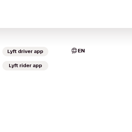
EN
Lyft driver app
Lyft rider app