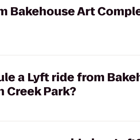
rom Bakehouse Art Comple
le a Lyft ride from Bake
h Creek Park?