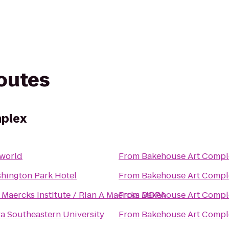
routes
plex
world
From
Bakehouse Art Compl
hington Park Hotel
From
Bakehouse Art Compl
 Maercks Institute / Rian A Maercks MDPA
From
Bakehouse Art Compl
a Southeastern University
From
Bakehouse Art Compl