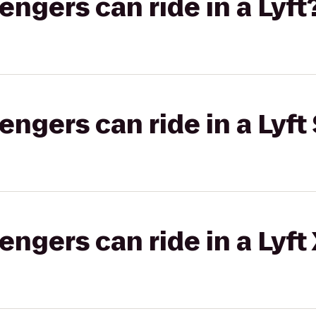
gers can ride in a Lyft
gers can ride in a Lyft 
gers can ride in a Lyft