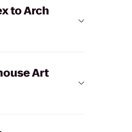
x to Arch
house Art