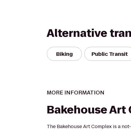
Alternative tra
Biking
Public Transit
MORE INFORMATION
Bakehouse Art
The Bakehouse Art Complex is a not-