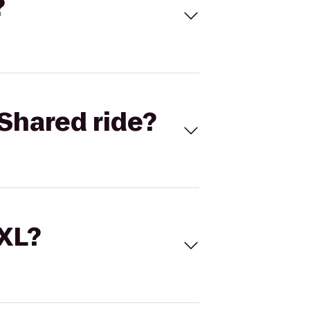
?
Shared ride?
 XL?