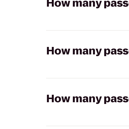
How many passen
How many passen
How many passen