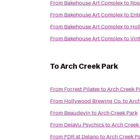
From
Bakehouse Art Complex
to
Ros
From
Bakehouse Art Complex
to
Ent
From
Bakehouse Art Complex
to
Hol
From
Bakehouse Art Complex
to
Vin
To
Arch Creek Park
From
Forrest Pilates
to
Arch Creek P
From
Hollywood Brewing Co.
to
Arch
From
Beaudevin
to
Arch Creek Park
From
DejaVu Psychics
to
Arch Creek
From
FDR at Delano
to
Arch Creek P