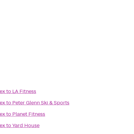
ex
to
LA Fitness
ex
to
Peter Glenn Ski & Sports
ex
to
Planet Fitness
ex
to
Yard House