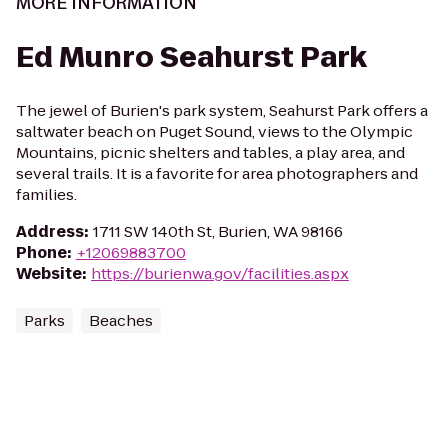
MORE INFORMATION
Ed Munro Seahurst Park
The jewel of Burien's park system, Seahurst Park offers a
saltwater beach on Puget Sound, views to the Olympic
Mountains, picnic shelters and tables, a play area, and
several trails. It is a favorite for area photographers and
families.
Address
:
1711 SW 140th St, Burien, WA 98166
Phone
:
+12069883700
Website
:
https://burienwa.gov/facilities.aspx
Parks
Beaches