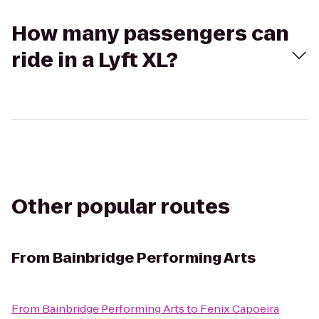
How many passengers can
ride in a Lyft XL?
Other popular routes
From
Bainbridge Performing Arts
From
Bainbridge Performing Arts
to
Fenix Capoeira