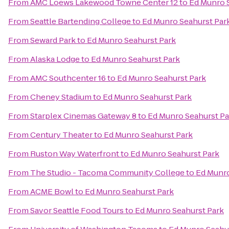
From
AMC Loews Lakewood Towne Center 12
to
Ed Munro 
From
Seattle Bartending College
to
Ed Munro Seahurst Par
From
Seward Park
to
Ed Munro Seahurst Park
From
Alaska Lodge
to
Ed Munro Seahurst Park
From
AMC Southcenter 16
to
Ed Munro Seahurst Park
From
Cheney Stadium
to
Ed Munro Seahurst Park
From
Starplex Cinemas Gateway 8
to
Ed Munro Seahurst Pa
From
Century Theater
to
Ed Munro Seahurst Park
From
Ruston Way Waterfront
to
Ed Munro Seahurst Park
From
The Studio - Tacoma Community College
to
Ed Munro
From
ACME Bowl
to
Ed Munro Seahurst Park
From
Savor Seattle Food Tours
to
Ed Munro Seahurst Park