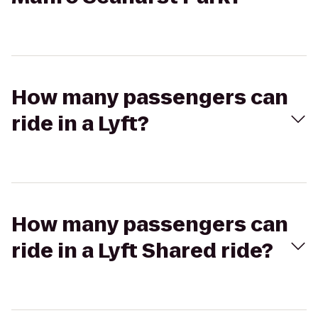
How many passengers can
ride in a Lyft?
How many passengers can
ride in a Lyft Shared ride?