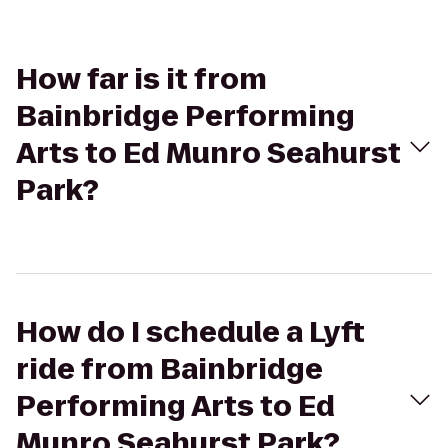
How far is it from
Bainbridge Performing
Arts to Ed Munro Seahurst
Park?
How do I schedule a Lyft
ride from Bainbridge
Performing Arts to Ed
Munro Seahurst Park?