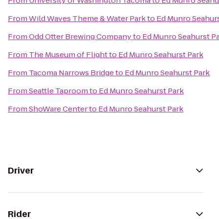
From
University of Washington Tacoma
to
Ed Munro Seahu
From
Wild Waves Theme & Water Park
to
Ed Munro Seahurs
From
Odd Otter Brewing Company
to
Ed Munro Seahurst P
From
The Museum of Flight
to
Ed Munro Seahurst Park
From
Tacoma Narrows Bridge
to
Ed Munro Seahurst Park
From
Seattle Taproom
to
Ed Munro Seahurst Park
From
ShoWare Center
to
Ed Munro Seahurst Park
Driver
Rider