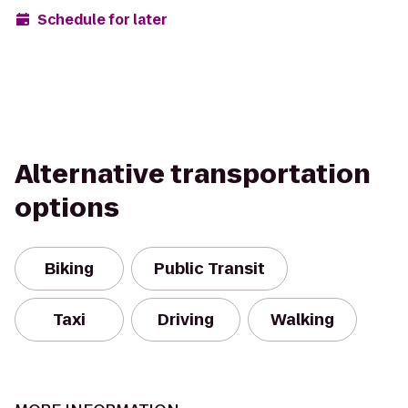
Schedule for later
Alternative transportation
options
Biking
Public Transit
Taxi
Driving
Walking