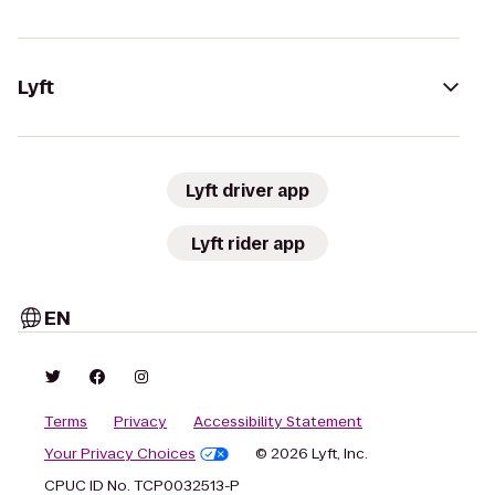
Lyft
Lyft driver app
Lyft rider app
EN
Terms
Privacy
Accessibility Statement
Your Privacy Choices
© 2026 Lyft, Inc.
CPUC ID No. TCP0032513-P