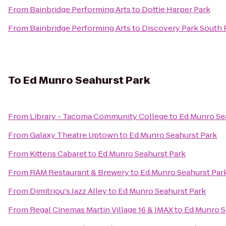
From
Bainbridge Performing Arts
to
Dottie Harper Park
From
Bainbridge Performing Arts
to
Discovery Park South 
To
Ed Munro Seahurst Park
From
Library - Tacoma Community College
to
Ed Munro Se
From
Galaxy Theatre Uptown
to
Ed Munro Seahurst Park
From
Kittens Cabaret
to
Ed Munro Seahurst Park
From
RAM Restaurant & Brewery
to
Ed Munro Seahurst Par
From
Dimitriou's Jazz Alley
to
Ed Munro Seahurst Park
From
Regal Cinemas Martin Village 16 & IMAX
to
Ed Munro S