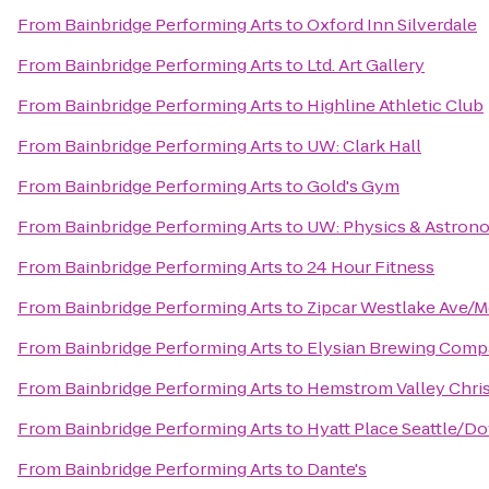
From
Bainbridge Performing Arts
to
Oxford Inn Silverdale
From
Bainbridge Performing Arts
to
Ltd. Art Gallery
From
Bainbridge Performing Arts
to
Highline Athletic Club
From
Bainbridge Performing Arts
to
UW: Clark Hall
From
Bainbridge Performing Arts
to
Gold's Gym
From
Bainbridge Performing Arts
to
UW: Physics & Astron
From
Bainbridge Performing Arts
to
24 Hour Fitness
From
Bainbridge Performing Arts
to
Zipcar Westlake Ave/M
From
Bainbridge Performing Arts
to
Elysian Brewing Com
From
Bainbridge Performing Arts
to
Hemstrom Valley Chri
From
Bainbridge Performing Arts
to
Hyatt Place Seattle/
From
Bainbridge Performing Arts
to
Dante's