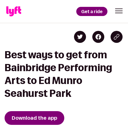
Get a ride
Best ways to get from
Bainbridge Performing
Arts to Ed Munro
Seahurst Park
Download the app