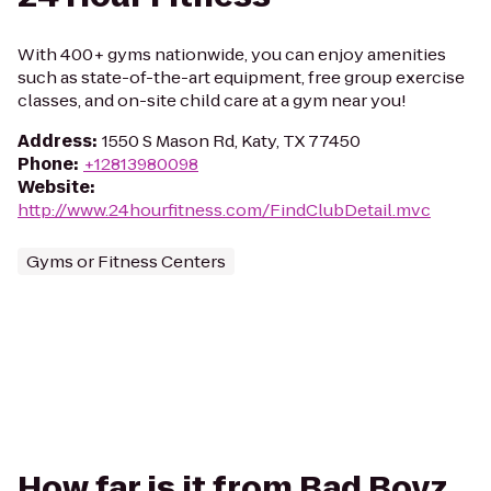
With 400+ gyms nationwide, you can enjoy amenities
such as state-of-the-art equipment, free group exercise
classes, and on-site child care at a gym near you!
Address
:
1550 S Mason Rd, Katy, TX 77450
Phone
:
+12813980098
Website
:
http://www.24hourfitness.com/FindClubDetail.mvc
Gyms or Fitness Centers
How far is it from Bad Boyz