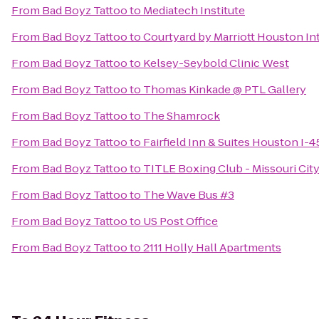
From
Bad Boyz Tattoo
to
Mediatech Institute
From
Bad Boyz Tattoo
to
Courtyard by Marriott Houston In
From
Bad Boyz Tattoo
to
Kelsey-Seybold Clinic West
From
Bad Boyz Tattoo
to
Thomas Kinkade @ PTL Gallery
From
Bad Boyz Tattoo
to
The Shamrock
From
Bad Boyz Tattoo
to
Fairfield Inn & Suites Houston I-
From
Bad Boyz Tattoo
to
TITLE Boxing Club - Missouri City
From
Bad Boyz Tattoo
to
The Wave Bus #3
From
Bad Boyz Tattoo
to
US Post Office
From
Bad Boyz Tattoo
to
2111 Holly Hall Apartments