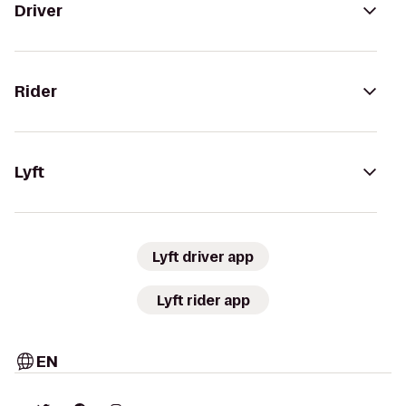
Driver
Rider
Lyft
Lyft driver app
Lyft rider app
EN