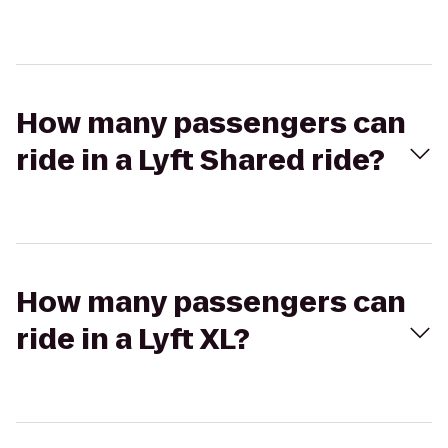
How many passengers can
ride in a Lyft Shared ride?
How many passengers can
ride in a Lyft XL?