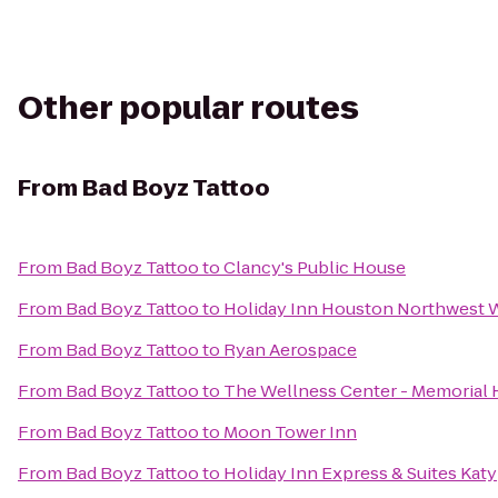
Other popular routes
From
Bad Boyz Tattoo
From
Bad Boyz Tattoo
to
Clancy's Public House
From
Bad Boyz Tattoo
to
Holiday Inn Houston Northwest 
From
Bad Boyz Tattoo
to
Ryan Aerospace
From
Bad Boyz Tattoo
to
The Wellness Center - Memorial
From
Bad Boyz Tattoo
to
Moon Tower Inn
From
Bad Boyz Tattoo
to
Holiday Inn Express & Suites Katy