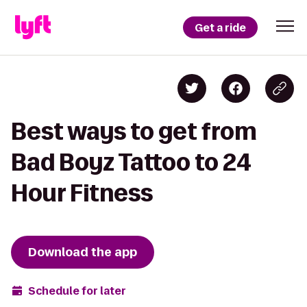
Get a ride
Best ways to get from
Bad Boyz Tattoo to 24
Hour Fitness
Download the app
Schedule for later