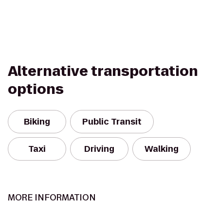
Alternative transportation
options
Biking
Public Transit
Taxi
Driving
Walking
MORE INFORMATION