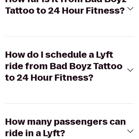
Tattoo to 24 Hour Fitness?
How do I schedule a Lyft
ride from Bad Boyz Tattoo
to 24 Hour Fitness?
How many passengers can
ride in a Lyft?