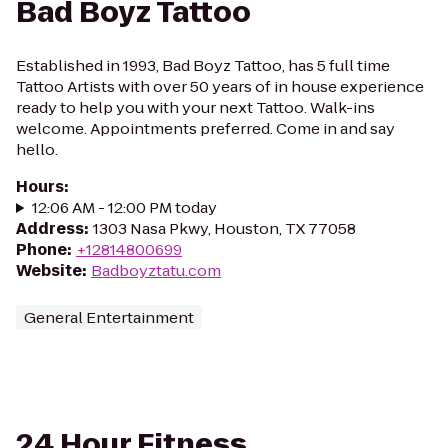
Bad Boyz Tattoo
Established in 1993, Bad Boyz Tattoo, has 5 full time
Tattoo Artists with over 50 years of in house experience
ready to help you with your next Tattoo. Walk-ins
welcome. Appointments preferred. Come in and say
hello.
Hours
:
12:06 AM - 12:00 PM today
Address
:
1303 Nasa Pkwy, Houston, TX 77058
Phone
:
+12814800699
Website
:
Badboyztatu.com
General Entertainment
24 Hour Fitness