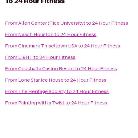
To
24 Hour Fitness
From
Allen Center (Rice University)
to
24 Hour Fitness
From
Naach Houston
to
24 Hour Fitness
From
Cinemark Tinseltown USA
to
24 Hour Fitness
From
EI8HT
to
24 Hour Fitness
From
Coushatta Casino Resort
to
24 Hour Fitness
From
Lone Star Ice House
to
24 Hour Fitness
From
The Heritage Society
to
24 Hour Fitness
From
Painting with a Twist
to
24 Hour Fitness