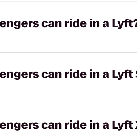
gers can ride in a Lyft
gers can ride in a Lyft 
gers can ride in a Lyft