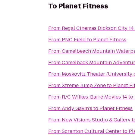
To
Planet Fitness
From
Regal Cinemas Dickson City 14
From
PNC Field
to
Planet Fitness
From
Camelbeach Mountain Waterp
From
Camelback Mountain Adventur
From
Moskovitz Theater (University 
From
Xtreme Jump Zone
to
Planet Fi
From
R/C Wilkes-Barre Movies 14
to
From
Andy Gavin's
to
Planet Fitness
From
New Visions Studio & Gallery
t
From
Scranton Cultural Center
to
Pl