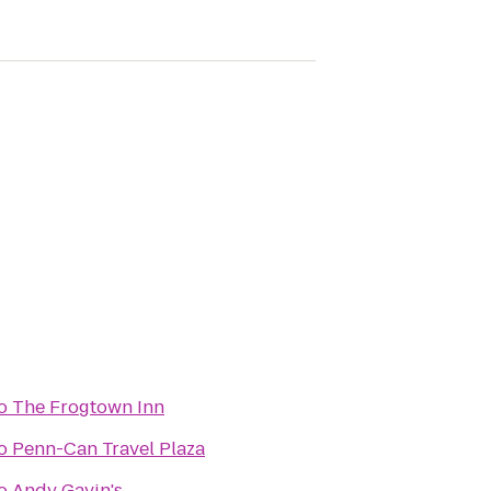
o
The Frogtown Inn
o
Penn-Can Travel Plaza
o
Andy Gavin's