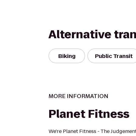
Alternative tra
Biking
Public Transit
MORE INFORMATION
Planet Fitness
We're Planet Fitness - The Judgement