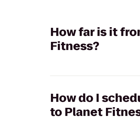
How far is it f
Fitness?
How do I schedu
to Planet Fitne