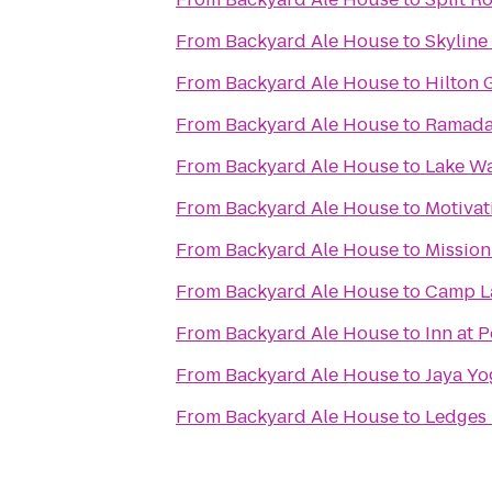
From
Backyard Ale House
to
Skyline
From
Backyard Ale House
to
Hilton 
From
Backyard Ale House
to
Ramada
From
Backyard Ale House
to
Lake Wa
From
Backyard Ale House
to
Motivat
From
Backyard Ale House
to
Mission
From
Backyard Ale House
to
Camp L
From
Backyard Ale House
to
Inn at 
From
Backyard Ale House
to
Jaya Yo
From
Backyard Ale House
to
Ledges 