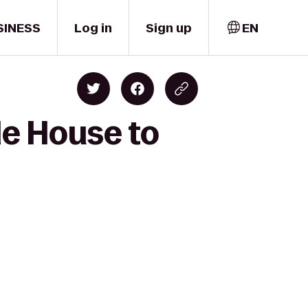
SINESS
Log in
Sign up
EN
le House to