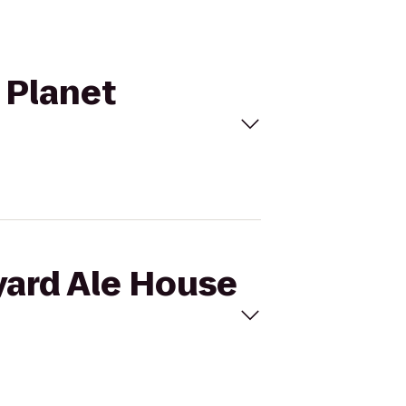
 Planet
yard Ale House