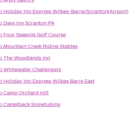
o
Holiday Inn Express Wilkes-Barre/Scranton(Airport)
o
Days Inn Scranton PA
o
Four Seasons Golf Course
o
Mountain Creek Riding Stables
o
The Woodlands Inn
o
Whitewater Challengers
o
Holiday Inn Express Wilkes Barre East
o
Camp Orchard Hill
o
Camelback Snowtubing