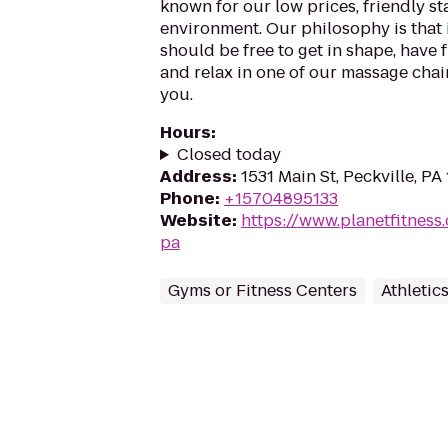
known for our low prices, friendly sta
environment. Our philosophy is that 
should be free to get in shape, have f
and relax in one of our massage chairs
you.
Hours
:
Closed today
Address
:
1531 Main St, Peckville, PA
Phone
:
+15704895133
Website
:
https://www.planetfitness
pa
Gyms or Fitness Centers
Athletic