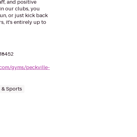
ff, and positive
in our clubs, you
un, or just kick back
, it's entirely up to
 18452
.com/gyms/peckville-
s & Sports