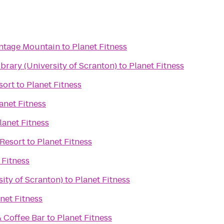
ontage Mountain
to
Planet Fitness
rary (University of Scranton)
to
Planet Fitness
sort
to
Planet Fitness
anet Fitness
lanet Fitness
Resort
to
Planet Fitness
 Fitness
ity of Scranton)
to
Planet Fitness
net Fitness
& Coffee Bar
to
Planet Fitness