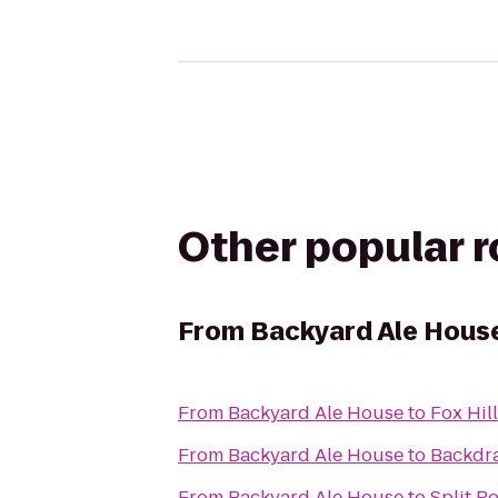
Other popular 
From
Backyard Ale Hous
From
Backyard Ale House
to
Fox Hil
From
Backyard Ale House
to
Backdra
From
Backyard Ale House
to
Split R