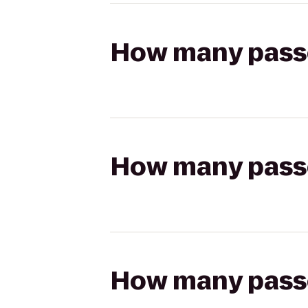
How many passen
How many passen
How many passen