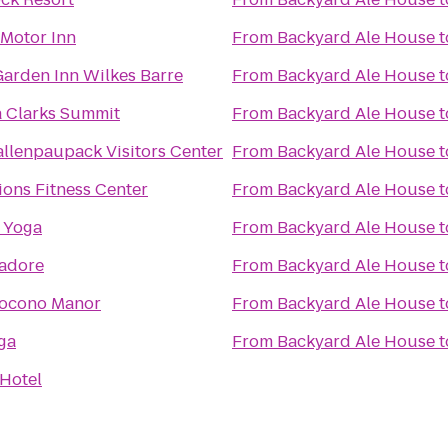
 Motor Inn
From
Backyard Ale House
t
Garden Inn Wilkes Barre
From
Backyard Ale House
t
 Clarks Summit
From
Backyard Ale House
t
llenpaupack Visitors Center
From
Backyard Ale House
t
ions Fitness Center
From
Backyard Ale House
t
 Yoga
From
Backyard Ale House
t
adore
From
Backyard Ale House
t
Pocono Manor
From
Backyard Ale House
t
ga
From
Backyard Ale House
t
Hotel