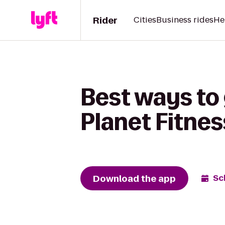
Rider
Cities
Business rides
He
Best ways to
Planet Fitnes
Download the app
Sc