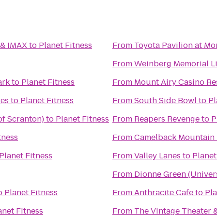
 & IMAX
to
Planet Fitness
From
Toyota Pavilion at M
From
Weinberg Memorial Lib
ark
to
Planet Fitness
From
Mount Airy Casino Re
es
to
Planet Fitness
From
South Side Bowl
to
Pl
of Scranton)
to
Planet Fitness
From
Reapers Revenge
to
P
tness
From
Camelback Mountain 
Planet Fitness
From
Valley Lanes
to
Planet
From
Dionne Green (Univers
o
Planet Fitness
From
Anthracite Cafe
to
Pla
anet Fitness
From
The Vintage Theater 