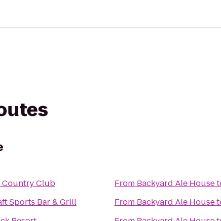
routes
e
l Country Club
From
Backyard Ale House
t
ft Sports Bar & Grill
From
Backyard Ale House
t
ock Resort
From
Backyard Ale House
t