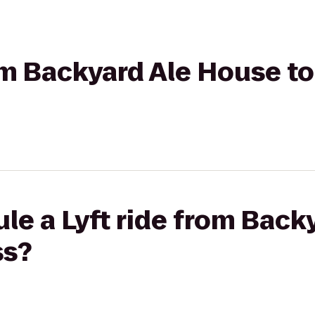
rom Backyard Ale House to
le a Lyft ride from Back
ss?