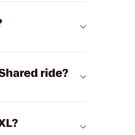
?
Shared ride?
 XL?