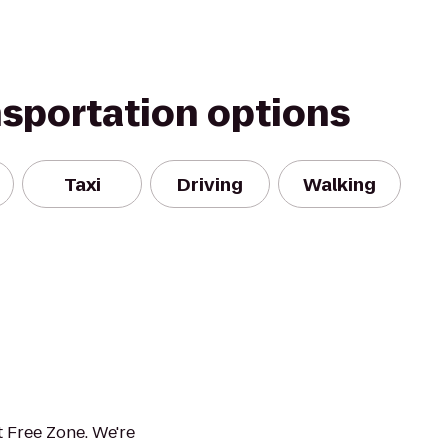
nsportation options
Taxi
Driving
Walking
 Free Zone. We're