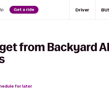
Driver
BU
lp
Get a ride
 get from Backyard A
s
hedule for later