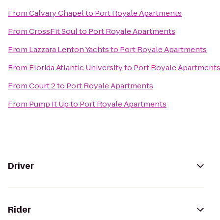
From
Calvary Chapel
to
Port Royale Apartments
From
CrossFit Soul
to
Port Royale Apartments
From
Lazzara Lenton Yachts
to
Port Royale Apartments
From
Florida Atlantic University
to
Port Royale Apartment
From
Court 2
to
Port Royale Apartments
From
Pump It Up
to
Port Royale Apartments
Driver
Rider