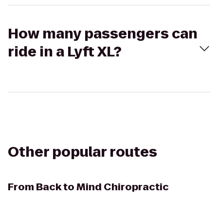
How many passengers can
ride in a Lyft XL?
Other popular routes
From
Back to Mind Chiropractic