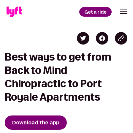
Get a ride
Best ways to get from
Back to Mind
Chiropractic to Port
Royale Apartments
Download the app