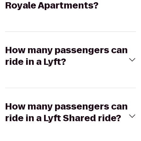
Royale Apartments?
How many passengers can
ride in a Lyft?
How many passengers can
ride in a Lyft Shared ride?