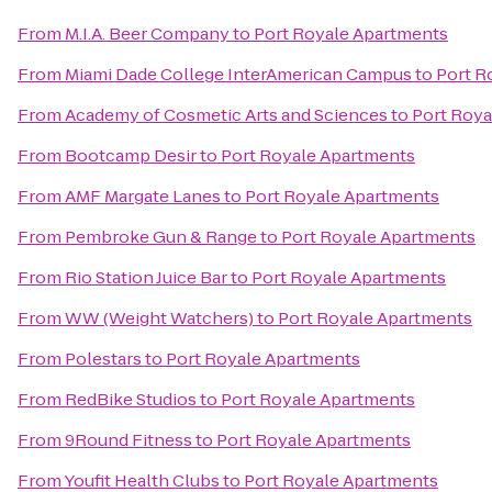
From
M.I.A. Beer Company
to
Port Royale Apartments
From
Miami Dade College InterAmerican Campus
to
Port R
From
Academy of Cosmetic Arts and Sciences
to
Port Roya
From
Bootcamp Desir
to
Port Royale Apartments
From
AMF Margate Lanes
to
Port Royale Apartments
From
Pembroke Gun & Range
to
Port Royale Apartments
From
Rio Station Juice Bar
to
Port Royale Apartments
From
WW (Weight Watchers)
to
Port Royale Apartments
From
Polestars
to
Port Royale Apartments
From
RedBike Studios
to
Port Royale Apartments
From
9Round Fitness
to
Port Royale Apartments
From
Youfit Health Clubs
to
Port Royale Apartments