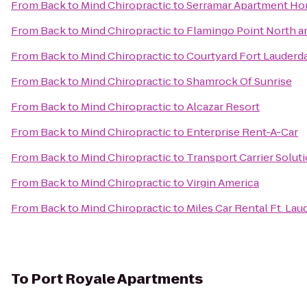
From
Back to Mind Chiropractic
to
Serramar Apartment H
From
Back to Mind Chiropractic
to
Flamingo Point North a
From
Back to Mind Chiropractic
to
Courtyard Fort Lauderd
From
Back to Mind Chiropractic
to
Shamrock Of Sunrise
From
Back to Mind Chiropractic
to
Alcazar Resort
From
Back to Mind Chiropractic
to
Enterprise Rent-A-Car
From
Back to Mind Chiropractic
to
Transport Carrier Solut
From
Back to Mind Chiropractic
to
Virgin America
From
Back to Mind Chiropractic
to
Miles Car Rental Ft. Lau
To
Port Royale Apartments