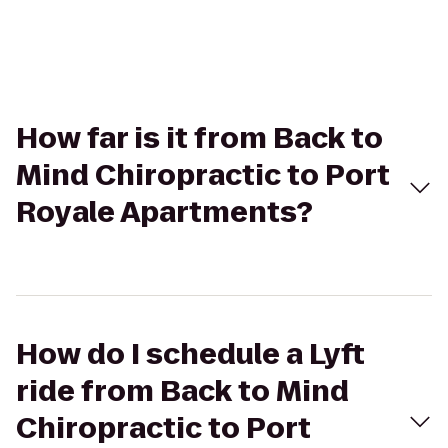
How far is it from Back to
Mind Chiropractic to Port
Royale Apartments?
How do I schedule a Lyft
ride from Back to Mind
Chiropractic to Port