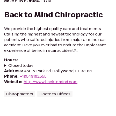
MORE INFORMATION
Back to Mind Chiropractic
We provide the highest quality care and treatments
utilizing the highest and newest technology for our
patients who suffered injuries from major or minor car
accident. Have you ever had to endure the unpleasant
experience of being in a car accident?...
Hours
:
Closed today
Address
:
450 N Park Rd, Hollywood, FL 33021
Phone
:
+19549192555
Website
:
http://www.backtomind.com
Chiropractors
Doctor's Offices