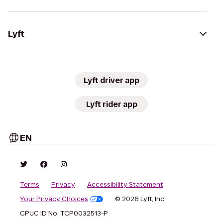
Lyft
Lyft driver app
Lyft rider app
EN
Terms
Privacy
Accessibility Statement
Your Privacy Choices
© 2026 Lyft, Inc.
CPUC ID No. TCP0032513-P