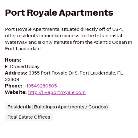
Port Royale Apartments
Port Royale Apartments, situated directly off of US-1,
offer residents immediate access to the Intracoastal
Waterway and is only minutes from the Atlantic Ocean in
Fort Lauderdale.
Hours
:
Closed today
Address
:
3355 Port Royale Dr S, Fort Lauderdale, FL
33308
Phone
:
+19549280505
Website
:
http://liveportroyale.com
Residential Buildings (Apartments / Condos)
Real Estate Offices