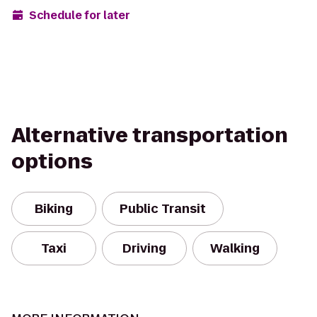
Schedule for later
Alternative transportation
options
Biking
Public Transit
Taxi
Driving
Walking