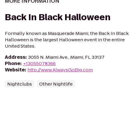
MORE INFORMATION
Back In Black Halloween
Formally known as Masquerade Miami, the Back In Black
Halloween is the largest Halloween event in the entire
United States.
Address
:
3055 N. Miami Ave., Miami, FL 33137
Phone
:
+13055078366
Website
:
http://www.AlwaysGoBig.com
Nightclubs
Other Nightlife