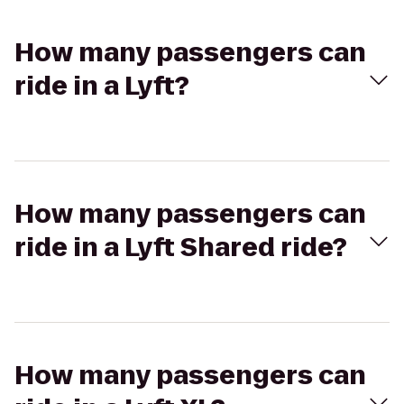
How many passengers can
ride in a Lyft?
How many passengers can
ride in a Lyft Shared ride?
How many passengers can