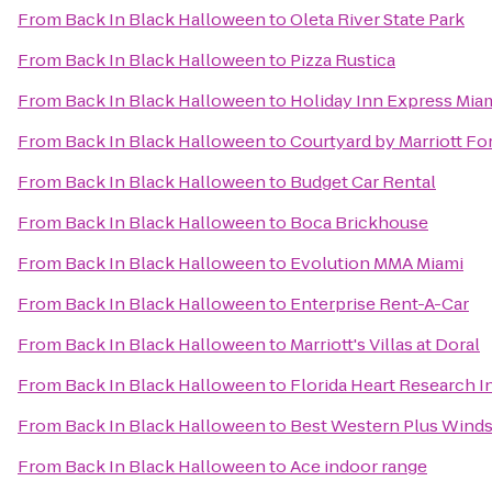
From
Back In Black Halloween
to
Oleta River State Park
From
Back In Black Halloween
to
Pizza Rustica
From
Back In Black Halloween
to
Holiday Inn Express Miam
From
Back In Black Halloween
to
Courtyard by Marriott For
From
Back In Black Halloween
to
Budget Car Rental
From
Back In Black Halloween
to
Boca Brickhouse
From
Back In Black Halloween
to
Evolution MMA Miami
From
Back In Black Halloween
to
Enterprise Rent-A-Car
From
Back In Black Halloween
to
Marriott's Villas at Doral
From
Back In Black Halloween
to
Florida Heart Research In
From
Back In Black Halloween
to
Best Western Plus Winds
From
Back In Black Halloween
to
Ace indoor range