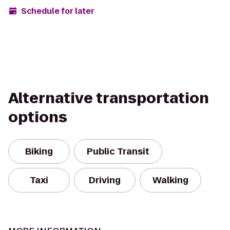
Schedule for later
Alternative transportation
options
Biking
Public Transit
Taxi
Driving
Walking