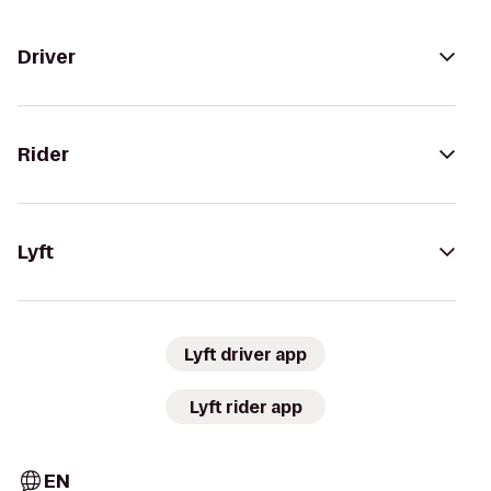
Driver
Rider
Lyft
Lyft driver app
Lyft rider app
EN