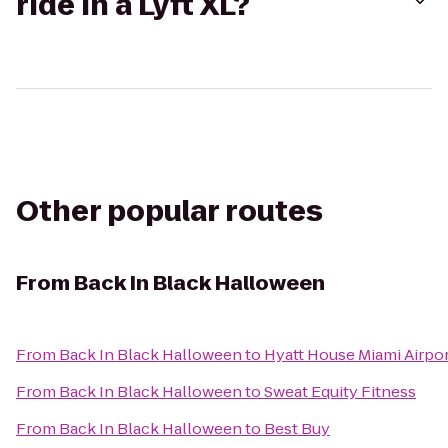
ride in a Lyft XL?
Other popular routes
From
Back In Black Halloween
From
Back In Black Halloween
to
Hyatt House Miami Airpo
From
Back In Black Halloween
to
Sweat Equity Fitness
From
Back In Black Halloween
to
Best Buy