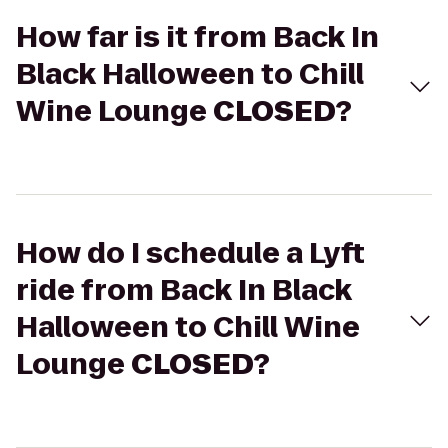
How far is it from Back In
Black Halloween to Chill
Wine Lounge
CLOSED
?
How do I schedule a Lyft
ride from Back In Black
Halloween to Chill Wine
Lounge
CLOSED
?