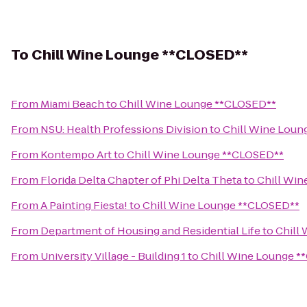
To
Chill Wine Lounge **CLOSED**
From
Miami Beach
to
Chill Wine Lounge **CLOSED**
From
NSU: Health Professions Division
to
Chill Wine Loun
From
Kontempo Art
to
Chill Wine Lounge **CLOSED**
From
Florida Delta Chapter of Phi Delta Theta
to
Chill Wi
From
A Painting Fiesta!
to
Chill Wine Lounge **CLOSED**
From
Department of Housing and Residential Life
to
Chill
From
University Village - Building 1
to
Chill Wine Lounge 