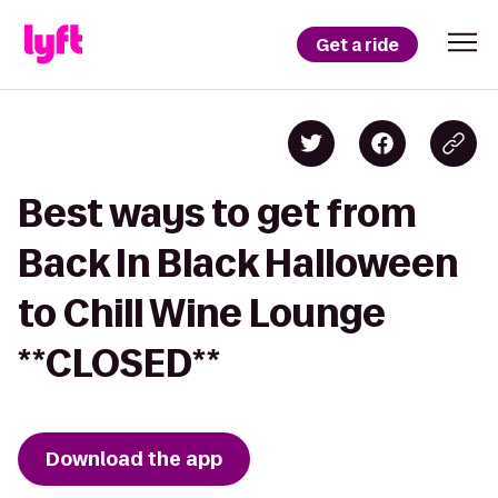
Get a ride
Best ways to get from
Back In Black Halloween
to Chill Wine Lounge
**CLOSED**
Download the app