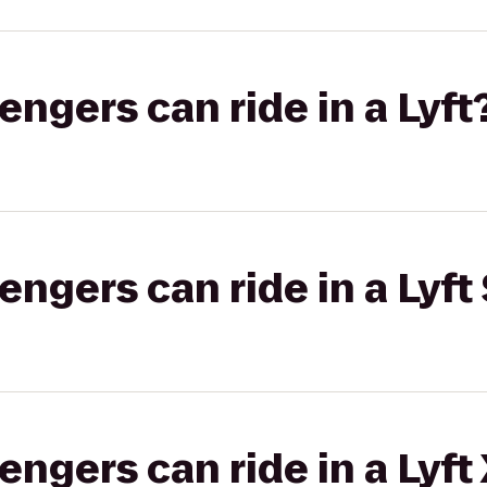
gers can ride in a Lyft
gers can ride in a Lyft 
gers can ride in a Lyft