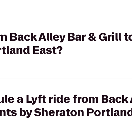
om Back Alley Bar & Grill 
rtland East?
le a Lyft ride from Back 
oints by Sheraton Portlan