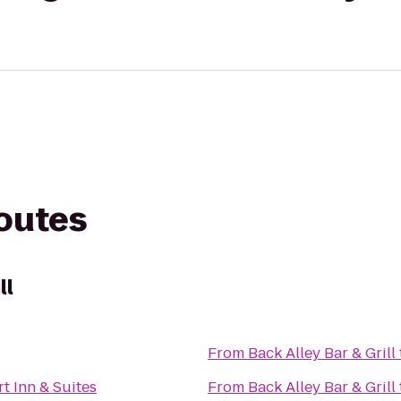
routes
ll
From
Back Alley Bar & Grill
t Inn & Suites
From
Back Alley Bar & Grill