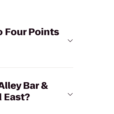
to Four Points
Alley Bar &
d East?