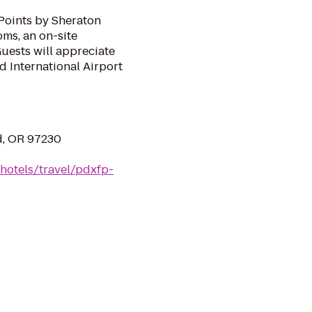
 Points by Sheraton
oms, an on-site
uests will appreciate
nd International Airport
nd, OR 97230
hotels/travel/pdxfp-