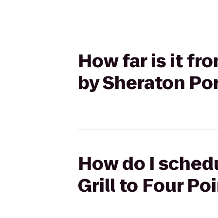
How far is it fr
by Sheraton Po
How do I schedu
Grill to Four P