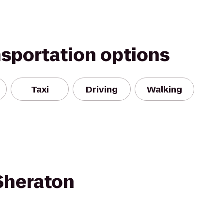
nsportation options
Taxi
Driving
Walking
 Sheraton