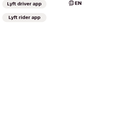
EN
Lyft driver app
Lyft rider app