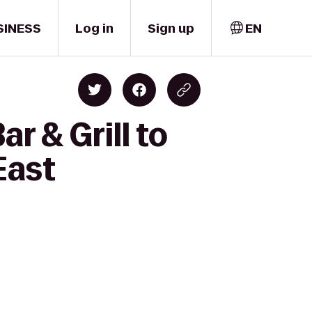
SINESS
Log in
Sign up
EN
r & Grill to
East