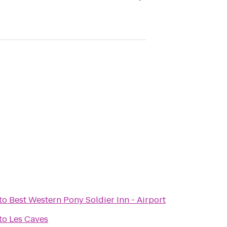
to
Best Western Pony Soldier Inn - Airport
to
Les Caves