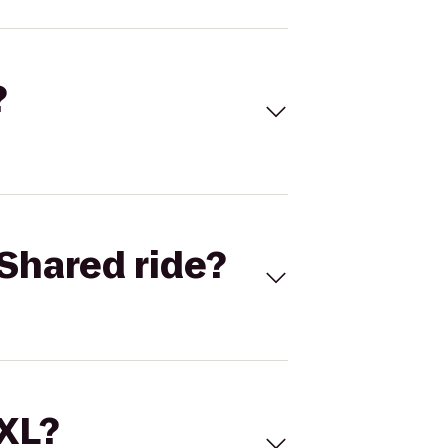
?
Shared ride?
 XL?