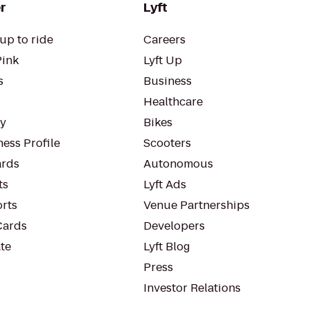
r
Lyft
up to ride
Careers
Pink
Lyft Up
s
Business
Healthcare
ty
Bikes
ess Profile
Scooters
rds
Autonomous
ts
Lyft Ads
orts
Venue Partnerships
Cards
Developers
te
Lyft Blog
Press
Investor Relations