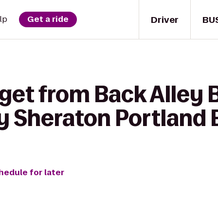
Driver
BU
lp
Get a ride
get from Back Alley Ba
y Sheraton Portland 
hedule for later