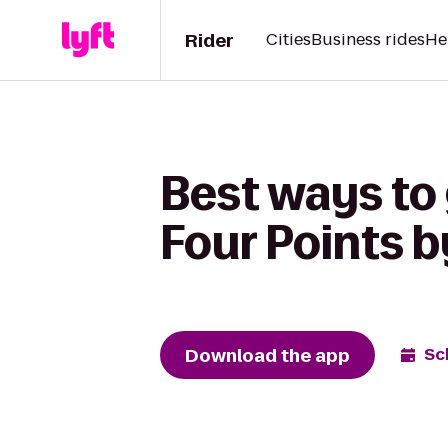
Rider
Cities
Business rides
He
Best ways to 
Four Points b
Download the app
Sc