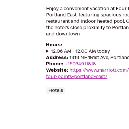
Enjoy a convenient vacation at Four
Portland East, featuring spacious ro
restaurant and indoor heated pool. G
the hotel's close proximity to Portla
and downtown.
Hours
:
12:06 AM - 12:00 AM today
Address
:
1919 NE 181st Ave, Portla
Phone
:
+15034911818
Website
:
https://www.marriott.com/
four-points-portland-east/
Hotels