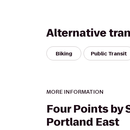
Alternative tra
Biking
Public Transit
MORE INFORMATION
Four Points by
Portland East