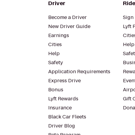
Driver
Ride
Become a Driver
Sign 
New Driver Guide
Lyft 
Earnings
Citie
Cities
Help
Help
Safe
Safety
Busin
Application Requirements
Rewa
Express Drive
Even
Bonus
Airp
Lyft Rewards
Gift 
Insurance
Dona
Black Car Fleets
Driver Blog
Beta Program