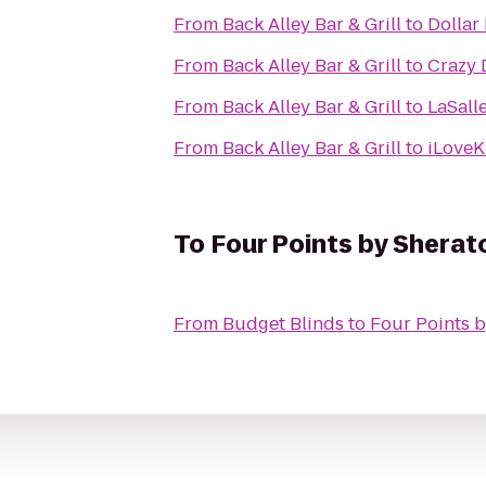
From
Back Alley Bar & Grill
to
Dollar
From
Back Alley Bar & Grill
to
Crazy 
From
Back Alley Bar & Grill
to
LaSall
From
Back Alley Bar & Grill
to
iLoveK
To
Four Points by Sherat
From
Budget Blinds
to
Four Points b