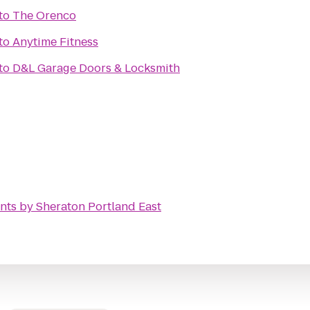
to
The Orenco
to
Anytime Fitness
to
D&L Garage Doors & Locksmith
nts by Sheraton Portland East