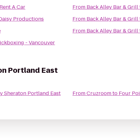
 Rent A Car
From
Back Alley Bar & Grill
Daisy Productions
From
Back Alley Bar & Grill
e
From
Back Alley Bar & Grill
ickboxing - Vancouver
on Portland East
y Sheraton Portland East
From
Cruzroom
to
Four Poi