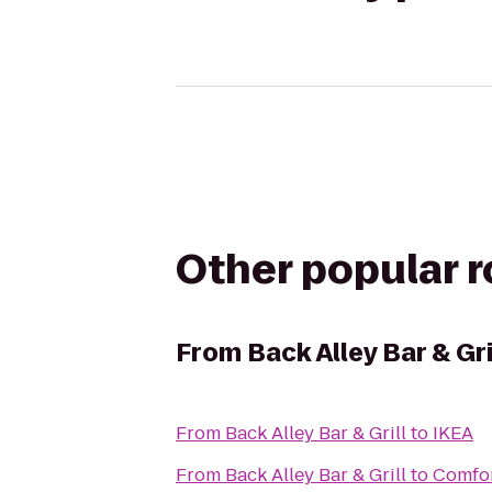
Other popular 
From
Back Alley Bar & Gri
From
Back Alley Bar & Grill
to
IKEA
From
Back Alley Bar & Grill
to
Comfor