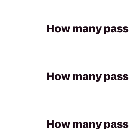
How many passen
How many passen
How many passen