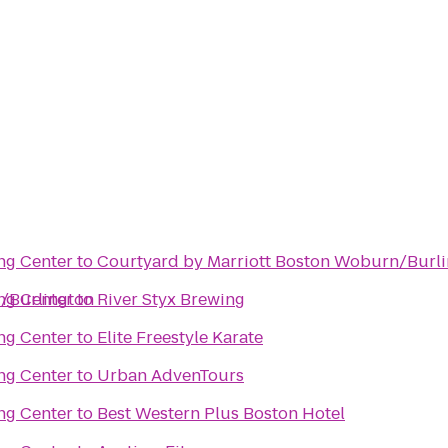
ng Center
to
Courtyard by Marriott Boston Woburn/Burl
d/Burlington
ng Center
to
River Styx Brewing
ng Center
to
Elite Freestyle Karate
ng Center
to
Urban AdvenTours
ng Center
to
Best Western Plus Boston Hotel