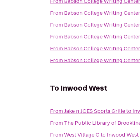
From
Babson College Writing Cente
From
Babson College Writing Cente
From
Babson College Writing Cente
From
Babson College Writing Cente
From
Babson College Writing Cente
From
Babson College Writing Cente
To
Inwood West
From
Jake n JOES Sports Grille
to
In
From
The Public Library of Brooklin
From
West Village C
to
Inwood West