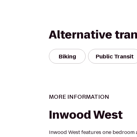
Alternative tra
Biking
Public Transit
MORE INFORMATION
Inwood West
Inwood West features one bedroom