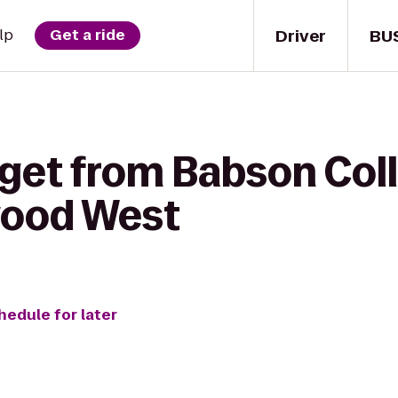
Driver
BU
lp
Get a ride
 get from Babson Col
wood West
hedule for later