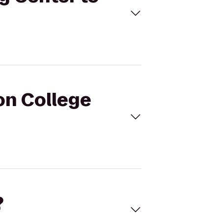
on College
?