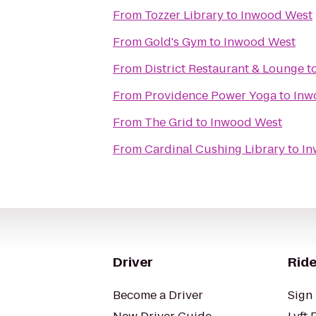
From
Tozzer Library
to
Inwood West
From
Gold's Gym
to
Inwood West
From
District Restaurant & Lounge
t
From
Providence Power Yoga
to
Inw
From
The Grid
to
Inwood West
From
Cardinal Cushing Library
to
In
Driver
Ride
Become a Driver
Sign 