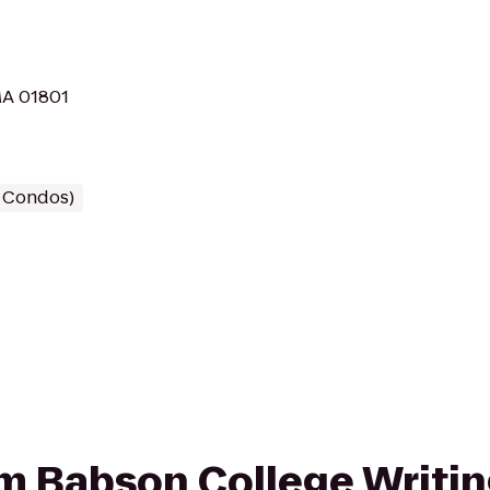
MA 01801
/ Condos)
rom Babson College Writin