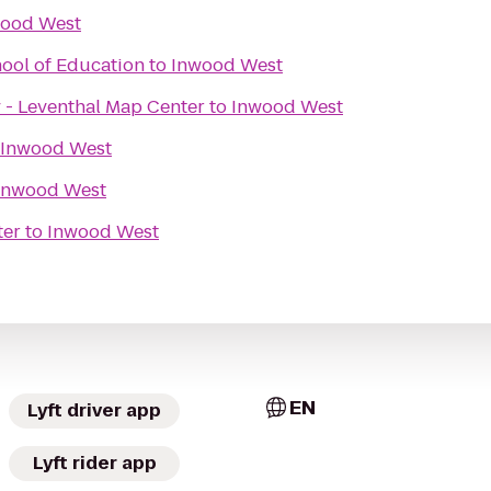
ood West
hool of Education
to
Inwood West
 - Leventhal Map Center
to
Inwood West
Inwood West
Inwood West
ter
to
Inwood West
EN
Lyft driver app
Lyft rider app