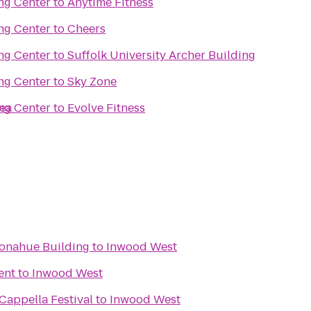
ng Center
to
Anytime Fitness
ng Center
to
Cheers
ng Center
to
Suffolk University Archer Building
ng Center
to
Sky Zone
sea
ng Center
to
Evolve Fitness
Donahue Building
to
Inwood West
ent
to
Inwood West
 A Cappella Festival
to
Inwood West