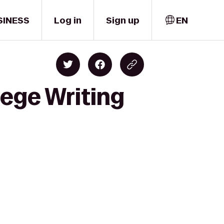
SINESS
Log in
Sign up
EN
lege Writing