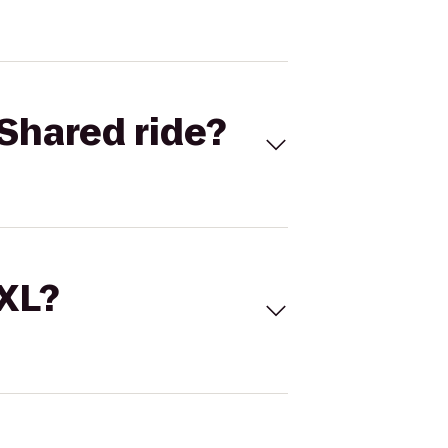
Shared ride?
 XL?