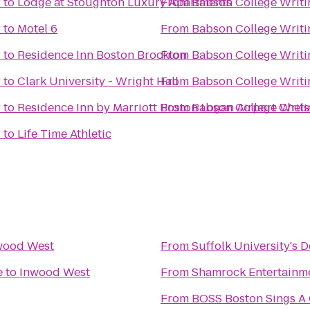
r
to
Lodge at Stoughton Luxury Apartments
From
Babson College Writi
r
to
Motel 6
From
Babson College Writi
r
to
Residence Inn Boston Brockton
From
Babson College Writi
r
to
Clark University - Wright Hall
From
Babson College Writi
r
to
Residence Inn by Marriott Boston Logan Airport Chel
From
Babson College Writi
r
to
Life Time Athletic
wood West
From
Suffolk University's 
e
to
Inwood West
From
Shamrock Entertainm
From
BOSS Boston Sings