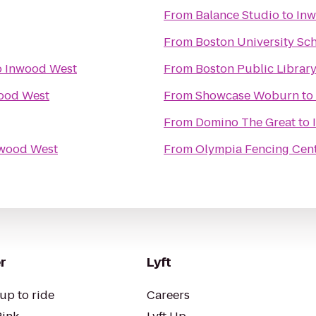
From
Balance Studio
to
Inw
From
Boston University Sc
o
Inwood West
From
Boston Public Library
ood West
From
Showcase Woburn
to
From
Domino The Great
to
wood West
From
Olympia Fencing Cen
r
Lyft
up to ride
Careers