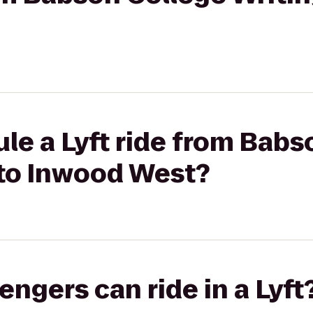
le a Lyft ride from Babs
 to Inwood West?
gers can ride in a Lyft