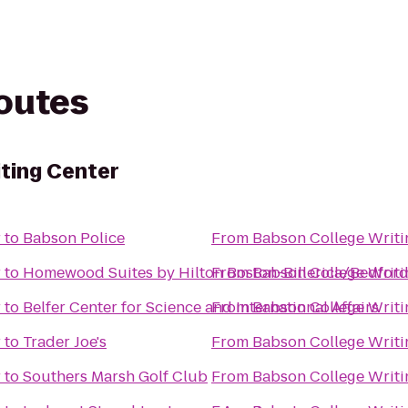
routes
ting Center
r
to
Babson Police
From
Babson College Writi
r
to
Homewood Suites by Hilton Boston-Billerica/Bedfor
From
Babson College Writi
r
to
Belfer Center for Science and International Affairs
From
Babson College Writi
r
to
Trader Joe's
From
Babson College Writi
r
to
Southers Marsh Golf Club
From
Babson College Writi