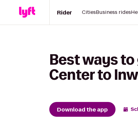
Rider
Cities
Business rides
He
Best ways to
Center to In
Download the app
Sc