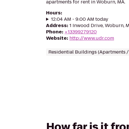
apartments for rent in Woburn, MA.
Hours
:
12:04 AM - 9:00 AM today
Address
:
1 Inwood Drive, Woburn, 
Phone
:
+13399279120
Website
:
http://www.udr.com
Residential Buildings (Apartments 
How far is it f