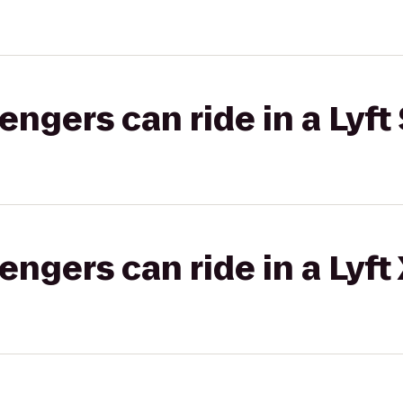
gers can ride in a Lyft 
gers can ride in a Lyft