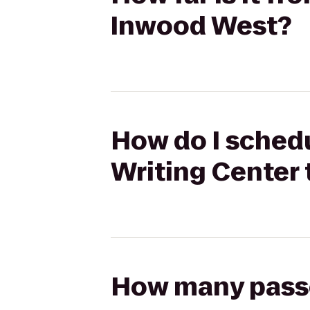
Inwood West?
How do I schedu
Writing Center
How many passen