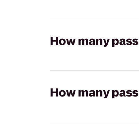
How many passen
How many passen