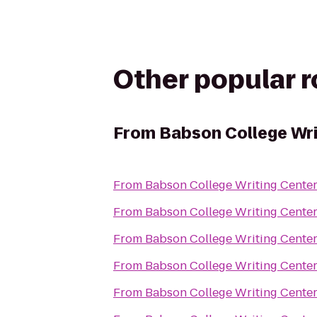
Other popular 
From
Babson College Wri
From
Babson College Writing Cente
From
Babson College Writing Cente
From
Babson College Writing Cente
From
Babson College Writing Cente
From
Babson College Writing Cente