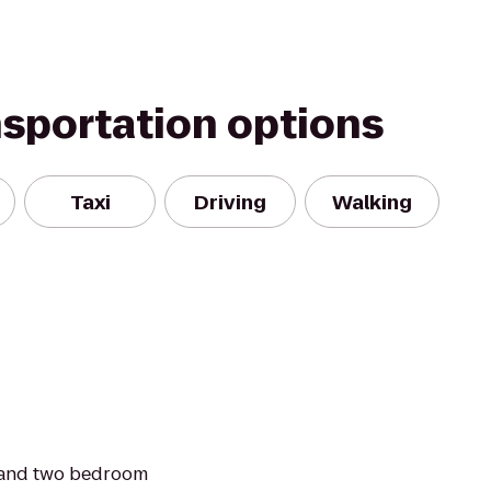
nsportation options
Taxi
Driving
Walking
 and two bedroom