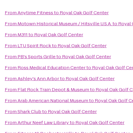
From
Anytime Fitness
to
Royal Oak Golf Center
From
Motown Historical Museum / Hitsville U.S.A.
to
Royal 
From
M311
to
Royal Oak Golf Center
From
LTU Spirit Rock
to
Royal Oak Golf Center
From
PB's Sports Grille
to
Royal Oak Golf Center
From
Ross Medical Education Center
to
Royal Oak Golf Ce
From
Ashley's Ann Arbor
to
Royal Oak Golf Center
From
Flat Rock Train Depot & Museum
to
Royal Oak Golf C
From
Arab American National Museum
to
Royal Oak Golf C
From
Shark Club
to
Royal Oak Golf Center
From
Arthur Neef Law Library
to
Royal Oak Golf Center