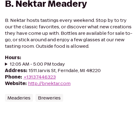
B. Nektar Meadery
B. Nektar hosts tastings every weekend. Stop by to try
our the classic favorites, or discover what new creations
they have come up with. Bottles are available for sale to-
go, or stick around and enjoy a few glasses at our new
tasting room. Outside food is allowed.
Hours
:
12:05 AM - 5:00 PM today
Address
:
1511 Jarvis St, Ferndale, MI 48220
Phone
:
+13137446323
Website
:
http://bnektar.com
Meaderies
Breweries