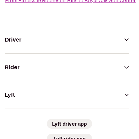
From
Fitness 19 Rochester Hills
to
Royal Oak Golf Center
Driver
Rider
Lyft
Lyft driver app
Lyft rider app