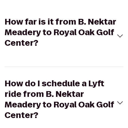
How far is it from B. Nektar
Meadery to Royal Oak Golf
Center?
How do I schedule a Lyft
ride from B. Nektar
Meadery to Royal Oak Golf
Center?