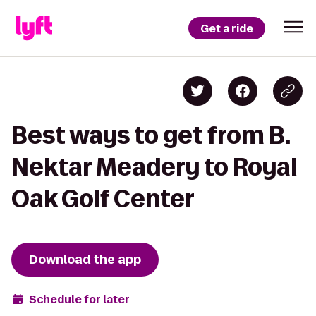
Get a ride
Best ways to get from B.
Nektar Meadery to Royal
Oak Golf Center
Download the app
Schedule for later