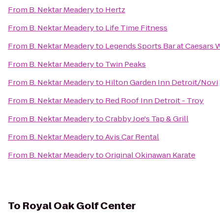
From
B. Nektar Meadery
to
Hertz
From
B. Nektar Meadery
to
Life Time Fitness
From
B. Nektar Meadery
to
Legends Sports Bar at Caesars 
From
B. Nektar Meadery
to
Twin Peaks
From
B. Nektar Meadery
to
Hilton Garden Inn Detroit/Novi
From
B. Nektar Meadery
to
Red Roof Inn Detroit - Troy
From
B. Nektar Meadery
to
Crabby Joe's Tap & Grill
From
B. Nektar Meadery
to
Avis Car Rental
From
B. Nektar Meadery
to
Original Okinawan Karate
To
Royal Oak Golf Center