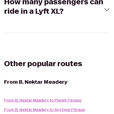
How many passengers can
ride in a Lyft XL?
Other popular routes
From
B. Nektar Meadery
From
B. Nektar Meadery
to
Planet Fitness
From
B. Nektar Meadery
to
Anytime Fitness