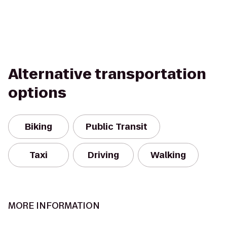
Alternative transportation
options
Biking
Public Transit
Taxi
Driving
Walking
MORE INFORMATION