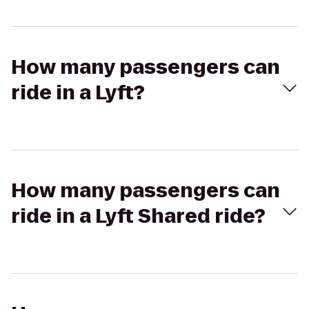
How many passengers can
ride in a Lyft?
How many passengers can
ride in a Lyft Shared ride?