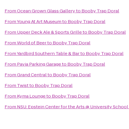
From
Ocean Grown Glass Gallery
to
Booby Trap Doral
From
Young At Art Museum
to
Booby Trap Doral
From
Upper Deck Ale & Sports Grille
to
Booby Trap Doral
From
World of Beer
to
Booby Trap Doral
From
Yardbird Southern Table & Bar
to
Booby Trap Doral
From
Pavia Parking Garage
to
Booby Trap Doral
From
Grand Central
to
Booby Trap Doral
From
Twist
to
Booby Trap Doral
From
Kyma Lounge
to
Booby Trap Doral
From
NSU: Epstein Center for the Arts @ University School