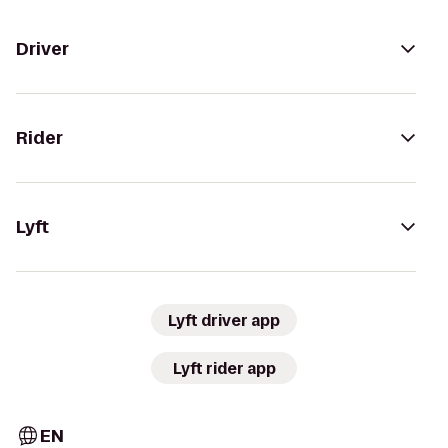
Driver
Rider
Lyft
Lyft driver app
Lyft rider app
EN