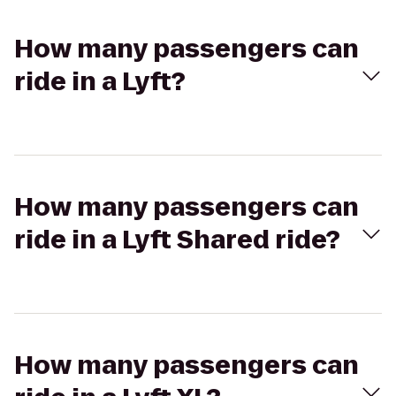
How many passengers can
ride in a Lyft?
How many passengers can
ride in a Lyft Shared ride?
How many passengers can