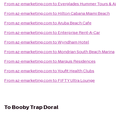
From
az-emarketing.com
to
Everglades Hummer Tours & Air
From
az-emarketing.com
to
Hilton Cabana Miami Beach
From
az-emarketing.com
to
Aruba Beach Cafe
From
az-emarketing.com
to
Enterprise Rent-A-Car
From
az-emarketing.com
to
Wyndham Hotel
From
az-emarketing.com
to
Mondrian South Beach Marina
From
az-emarketing.com
to
Marquis Residences
From
az-emarketing.com
to
Youfit Health Clubs
From
az-emarketing.com
to
FIFTY Ultra Lounge
To
Booby Trap Doral