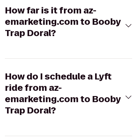
How far is it from az-
emarketing.com to Booby
Trap Doral?
How do I schedule a Lyft
ride from az-
emarketing.com to Booby
Trap Doral?