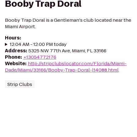
Booby Trap Doral
Booby Trap Doral is a Gentleman's club located near the
Miami Airport.
Hours
:
12:04 AM - 12:00 PM today
Address
:
5325 NW 77th Ave, Miami, FL 33166
Phone
:
+13054772176
Website
:
http://stripclubslocator.com/Florida/Miami-
Dade/Miami/33166/Booby-Trap-Doral-l14088.html
Strip Clubs