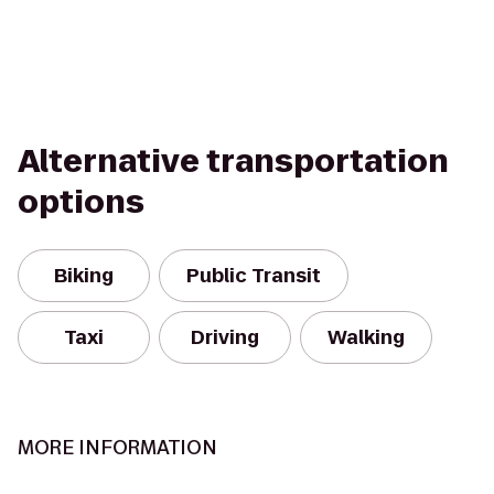
Alternative transportation
options
Biking
Public Transit
Taxi
Driving
Walking
MORE INFORMATION