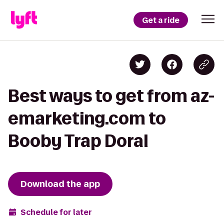
Get a ride
Best ways to get from az-
emarketing.com to
Booby Trap Doral
Download the app
Schedule for later