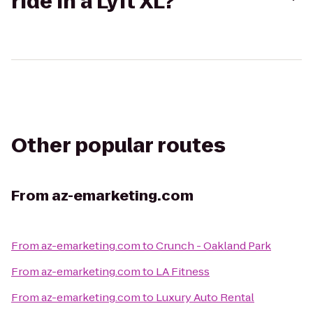
ride in a Lyft XL?
Other popular routes
From
az-emarketing.com
From
az-emarketing.com
to
Crunch - Oakland Park
From
az-emarketing.com
to
LA Fitness
From
az-emarketing.com
to
Luxury Auto Rental