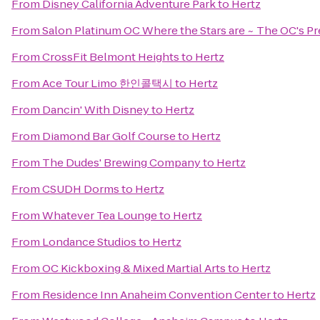
From
Disney California Adventure Park
to
Hertz
From
Salon Platinum OC Where the Stars are ~ The OC's Pr
From
CrossFit Belmont Heights
to
Hertz
From
Ace Tour Limo 한인콜택시
to
Hertz
From
Dancin' With Disney
to
Hertz
From
Diamond Bar Golf Course
to
Hertz
From
The Dudes' Brewing Company
to
Hertz
From
CSUDH Dorms
to
Hertz
From
Whatever Tea Lounge
to
Hertz
From
Londance Studios
to
Hertz
From
OC Kickboxing & Mixed Martial Arts
to
Hertz
From
Residence Inn Anaheim Convention Center
to
Hertz