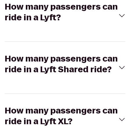
How many passengers can
ride in a Lyft?
How many passengers can
ride in a Lyft Shared ride?
How many passengers can
ride in a Lyft XL?