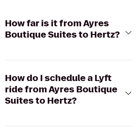
How far is it from Ayres
Boutique Suites to Hertz?
How do I schedule a Lyft
ride from Ayres Boutique
Suites to Hertz?