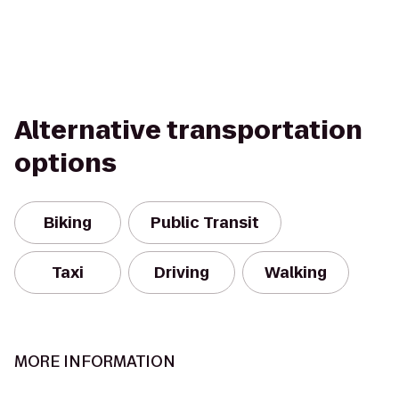
Alternative transportation
options
Biking
Public Transit
Taxi
Driving
Walking
MORE INFORMATION