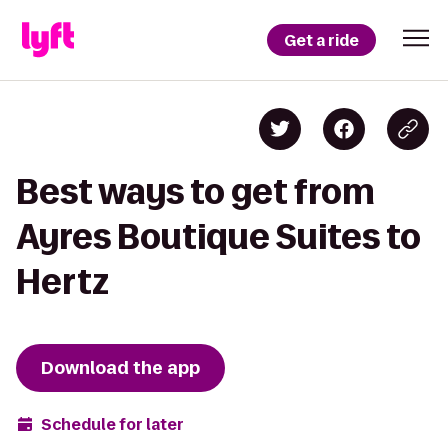
Get a ride
Best ways to get from
Ayres Boutique Suites to
Hertz
Download the app
Schedule for later