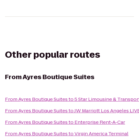
Other popular routes
From
Ayres Boutique Suites
From
Ayres Boutique Suites
to
5 Star Limousine & Transpor
From
Ayres Boutique Suites
to
JW Marriott Los Angeles LIV
From
Ayres Boutique Suites
to
Enterprise Rent-A-Car
From
Ayres Boutique Suites
to
Virgin America Terminal