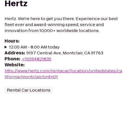
Hertz
Hertz. We're here to get you there. Experience our best
fleet ever and award-winning speed, service and
innovation from 10,000+ worldwide locations.
Hours
:
12:05 AM - 8:00 AM today
Address
:
9197 Central Ave, Montclair, CA 91763
Phone
:
+19094821835
Website
:
http://www.hertz.com/rentacar/location/unitedstates/ca
lifornia/montclair/ontn01
Rental Car Locations