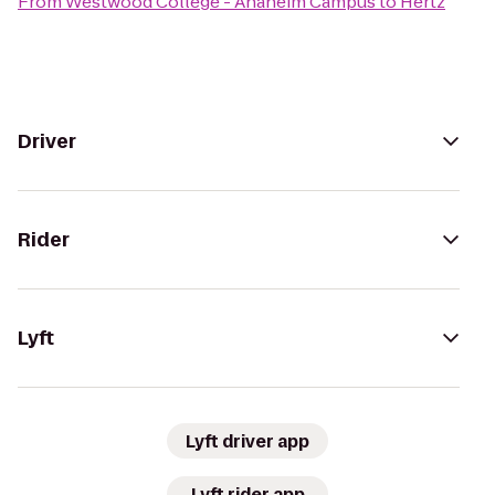
From
Westwood College - Anaheim Campus
to
Hertz
Driver
Rider
Lyft
Lyft driver app
Lyft rider app