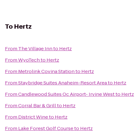
To
Hertz
From
The Village Inn
to
Hertz
From
WyoTech
to
Hertz
From
Metrolink Covina Station
to
Hertz
From
Staybridge Suites Anaheim-Resort Area
to
Hertz
From
Candlewood Suites Oc Airport- Irvine West
to
Hertz
From
Corral Bar & Grill
to
Hertz
From
District Wine
to
Hertz
From
Lake Forest Golf Course
to
Hertz