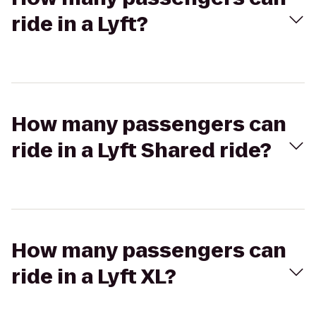
ride in a Lyft?
How many passengers can
ride in a Lyft Shared ride?
How many passengers can
ride in a Lyft XL?