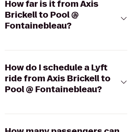
How far is it from Axis
Brickell to Pool @
Fontainebleau?
How do I schedule a Lyft
ride from Axis Brickell to
Pool @ Fontainebleau?
How many passengers can