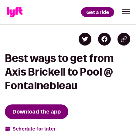
Get a ride
Best ways to get from
Axis Brickell to Pool @
Fontainebleau
Download the app
Schedule for later