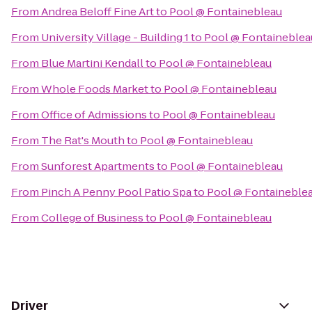
From
Andrea Beloff Fine Art
to
Pool @ Fontainebleau
From
University Village - Building 1
to
Pool @ Fontaineblea
From
Blue Martini Kendall
to
Pool @ Fontainebleau
From
Whole Foods Market
to
Pool @ Fontainebleau
From
Office of Admissions
to
Pool @ Fontainebleau
From
The Rat's Mouth
to
Pool @ Fontainebleau
From
Sunforest Apartments
to
Pool @ Fontainebleau
From
Pinch A Penny Pool Patio Spa
to
Pool @ Fontaineble
From
College of Business
to
Pool @ Fontainebleau
Driver