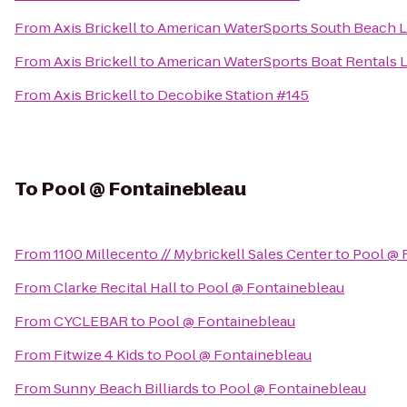
From
Axis Brickell
to
American WaterSports South Beach 
From
Axis Brickell
to
American WaterSports Boat Rentals 
From
Axis Brickell
to
Decobike Station #145
To
Pool @ Fontainebleau
From
1100 Millecento // Mybrickell Sales Center
to
Pool @ 
From
Clarke Recital Hall
to
Pool @ Fontainebleau
From
CYCLEBAR
to
Pool @ Fontainebleau
From
Fitwize 4 Kids
to
Pool @ Fontainebleau
From
Sunny Beach Billiards
to
Pool @ Fontainebleau