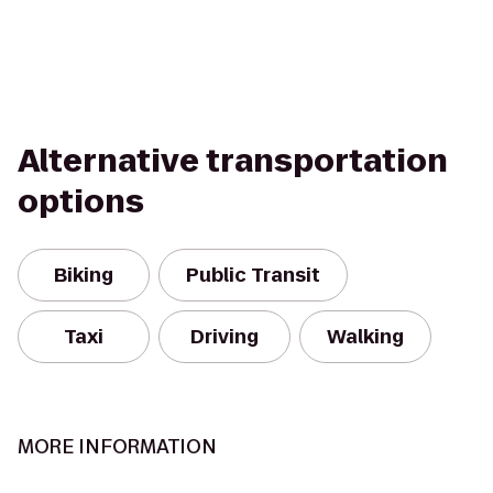
Alternative transportation
options
Biking
Public Transit
Taxi
Driving
Walking
MORE INFORMATION