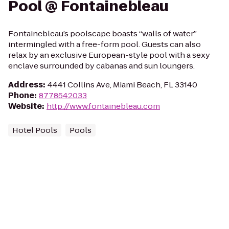
Pool @ Fontainebleau
Fontainebleau’s poolscape boasts “walls of water”
intermingled with a free-form pool. Guests can also
relax by an exclusive European-style pool with a sexy
enclave surrounded by cabanas and sun loungers.
Address
:
4441 Collins Ave, Miami Beach, FL 33140
Phone
:
8778542033
Website
:
http://www.fontainebleau.com
Hotel Pools
Pools