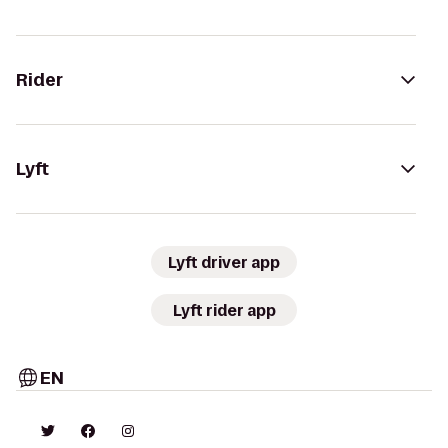
Rider
Lyft
Lyft driver app
Lyft rider app
EN