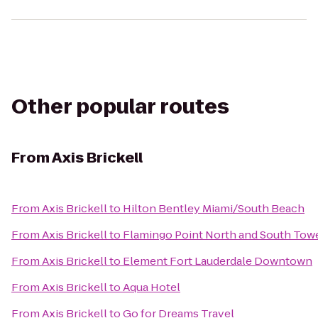
Other popular routes
From
Axis Brickell
From
Axis Brickell
to
Hilton Bentley Miami/South Beach
From
Axis Brickell
to
Flamingo Point North and South Tow
From
Axis Brickell
to
Element Fort Lauderdale Downtown
From
Axis Brickell
to
Aqua Hotel
From
Axis Brickell
to
Go for Dreams Travel