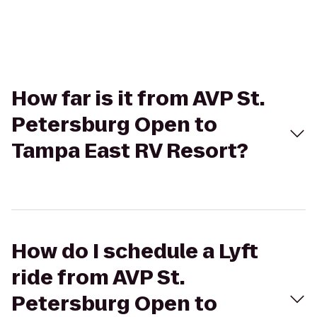
How far is it from AVP St.
Petersburg Open to
Tampa East RV Resort?
How do I schedule a Lyft
ride from AVP St.
Petersburg Open to