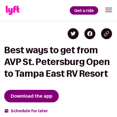
Get a ride
Best ways to get from
AVP St. Petersburg Open
to Tampa East RV Resort
Download the app
Schedule for later