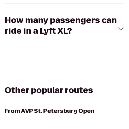
How many passengers can
ride in a Lyft XL?
Other popular routes
From
AVP St. Petersburg Open