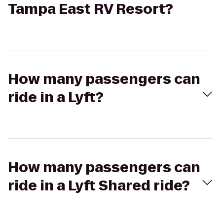
Tampa East RV Resort?
How many passengers can
ride in a Lyft?
How many passengers can
ride in a Lyft Shared ride?