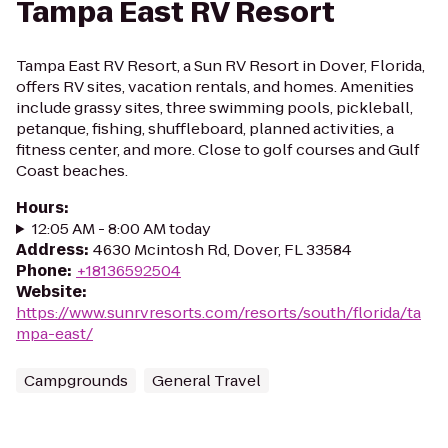
Tampa East RV Resort
Tampa East RV Resort, a Sun RV Resort in Dover, Florida,
offers RV sites, vacation rentals, and homes. Amenities
include grassy sites, three swimming pools, pickleball,
petanque, fishing, shuffleboard, planned activities, a
fitness center, and more. Close to golf courses and Gulf
Coast beaches.
Hours
:
12:05 AM - 8:00 AM today
Address
:
4630 Mcintosh Rd, Dover, FL 33584
Phone
:
+18136592504
Website
:
https://www.sunrvresorts.com/resorts/south/florida/ta
mpa-east/
Campgrounds
General Travel