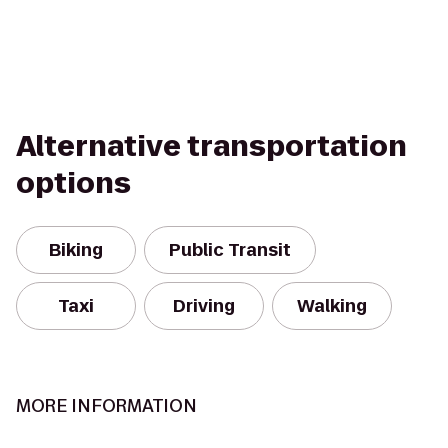
Alternative transportation
options
Biking
Public Transit
Taxi
Driving
Walking
MORE INFORMATION