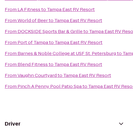
From
LA Fitness
to
Tampa East RV Resort
From
World of Beer
to
Tampa East RV Resort
From
DOCKSIDE Sports Bar & Grille
to
Tampa East RV Reso
From
Port of Tampa
to
Tampa East RV Resort
From
Barnes & Noble College at USF St. Petersburg
to
Tamp
From
Blend Fitness
to
Tampa East RV Resort
From
Vaughn Courtyard
to
Tampa East RV Resort
From
Pinch A Penny Pool Patio Spa
to
Tampa East RV Reso
Driver