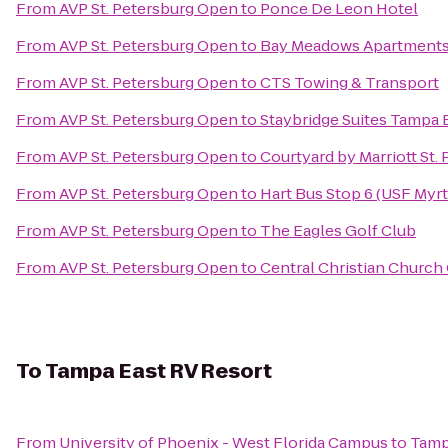
From
AVP St. Petersburg Open
to
Ponce De Leon Hotel
From
AVP St. Petersburg Open
to
Bay Meadows Apartment
From
AVP St. Petersburg Open
to
CTS Towing & Transport
From
AVP St. Petersburg Open
to
Staybridge Suites Tampa 
From
AVP St. Petersburg Open
to
Courtyard by Marriott St.
From
AVP St. Petersburg Open
to
Hart Bus Stop 6 (USF Myrt
From
AVP St. Petersburg Open
to
The Eagles Golf Club
From
AVP St. Petersburg Open
to
Central Christian Church 
To
Tampa East RV Resort
From
University of Phoenix - West Florida Campus
to
Tamp