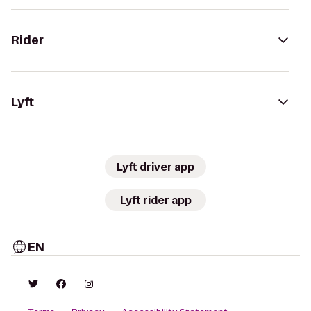
Rider
Lyft
Lyft driver app
Lyft rider app
EN