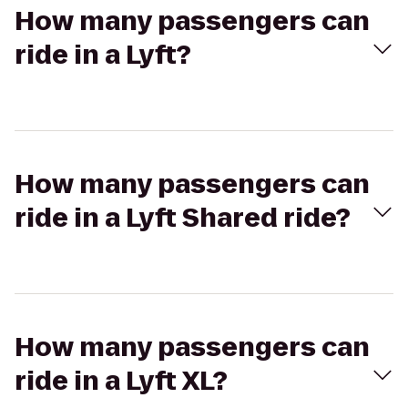
How many passengers can
ride in a Lyft?
How many passengers can
ride in a Lyft Shared ride?
How many passengers can
ride in a Lyft XL?