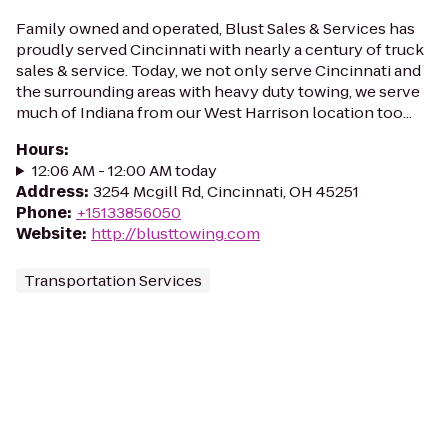
Family owned and operated, Blust Sales & Services has
proudly served Cincinnati with nearly a century of truck
sales & service. Today, we not only serve Cincinnati and
the surrounding areas with heavy duty towing, we serve
much of Indiana from our West Harrison location too...
Hours
:
12:06 AM - 12:00 AM today
Address
:
3254 Mcgill Rd, Cincinnati, OH 45251
Phone
:
+15133856050
Website
:
http://blusttowing.com
Transportation Services