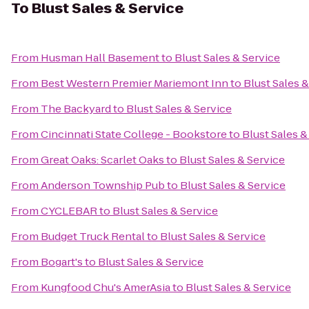
To
Blust Sales & Service
From
Husman Hall Basement
to
Blust Sales & Service
From
Best Western Premier Mariemont Inn
to
Blust Sales &
From
The Backyard
to
Blust Sales & Service
From
Cincinnati State College - Bookstore
to
Blust Sales &
From
Great Oaks: Scarlet Oaks
to
Blust Sales & Service
From
Anderson Township Pub
to
Blust Sales & Service
From
CYCLEBAR
to
Blust Sales & Service
From
Budget Truck Rental
to
Blust Sales & Service
From
Bogart's
to
Blust Sales & Service
From
Kungfood Chu's AmerAsia
to
Blust Sales & Service