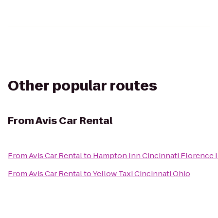
Other popular routes
From
Avis Car Rental
From
Avis Car Rental
to
Hampton Inn Cincinnati Florence I
From
Avis Car Rental
to
Yellow Taxi Cincinnati Ohio