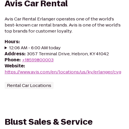
Avis Car Rental
Avis Car Rental Erlanger operates one of the world's
best-known car rental brands. Avis is one of the world's
top brands for customer loyalty.
Hours
:
12:06 AM - 6:00 AM today
Address
:
3057 Terminal Drive, Hebron, KY 41042
Phone
:
+18599800003
Website
:
https://www.avis.com/en/locations/us/ky/erlanger/cvg
Rental Car Locations
Blust Sales & Service