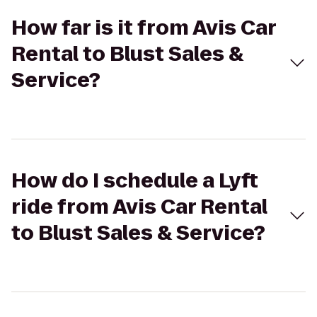
How far is it from Avis Car
Rental to Blust Sales &
Service?
How do I schedule a Lyft
ride from Avis Car Rental
to Blust Sales & Service?