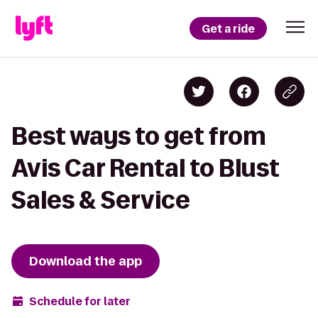
Get a ride
Best ways to get from
Avis Car Rental to Blust
Sales & Service
Download the app
Schedule for later