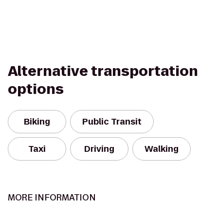
Alternative transportation
options
Biking
Public Transit
Taxi
Driving
Walking
MORE INFORMATION