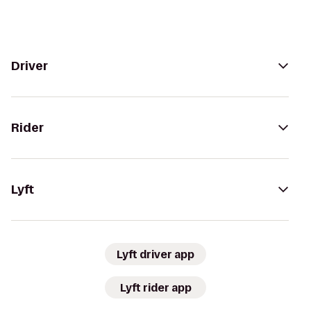
Driver
Rider
Lyft
Lyft driver app
Lyft rider app