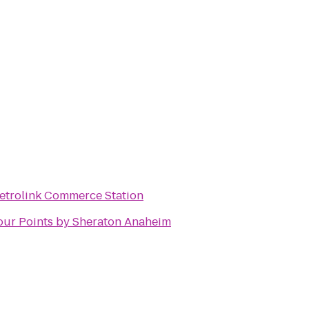
etrolink Commerce Station
our Points by Sheraton Anaheim