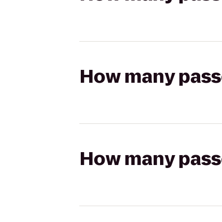
How many passen
How many passen