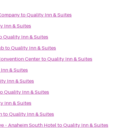
 Company
to
Quality Inn & Suites
y Inn & Suites
o
Quality Inn & Suites
ub
to
Quality Inn & Suites
 Convention Center
to
Quality Inn & Suites
 Inn & Suites
ity Inn & Suites
to
Quality Inn & Suites
y Inn & Suites
n
to
Quality Inn & Suites
e - Anaheim South Hotel
to
Quality Inn & Suites