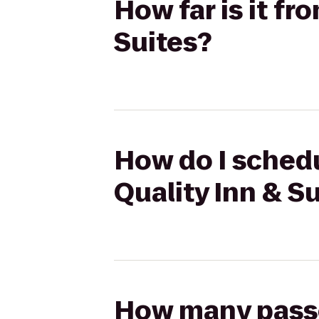
How far is it f
Suites?
How do I schedu
Quality Inn & S
How many passen