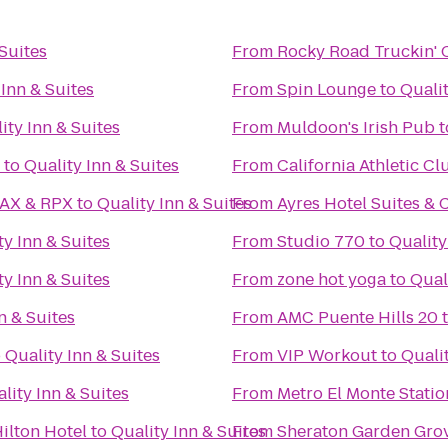
 Suites
From
Rocky Road Truckin'
 Inn & Suites
From
Spin Lounge
to
Qualit
ity Inn & Suites
From
Muldoon's Irish Pub
t
to
Quality Inn & Suites
From
California Athletic Cl
MAX & RPX
to
Quality Inn & Suites
From
Ayres Hotel Suites &
ty Inn & Suites
From
Studio 770
to
Quality
ty Inn & Suites
From
zone hot yoga
to
Qual
n & Suites
From
AMC Puente Hills 20
o
Quality Inn & Suites
From
VIP Workout
to
Qualit
lity Inn & Suites
From
Metro El Monte Statio
ilton Hotel
to
Quality Inn & Suites
From
Sheraton Garden Grov