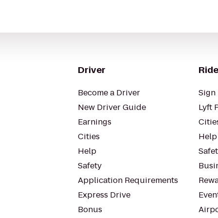
Driver
Ride
Become a Driver
Sign 
New Driver Guide
Lyft 
Earnings
Citie
Cities
Help
Help
Safe
Safety
Busin
Application Requirements
Rewa
Express Drive
Even
Bonus
Airp