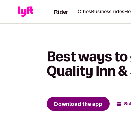
Rider
Cities
Business rides
He
Best ways to
Quality Inn &
Download the app
Sc