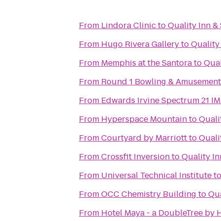
From
Lindora Clinic
to
Quality Inn &
From
Hugo Rivera Gallery
to
Quality
From
Memphis at the Santora
to
Qual
From
Round 1 Bowling & Amusement
From
Edwards Irvine Spectrum 21 I
From
Hyperspace Mountain
to
Quali
From
Courtyard by Marriott
to
Quali
From
Crossfit Inversion
to
Quality In
From
Universal Technical Institute
t
From
OCC Chemistry Building
to
Qua
From
Hotel Maya - a DoubleTree by H