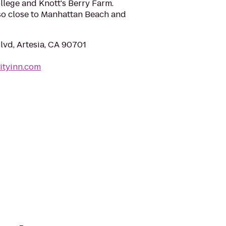
ollege and Knott's Berry Farm.
also close to Manhattan Beach and
lvd, Artesia, CA 90701
ityinn.com