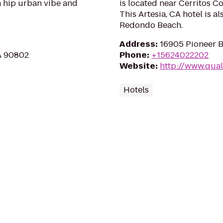
 a hip urban vibe and
is located near Cerritos C
This Artesia, CA hotel is 
Redondo Beach.
Address
:
16905 Pioneer B
CA 90802
Phone
:
+15624022202
Website
:
http://www.qual
Hotels