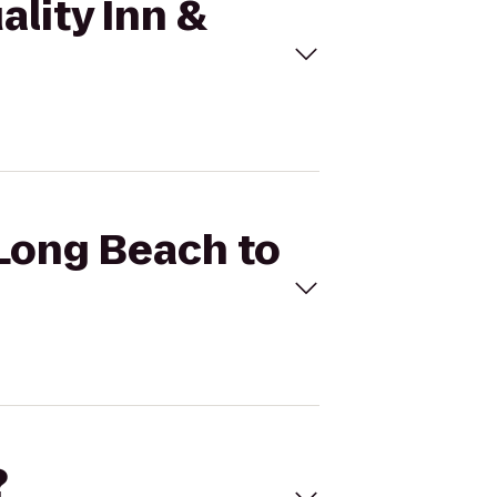
ality Inn &
 Long Beach to
?