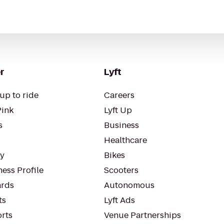
r
Lyft
up to ride
Careers
Pink
Lyft Up
s
Business
Healthcare
ty
Bikes
ess Profile
Scooters
rds
Autonomous
ts
Lyft Ads
orts
Venue Partnerships