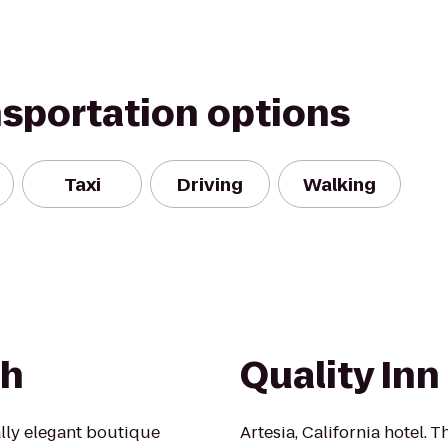
nsportation options
Taxi
Driving
Walking
ch
Quality Inn
lly elegant boutique
Artesia, California hotel. T