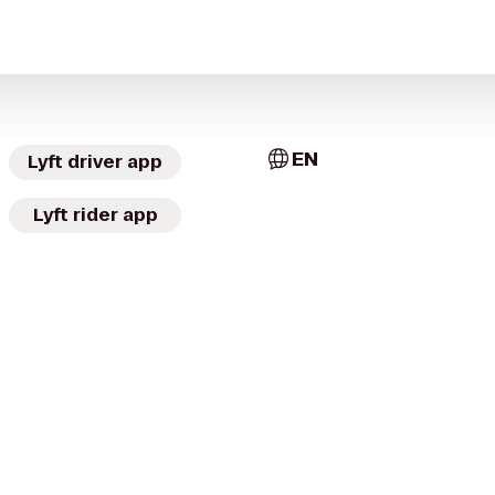
EN
Lyft driver app
Lyft rider app