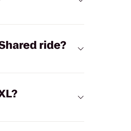
Shared ride?
 XL?