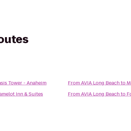
routes
asis Tower - Anaheim
From
AVIA Long Beach
to
M
melot Inn & Suites
From
AVIA Long Beach
to
F