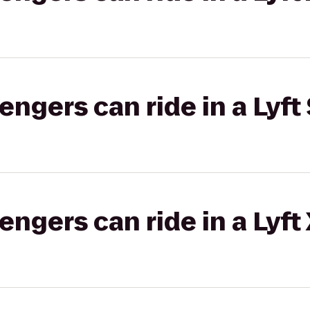
gers can ride in a Lyft 
gers can ride in a Lyft