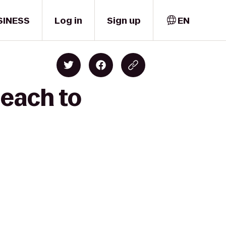
SINESS
Log in
Sign up
EN
Beach to