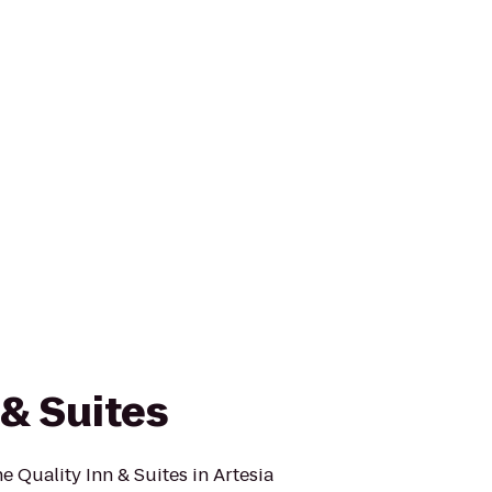
 & Suites
he Quality Inn & Suites in Artesia