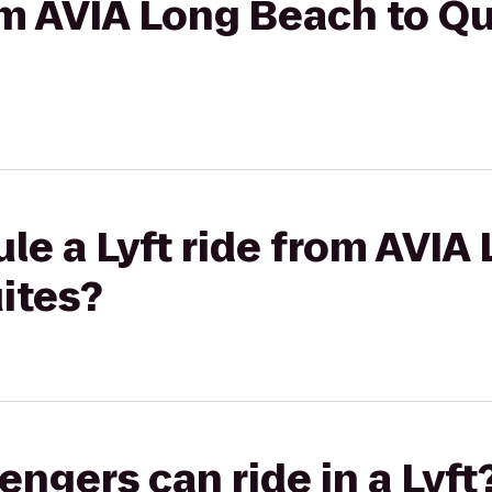
rom AVIA Long Beach to Qu
le a Lyft ride from AVIA
uites?
gers can ride in a Lyft