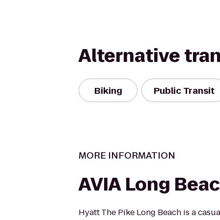
Alternative tra
Biking
Public Transit
MORE INFORMATION
AVIA Long Bea
Hyatt The Pike Long Beach is a casua