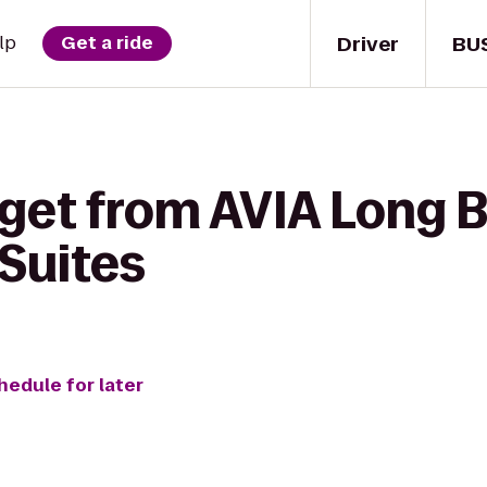
Driver
BU
lp
Get a ride
 get from AVIA Long 
 Suites
hedule for later