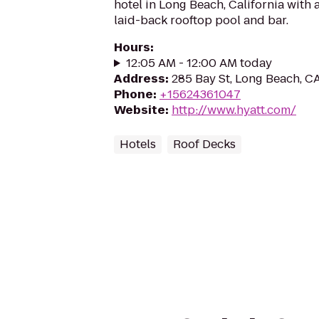
hotel in Long Beach, California with
laid-back rooftop pool and bar.
Hours
:
12:05 AM - 12:00 AM today
Address
:
285 Bay St, Long Beach, 
Phone
:
+15624361047
Website
:
http://www.hyatt.com/
Hotels
Roof Decks