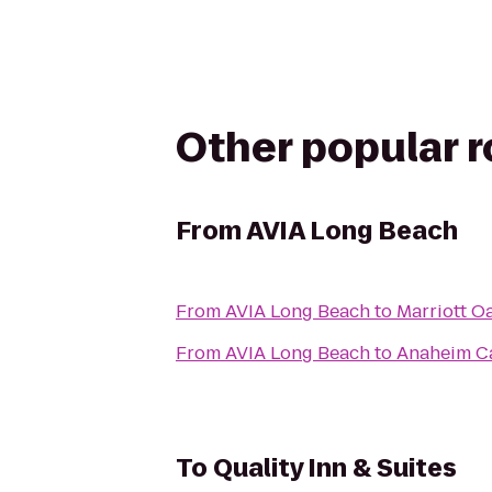
Other popular 
From
AVIA Long Beach
From
AVIA Long Beach
to
Marriott O
From
AVIA Long Beach
to
Anaheim Ca
To
Quality Inn & Suites