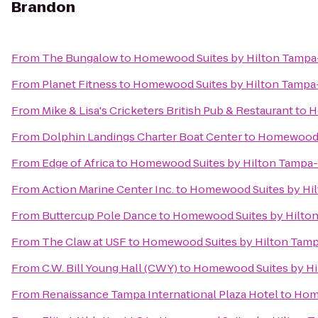
Brandon
From
The Bungalow
to
Homewood Suites by Hilton Tamp
From
Planet Fitness
to
Homewood Suites by Hilton Tamp
From
Mike & Lisa's Cricketers British Pub & Restaurant
to
H
From
Dolphin Landings Charter Boat Center
to
Homewood S
From
Edge of Africa
to
Homewood Suites by Hilton Tampa
From
Action Marine Center Inc.
to
Homewood Suites by Hi
From
Buttercup Pole Dance
to
Homewood Suites by Hilto
From
The Claw at USF
to
Homewood Suites by Hilton Tam
From
C.W. Bill Young Hall (CWY)
to
Homewood Suites by H
From
Renaissance Tampa International Plaza Hotel
to
Home