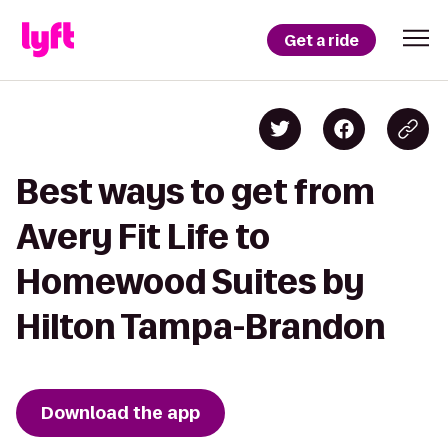
Get a ride
Best ways to get from
Avery Fit Life to
Homewood Suites by
Hilton Tampa-Brandon
Download the app