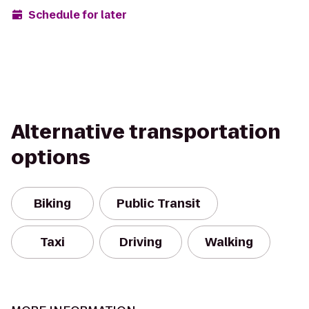
Schedule for later
Alternative transportation
options
Biking
Public Transit
Taxi
Driving
Walking