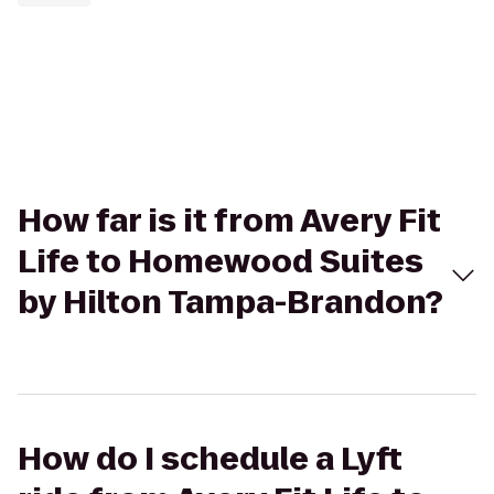
How far is it from Avery Fit
Life to Homewood Suites
by Hilton Tampa-Brandon?
How do I schedule a Lyft