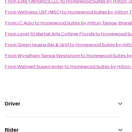
From
Elite 1 Athletics LLC
to
Homewood Suites by Hilton 
From
Wellness USF (MSC)
to
Homewood Suites by Hilton
From
J.C Auto
to
Homewood Suites by Hilton Tampa-Bran
From
Level 10 Martial Arts College Florida
to
Homewood Sui
From
Green Iguana Bar & Grill
to
Homewood Suites by Hil
From
Wyndham Tampa Westshore
to
Homewood Suites by
From
Walmart Supercenter
to
Homewood Suites by Hilto
Driver
Rider