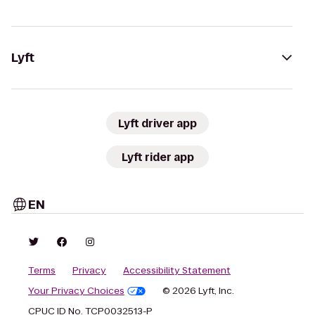
Lyft
Lyft driver app
Lyft rider app
EN
Terms
Privacy
Accessibility Statement
Your Privacy Choices
© 2026 Lyft, Inc.
CPUC ID No. TCP0032513-P