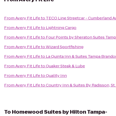
From
Avery Fit Life
to
TECO Line Streetcar - Cumberland Av
From
Avery Fit Life
to
Lightning Cargo
From
Avery Fit Life
to
Four Points by Sheraton Suites Tamp
From
Avery Fit Life
to
Wizard Sportfishing
From
Avery Fit Life
to
La Quinta Inn & Suites Tampa Brand
From
Avery Fit Life
to
Quaker Steak & Lube
From
Avery Fit Life
to
Quality Inn
From
Avery Fit Life
to
Country Inn & Suites By Radisson, St.
To
Homewood Suites by Hilton Tampa-