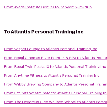
From
Aveda Institute Denver
to
Denver Swim Club
To
Atlantis Personal Training Inc
From
Vesper Lounge
to
Atlantis Personal Training Inc
From
Regal Cinemas River Point 14 & RPX
to
Atlantis Perso
From
Regal Twin Peaks 10
to
Atlantis Personal Training Inc
From
Anytime Fitness
to
Atlantis Personal Training Inc
From
Wibby Brewing Company
to
Atlantis Personal Traini
From
Fat Cats Westminster
to
Atlantis Personal Training In
From
The Devereux Cleo Wallace School
to
Atlantis Perso