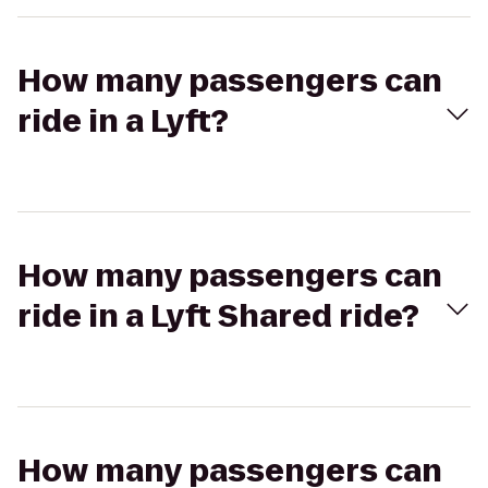
How many passengers can
ride in a Lyft?
How many passengers can
ride in a Lyft Shared ride?
How many passengers can