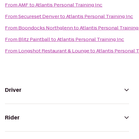
From
AMF
to
Atlantis Personal Training Inc
From
Secureset Denver
to
Atlantis Personal Training Inc
From
Boondocks Northglenn
to
Atlantis Personal Training
From
Blitz Paintball
to
Atlantis Personal Training Inc
From
Longshot Restaurant & Lounge
to
Atlantis Personal T
Driver
Rider