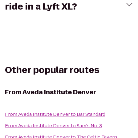
ride in a Lyft XL?
Other popular routes
From
Aveda Institute Denver
From
Aveda Institute Denver
to
Bar Standard
From
Aveda Institute Denver
to
Sam's No. 3
From
Aveda Institute Denver
to
The Celtic Tavern