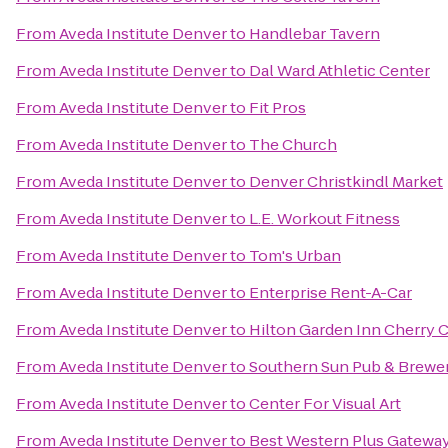
From
Aveda Institute Denver
to
Handlebar Tavern
From
Aveda Institute Denver
to
Dal Ward Athletic Center
From
Aveda Institute Denver
to
Fit Pros
From
Aveda Institute Denver
to
The Church
From
Aveda Institute Denver
to
Denver Christkindl Market
From
Aveda Institute Denver
to
L.E. Workout Fitness
From
Aveda Institute Denver
to
Tom's Urban
From
Aveda Institute Denver
to
Enterprise Rent-A-Car
From
Aveda Institute Denver
to
Hilton Garden Inn Cherry 
From
Aveda Institute Denver
to
Southern Sun Pub & Brewe
From
Aveda Institute Denver
to
Center For Visual Art
From
Aveda Institute Denver
to
Best Western Plus Gateway