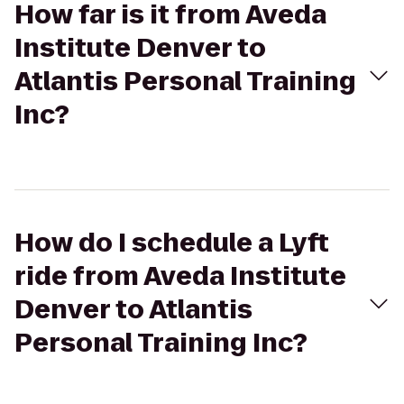
How far is it from Aveda
Institute Denver to
Atlantis Personal Training
Inc?
How do I schedule a Lyft
ride from Aveda Institute
Denver to Atlantis
Personal Training Inc?