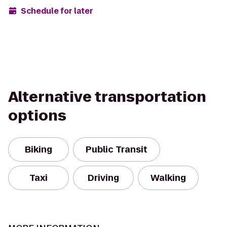
Schedule for later
Alternative transportation
options
Biking
Public Transit
Taxi
Driving
Walking