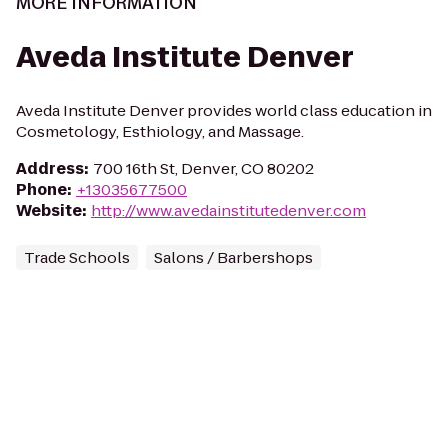
MORE INFORMATION
Aveda Institute Denver
Aveda Institute Denver provides world class education in
Cosmetology, Esthiology, and Massage.
Address
:
700 16th St, Denver, CO 80202
Phone
:
+13035677500
Website
:
http://www.avedainstitutedenver.com
Trade Schools
Salons / Barbershops