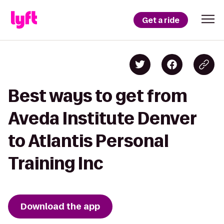
Get a ride
Best ways to get from
Aveda Institute Denver
to Atlantis Personal
Training Inc
Download the app