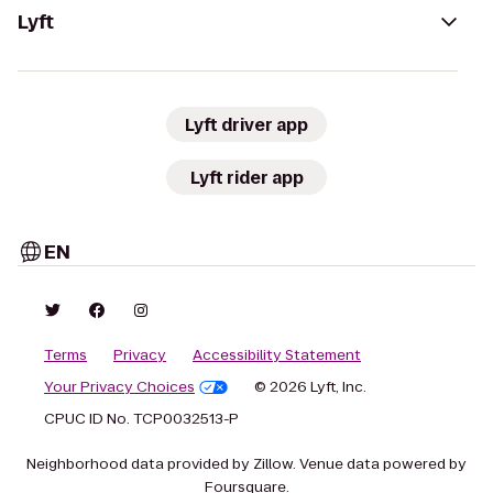
Lyft
Lyft driver app
Lyft rider app
EN
Terms
Privacy
Accessibility Statement
Your Privacy Choices
© 2026 Lyft, Inc.
CPUC ID No. TCP0032513-P
Neighborhood data provided by Zillow. Venue data powered by
Foursquare.