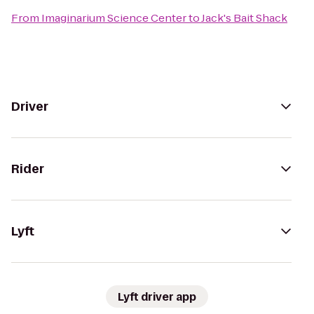
From
Imaginarium Science Center
to
Jack's Bait Shack
Driver
Rider
Lyft
Lyft driver app