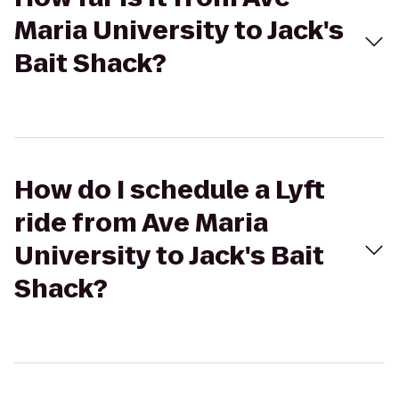
Maria University to Jack's
Bait Shack?
How do I schedule a Lyft
ride from Ave Maria
University to Jack's Bait
Shack?