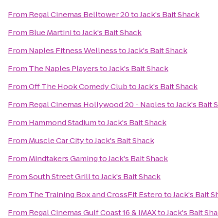
From
Regal Cinemas Belltower 20
to
Jack's Bait Shack
From
Blue Martini
to
Jack's Bait Shack
From
Naples Fitness Wellness
to
Jack's Bait Shack
From
The Naples Players
to
Jack's Bait Shack
From
Off The Hook Comedy Club
to
Jack's Bait Shack
From
Regal Cinemas Hollywood 20 - Naples
to
Jack's Bait 
From
Hammond Stadium
to
Jack's Bait Shack
From
Muscle Car City
to
Jack's Bait Shack
From
Mindtakers Gaming
to
Jack's Bait Shack
From
South Street Grill
to
Jack's Bait Shack
From
The Training Box and CrossFit Estero
to
Jack's Bait 
From
Regal Cinemas Gulf Coast 16 & IMAX
to
Jack's Bait Sh