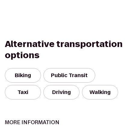
Alternative transportation
options
Biking
Public Transit
Taxi
Driving
Walking
MORE INFORMATION