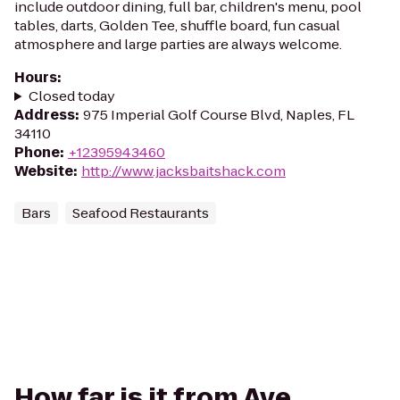
include outdoor dining, full bar, children's menu, pool
tables, darts, Golden Tee, shuffle board, fun casual
atmosphere and large parties are always welcome.
Hours
:
Closed today
Address
:
975 Imperial Golf Course Blvd, Naples, FL
34110
Phone
:
+12395943460
Website
:
http://www.jacksbaitshack.com
Bars
Seafood Restaurants
How far is it from Ave