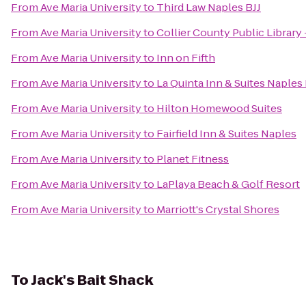
From
Ave Maria University
to
Third Law Naples BJJ
From
Ave Maria University
to
Collier County Public Library
From
Ave Maria University
to
Inn on Fifth
From
Ave Maria University
to
La Quinta Inn & Suites Naples 
From
Ave Maria University
to
Hilton Homewood Suites
From
Ave Maria University
to
Fairfield Inn & Suites Naples
From
Ave Maria University
to
Planet Fitness
From
Ave Maria University
to
LaPlaya Beach & Golf Resort
From
Ave Maria University
to
Marriott's Crystal Shores
To
Jack's Bait Shack