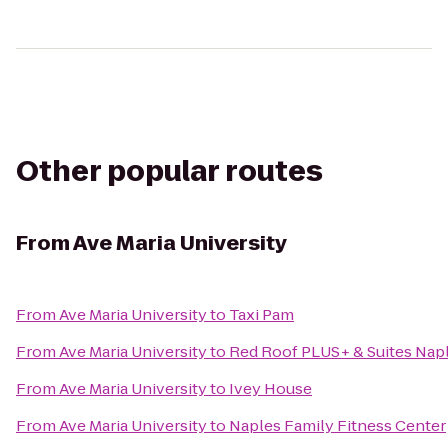
Other popular routes
From
Ave Maria University
From
Ave Maria University
to
Taxi Pam
From
Ave Maria University
to
Red Roof PLUS+ & Suites Nap
From
Ave Maria University
to
Ivey House
From
Ave Maria University
to
Naples Family Fitness Center