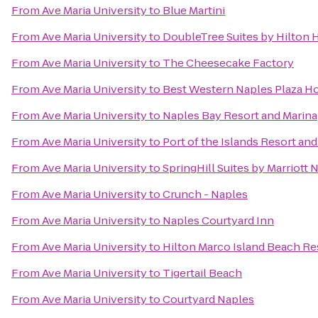
From
Ave Maria University
to
Blue Martini
From
Ave Maria University
to
DoubleTree Suites by Hilton 
From
Ave Maria University
to
The Cheesecake Factory
From
Ave Maria University
to
Best Western Naples Plaza Ho
From
Ave Maria University
to
Naples Bay Resort and Marina
From
Ave Maria University
to
Port of the Islands Resort and
From
Ave Maria University
to
SpringHill Suites by Marriott 
From
Ave Maria University
to
Crunch - Naples
From
Ave Maria University
to
Naples Courtyard Inn
From
Ave Maria University
to
Hilton Marco Island Beach Re
From
Ave Maria University
to
Tigertail Beach
From
Ave Maria University
to
Courtyard Naples