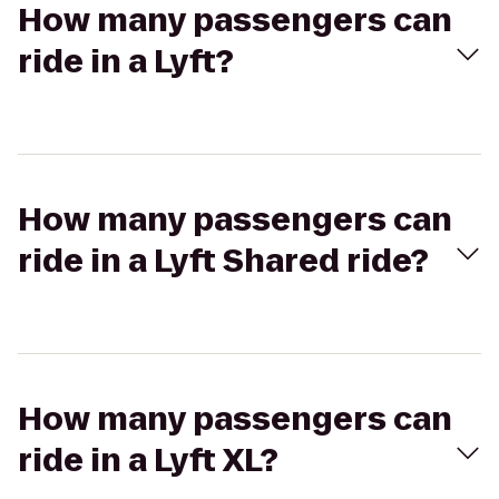
How many passengers can
ride in a Lyft?
How many passengers can
ride in a Lyft Shared ride?
How many passengers can
ride in a Lyft XL?