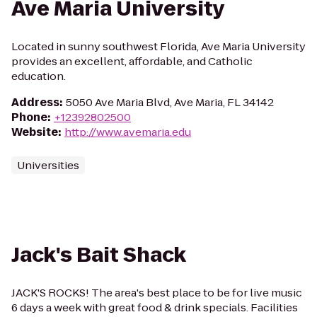
Ave Maria University
Located in sunny southwest Florida, Ave Maria University
provides an excellent, affordable, and Catholic
education.
Address
:
5050 Ave Maria Blvd, Ave Maria, FL 34142
Phone
:
+12392802500
Website
:
http://www.avemaria.edu
Universities
Jack's Bait Shack
JACK'S ROCKS! The area's best place to be for live music
6 days a week with great food & drink specials. Facilities