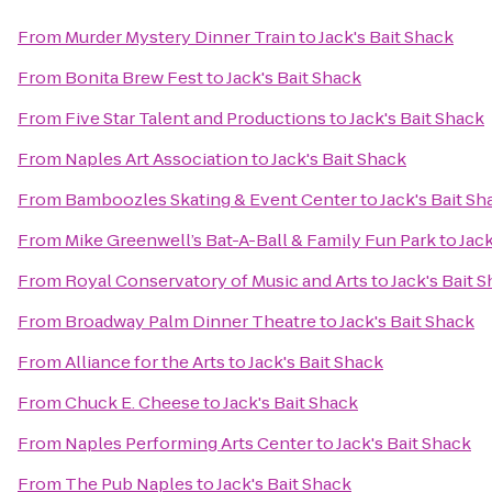
From
Murder Mystery Dinner Train
to
Jack's Bait Shack
From
Bonita Brew Fest
to
Jack's Bait Shack
From
Five Star Talent and Productions
to
Jack's Bait Shack
From
Naples Art Association
to
Jack's Bait Shack
From
Bamboozles Skating & Event Center
to
Jack's Bait Sh
From
Mike Greenwell’s Bat-A-Ball & Family Fun Park
to
Jack
From
Royal Conservatory of Music and Arts
to
Jack's Bait 
From
Broadway Palm Dinner Theatre
to
Jack's Bait Shack
From
Alliance for the Arts
to
Jack's Bait Shack
From
Chuck E. Cheese
to
Jack's Bait Shack
From
Naples Performing Arts Center
to
Jack's Bait Shack
From
The Pub Naples
to
Jack's Bait Shack