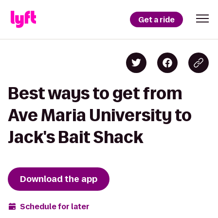
Get a ride
Best ways to get from
Ave Maria University to
Jack's Bait Shack
Download the app
Schedule for later