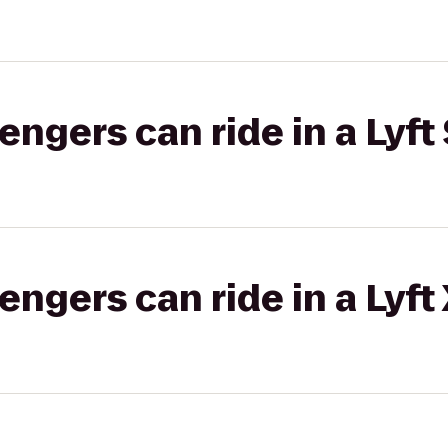
gers can ride in a Lyft 
gers can ride in a Lyft