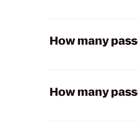
How many passen
How many passen