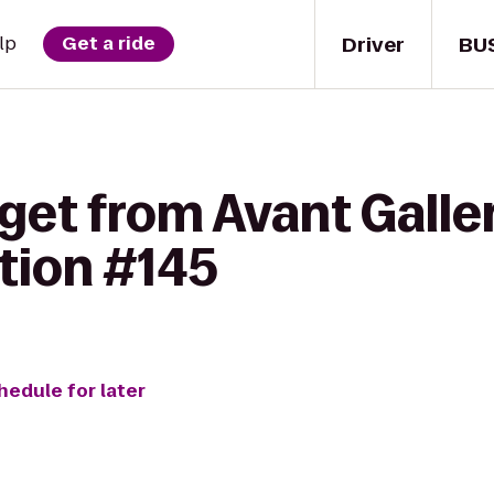
Driver
BU
lp
Get a ride
get from Avant Galle
tion #145
hedule for later