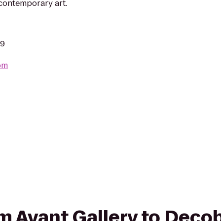
 contemporary art.
39
om
rom Avant Gallery to Deco