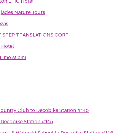
ton EPIC Hotel
lades Nature Tours
ezas
T STEP TRANSLATIONS CORP
s Hotel
 Limo Miami
Country Club
to
Decobike Station #145
o
Decobike Station #145
surf & Waterski School
to
Decobike Station #145