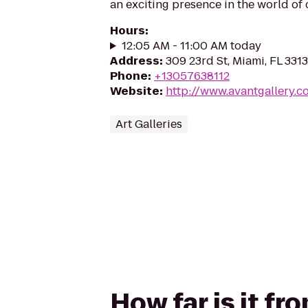
an exciting presence in the world of
Hours
:
12:05 AM - 11:00 AM today
Address
:
309 23rd St, Miami, FL 331
Phone
:
+13057638112
Website
:
http://www.avantgallery.c
Art Galleries
How far is it f