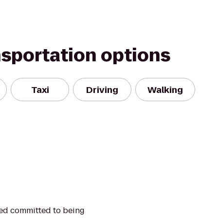
nsportation options
Taxi
Driving
Walking
ned committed to being