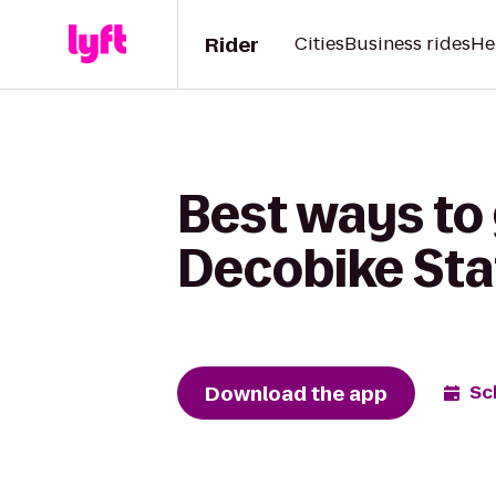
Rider
Cities
Business rides
He
Best ways to 
Decobike Sta
Download the app
Sc