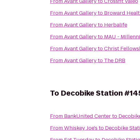
From
Avant Gallery
to
Crossfit Valeo
From
Avant Gallery
to
Broward Healt
From
Avant Gallery
to
Herbalife
From
Avant Gallery
to
MAU - Millenni
From
Avant Gallery
to
Christ Fellows
From
Avant Gallery
to
The DRB
To
Decobike Station #14
From
BankUnited Center
to
Decobike
From
Whiskey Joe's
to
Decobike Stat
From
Fat Tuesday
to
Decobike Stati