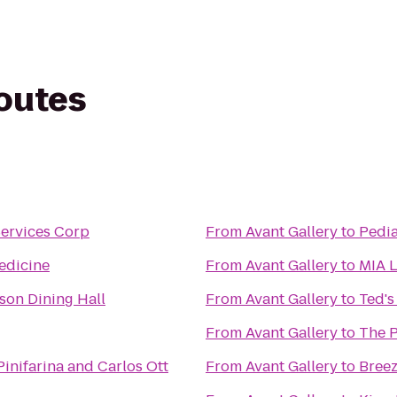
routes
Services Corp
From
Avant Gallery
to
Pedia
edicine
From
Avant Gallery
to
MIA L
on Dining Hall
From
Avant Gallery
to
Ted'
From
Avant Gallery
to
The P
Pinifarina and Carlos Ott
From
Avant Gallery
to
Breez