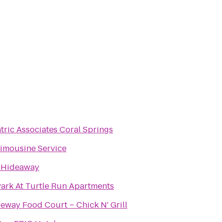
tric Associates Coral Springs
imousine Service
s Hideaway
ark At Turtle Run Apartments
eway Food Court – Chick N' Grill