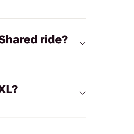
Shared ride?
 XL?