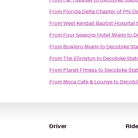
From
Florida Delta Chapter of Phi D
From
West Kendall Baptist Hospital
From
Four Seasons Hotel Miami
to
D
From
Bowlero Miami
to
Decobike Sta
From
The Ellington
to
Decobike Stat
From
Planet Fitness
to
Decobike Sta
From
Moca Cafe & Lounge
to
Decobik
Driver
Ride