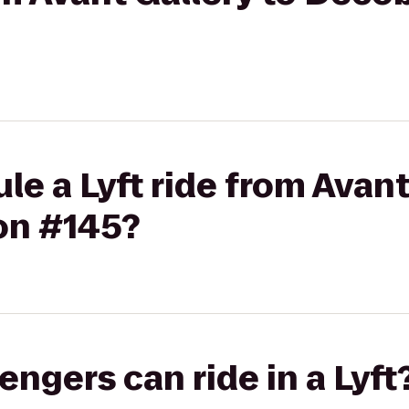
le a Lyft ride from Avant
on #145?
gers can ride in a Lyft