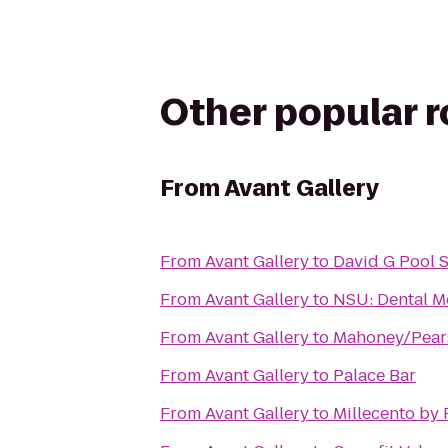
Other popular 
From
Avant Gallery
From
Avant Gallery
to
David G Pool 
From
Avant Gallery
to
NSU: Dental M
From
Avant Gallery
to
Mahoney/Pears
From
Avant Gallery
to
Palace Bar
From
Avant Gallery
to
Millecento by 