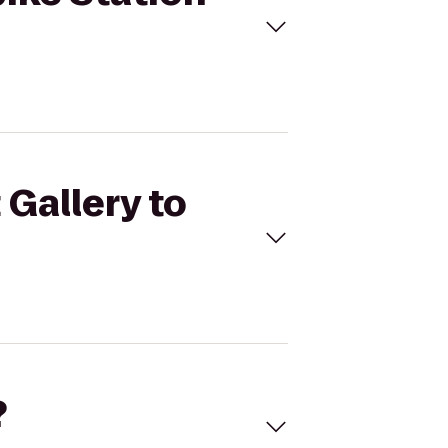
 Gallery to
?