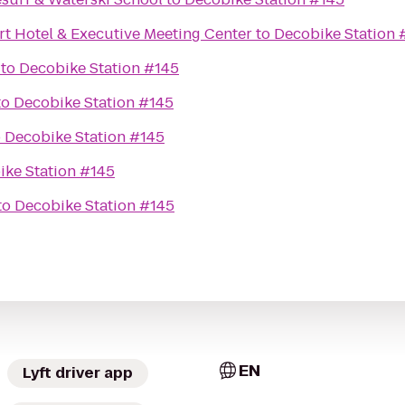
rt Hotel & Executive Meeting Center
to
Decobike Station 
to
Decobike Station #145
to
Decobike Station #145
o
Decobike Station #145
ike Station #145
to
Decobike Station #145
EN
Lyft driver app