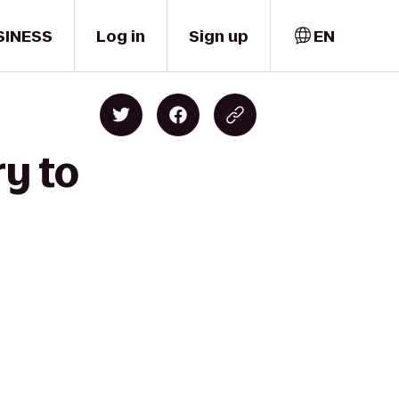
SINESS
Log in
Sign up
EN
ry to