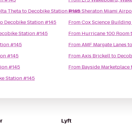
elta Theta
to
Decobike Station #145
From
Sheraton Miami Airpo
to
Decobike Station #145
From
Cox Science Building
ecobike Station #145
From
Hurricane 100 Room
tion #145
From
AMF Margate Lanes
t
ion #145
From
Axis Brickell
to
Decob
tion #145
From
Bayside Marketplace
e Station #145
r
Lyft