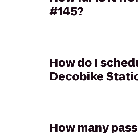
#145?
How do I schedu
Decobike Stati
How many passen