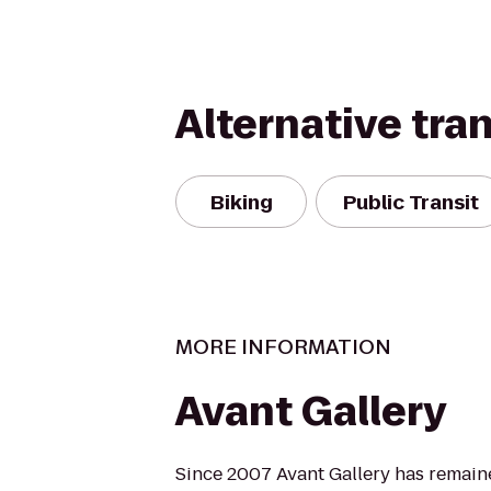
Alternative tra
Biking
Public Transit
MORE INFORMATION
Avant Gallery
Since 2007 Avant Gallery has remai