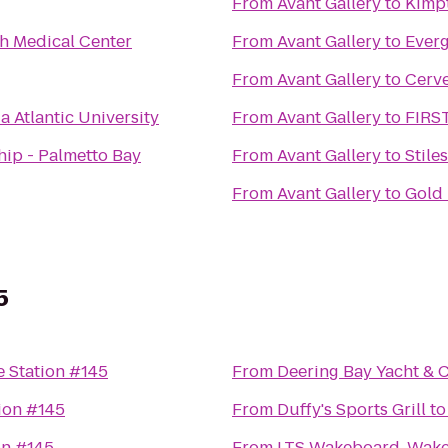
From
Avant Gallery
to
Kimp
h Medical Center
From
Avant Gallery
to
Everg
From
Avant Gallery
to
Cerv
a Atlantic University
From
Avant Gallery
to
FIRS
hip - Palmetto Bay
From
Avant Gallery
to
Stile
From
Avant Gallery
to
Gold
5
 Station #145
From
Deering Bay Yacht & 
ion #145
From
Duffy's Sports Grill
t
on #145
From
LTS Wakeboard, Wake