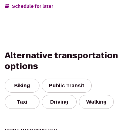
Schedule for later
Alternative transportation
options
Biking
Public Transit
Taxi
Driving
Walking