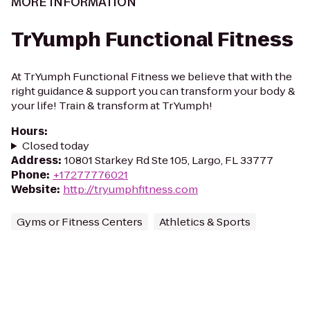
MORE INFORMATION
TrYumph Functional Fitness
At TrYumph Functional Fitness we believe that with the
right guidance & support you can transform your body &
your life! Train & transform at TrYumph!
Hours
:
Closed today
Address
:
10801 Starkey Rd Ste 105, Largo, FL 33777
Phone
:
+17277776021
Website
:
http://tryumphfitness.com
Gyms or Fitness Centers
Athletics & Sports