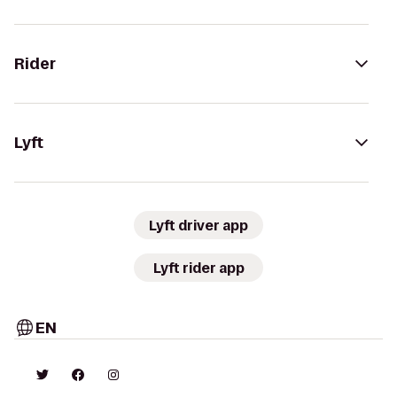
Rider
Lyft
Lyft driver app
Lyft rider app
EN