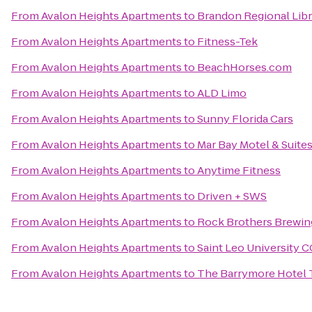
From
Avalon Heights Apartments
to
Brandon Regional Libr
From
Avalon Heights Apartments
to
Fitness-Tek
From
Avalon Heights Apartments
to
BeachHorses.com
From
Avalon Heights Apartments
to
ALD Limo
From
Avalon Heights Apartments
to
Sunny Florida Cars
From
Avalon Heights Apartments
to
Mar Bay Motel & Suite
From
Avalon Heights Apartments
to
Anytime Fitness
From
Avalon Heights Apartments
to
Driven + SWS
From
Avalon Heights Apartments
to
Rock Brothers Brewin
From
Avalon Heights Apartments
to
Saint Leo University 
From
Avalon Heights Apartments
to
The Barrymore Hotel 