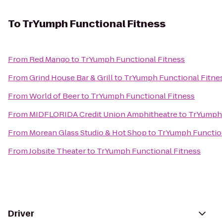
To
TrYumph Functional Fitness
From
Red Mango
to
TrYumph Functional Fitness
From
Grind House Bar & Grill
to
TrYumph Functional Fitne
From
World of Beer
to
TrYumph Functional Fitness
From
MIDFLORIDA Credit Union Amphitheatre
to
TrYumph 
From
Morean Glass Studio & Hot Shop
to
TrYumph Function
From
Jobsite Theater
to
TrYumph Functional Fitness
Driver