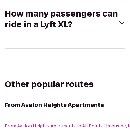
How many passengers can
ride in a Lyft XL?
Other popular routes
From
Avalon Heights Apartments
From
Avalon Heights Apartments
to
All Points Limousine, I