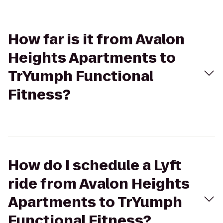
How far is it from Avalon
Heights Apartments to
TrYumph Functional
Fitness?
How do I schedule a Lyft
ride from Avalon Heights
Apartments to TrYumph
Functional Fitness?