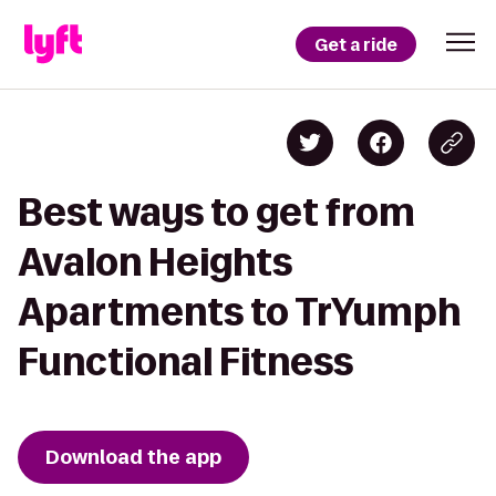
Get a ride
Best ways to get from
Avalon Heights
Apartments to TrYumph
Functional Fitness
Download the app