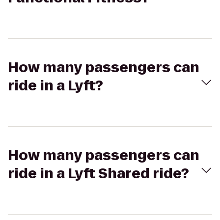
How many passengers can
ride in a Lyft?
How many passengers can
ride in a Lyft Shared ride?