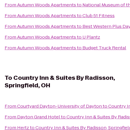
From
Autumn Woods Apartments
to
National Museum of th
From
Autumn Woods Apartments
to
Club 51 Fitness
From
Autumn Woods Apartments
to
Best Western Plus Da
From
Autumn Woods Apartments
to
U Plantz
From
Autumn Woods Apartments
to
Budget Truck Rental
To
Country Inn & Suites By Radisson,
Springfield, OH
From
Courtyard Dayton-University of Dayton
to
Country In
From
Dayton Grand Hotel
to
Country Inn & Suites By Radis
From
Hertz
to
Country Inn & Suites By Radisson, Springfiel