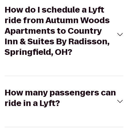
How do I schedule a Lyft
ride from Autumn Woods
Apartments to Country
Inn & Suites By Radisson,
Springfield, OH?
How many passengers can
ride in a Lyft?