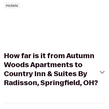
Hotels
How far is it from Autumn
Woods Apartments to
Country Inn & Suites By
Radisson, Springfield, OH?