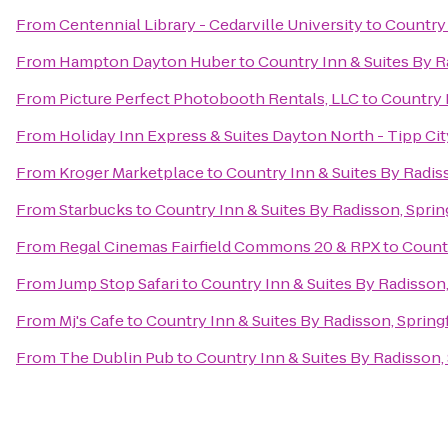
From
Centennial Library - Cedarville University
to
Country 
From
Hampton Dayton Huber
to
Country Inn & Suites By R
From
Picture Perfect Photobooth Rentals, LLC
to
Country I
From
Holiday Inn Express & Suites Dayton North - Tipp Cit
From
Kroger Marketplace
to
Country Inn & Suites By Radiss
From
Starbucks
to
Country Inn & Suites By Radisson, Sprin
From
Regal Cinemas Fairfield Commons 20 & RPX
to
Countr
From
Jump Stop Safari
to
Country Inn & Suites By Radisson,
From
Mj's Cafe
to
Country Inn & Suites By Radisson, Spring
From
The Dublin Pub
to
Country Inn & Suites By Radisson, 