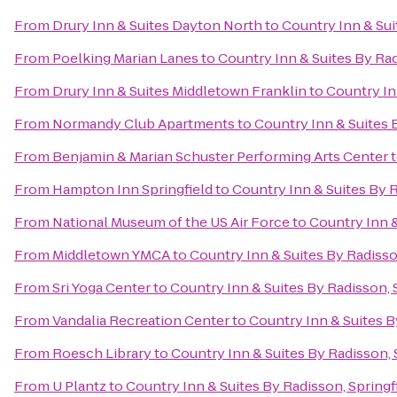
From
Drury Inn & Suites Dayton North
to
Country Inn & Sui
From
Poelking Marian Lanes
to
Country Inn & Suites By Rad
From
Drury Inn & Suites Middletown Franklin
to
Country In
From
Normandy Club Apartments
to
Country Inn & Suites 
From
Benjamin & Marian Schuster Performing Arts Center
From
Hampton Inn Springfield
to
Country Inn & Suites By R
From
National Museum of the US Air Force
to
Country Inn &
From
Middletown YMCA
to
Country Inn & Suites By Radisso
From
Sri Yoga Center
to
Country Inn & Suites By Radisson, 
From
Vandalia Recreation Center
to
Country Inn & Suites B
From
Roesch Library
to
Country Inn & Suites By Radisson, 
From
U Plantz
to
Country Inn & Suites By Radisson, Springf