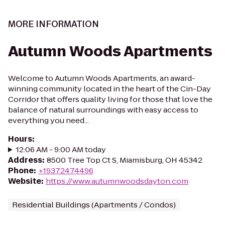
MORE INFORMATION
Autumn Woods Apartments
Welcome to Autumn Woods Apartments, an award-
winning community located in the heart of the Cin-Day
Corridor that offers quality living for those that love the
balance of natural surroundings with easy access to
everything you need...
Hours
:
12:06 AM - 9:00 AM today
Address
:
8500 Tree Top Ct S, Miamisburg, OH 45342
Phone
:
+19372474496
Website
:
https://www.autumnwoodsdayton.com
Residential Buildings (Apartments / Condos)