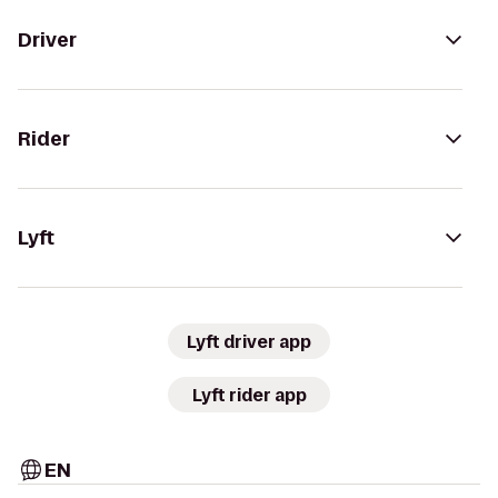
Driver
Rider
Lyft
Lyft driver app
Lyft rider app
EN