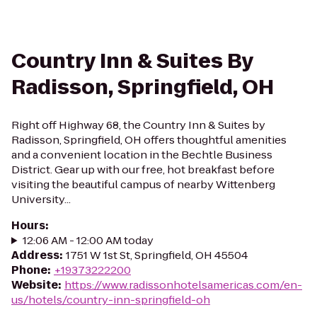
Country Inn & Suites By
Radisson, Springfield, OH
Right off Highway 68, the Country Inn & Suites by
Radisson, Springfield, OH offers thoughtful amenities
and a convenient location in the Bechtle Business
District. Gear up with our free, hot breakfast before
visiting the beautiful campus of nearby Wittenberg
University...
Hours
:
12:06 AM - 12:00 AM today
Address
:
1751 W 1st St, Springfield, OH 45504
Phone
:
+19373222200
Website
:
https://www.radissonhotelsamericas.com/en-
us/hotels/country-inn-springfield-oh