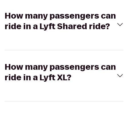
How many passengers can
ride in a Lyft Shared ride?
How many passengers can
ride in a Lyft XL?