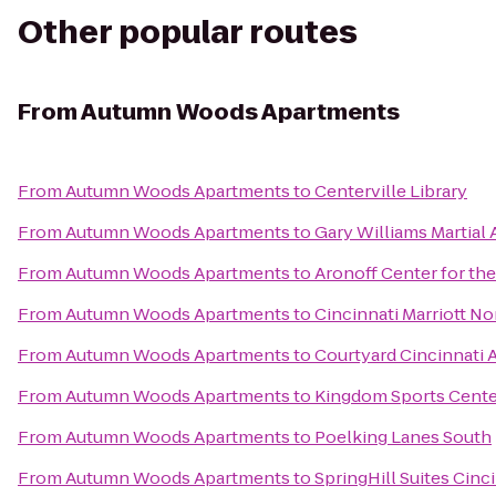
Other popular routes
From
Autumn Woods Apartments
From
Autumn Woods Apartments
to
Centerville Library
From
Autumn Woods Apartments
to
Gary Williams Martial 
From
Autumn Woods Apartments
to
Aronoff Center for the
From
Autumn Woods Apartments
to
Cincinnati Marriott No
From
Autumn Woods Apartments
to
Courtyard Cincinnati A
From
Autumn Woods Apartments
to
Kingdom Sports Cente
From
Autumn Woods Apartments
to
Poelking Lanes South
From
Autumn Woods Apartments
to
SpringHill Suites Cin