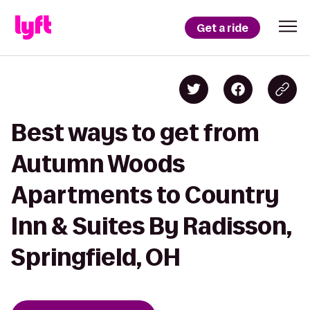
Get a ride
Best ways to get from
Autumn Woods
Apartments to Country
Inn & Suites By Radisson,
Springfield, OH