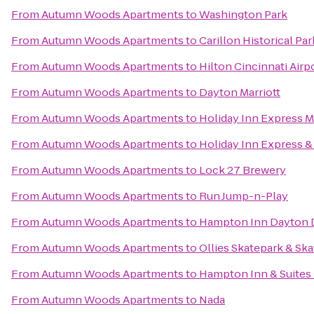
From
Autumn Woods Apartments
to
Washington Park
From
Autumn Woods Apartments
to
Carillon Historical Par
From
Autumn Woods Apartments
to
Hilton Cincinnati Airp
From
Autumn Woods Apartments
to
Dayton Marriott
From
Autumn Woods Apartments
to
Holiday Inn Express 
From
Autumn Woods Apartments
to
Holiday Inn Express &
From
Autumn Woods Apartments
to
Lock 27 Brewery
From
Autumn Woods Apartments
to
Run Jump-n-Play
From
Autumn Woods Apartments
to
Hampton Inn Dayton 
From
Autumn Woods Apartments
to
Ollies Skatepark & Sk
From
Autumn Woods Apartments
to
Hampton Inn & Suites 
From
Autumn Woods Apartments
to
Nada