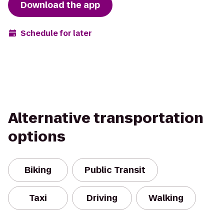
Download the app
Schedule for later
Alternative transportation
options
Biking
Public Transit
Taxi
Driving
Walking