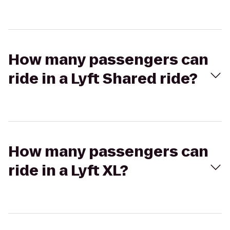
How many passengers can
ride in a Lyft Shared ride?
How many passengers can
ride in a Lyft XL?