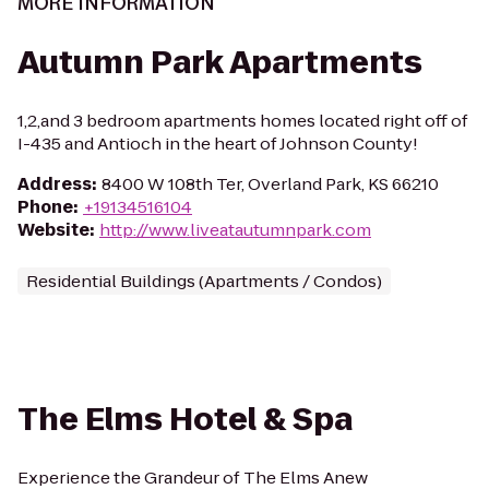
MORE INFORMATION
Autumn Park Apartments
1,2,and 3 bedroom apartments homes located right off of
I-435 and Antioch in the heart of Johnson County!
Address
:
8400 W 108th Ter, Overland Park, KS 66210
Phone
:
+19134516104
Website
:
http://www.liveatautumnpark.com
Residential Buildings (Apartments / Condos)
The Elms Hotel & Spa
Experience the Grandeur of The Elms Anew