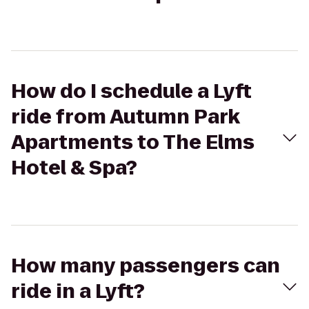
How do I schedule a Lyft
ride from Autumn Park
Apartments to The Elms
Hotel & Spa?
How many passengers can
ride in a Lyft?