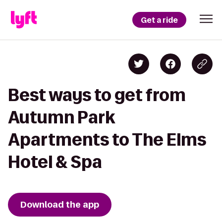
Get a ride
Best ways to get from
Autumn Park
Apartments to The Elms
Hotel & Spa
Download the app