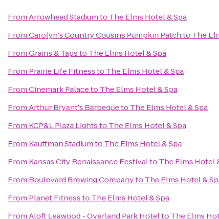
From
Arrowhead Stadium
to
The Elms Hotel & Spa
From
Carolyn's Country Cousins Pumpkin Patch
to
The El
From
Grains & Taps
to
The Elms Hotel & Spa
From
Prairie Life Fitness
to
The Elms Hotel & Spa
From
Cinemark Palace
to
The Elms Hotel & Spa
From
Arthur Bryant's Barbeque
to
The Elms Hotel & Spa
From
KCP&L Plaza Lights
to
The Elms Hotel & Spa
From
Kauffman Stadium
to
The Elms Hotel & Spa
From
Kansas City Renaissance Festival
to
The Elms Hotel 
From
Boulevard Brewing Company
to
The Elms Hotel & Sp
From
Planet Fitness
to
The Elms Hotel & Spa
From
Aloft Leawood - Overland Park Hotel
to
The Elms Hot