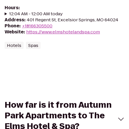
Hours
:
12:04 AM - 12:00 AM today
Address
:
401 Regent St, Excelsior Springs, MO 64024
Phone
:
+18166305500
Website
:
https://www.elmshotelandspa.com
Hotels
Spas
How far is it from Autumn
Park Apartments to The
Elms Hotel & Spa?