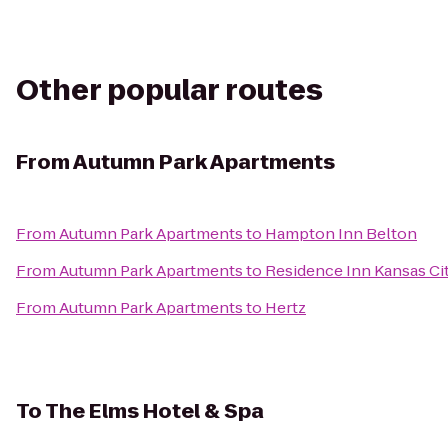
Other popular routes
From
Autumn Park Apartments
From
Autumn Park Apartments
to
Hampton Inn Belton
From
Autumn Park Apartments
to
Residence Inn Kansas Ci
From
Autumn Park Apartments
to
Hertz
To
The Elms Hotel & Spa