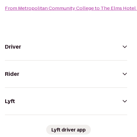
From
Metropolitan Community College
to
The Elms Hotel
Driver
Rider
Lyft
Lyft driver app