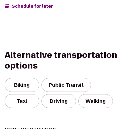
Schedule for later
Alternative transportation
options
Biking
Public Transit
Taxi
Driving
Walking