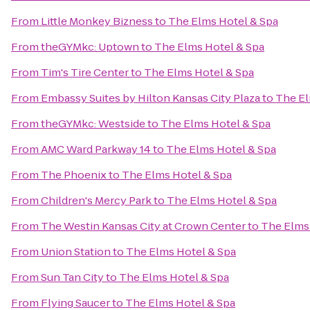
From
Little Monkey Bizness
to
The Elms Hotel & Spa
From
theGYMkc: Uptown
to
The Elms Hotel & Spa
From
Tim's Tire Center
to
The Elms Hotel & Spa
From
Embassy Suites by Hilton Kansas City Plaza
to
The El
From
theGYMkc: Westside
to
The Elms Hotel & Spa
From
AMC Ward Parkway 14
to
The Elms Hotel & Spa
From
The Phoenix
to
The Elms Hotel & Spa
From
Children's Mercy Park
to
The Elms Hotel & Spa
From
The Westin Kansas City at Crown Center
to
The Elms
From
Union Station
to
The Elms Hotel & Spa
From
Sun Tan City
to
The Elms Hotel & Spa
From
Flying Saucer
to
The Elms Hotel & Spa