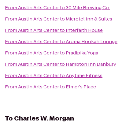
From
Austin Arts Center
to
30 Mile Brewing Co.
From
Austin Arts Center
to
Microtel Inn & Suites
From
Austin Arts Center
to
Interfaith House
From
Austin Arts Center
to
Aroma Hookah Lounge
From
Austin Arts Center
to
Pradipika Yoga
From
Austin Arts Center
to
Hampton Inn Danbury
From
Austin Arts Center
to
Anytime Fitness
From
Austin Arts Center
to
Elmer's Place
To
Charles W. Morgan