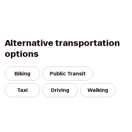
Alternative transportation
options
Biking
Public Transit
Taxi
Driving
Walking