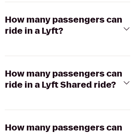
How many passengers can
ride in a Lyft?
How many passengers can
ride in a Lyft Shared ride?
How many passengers can