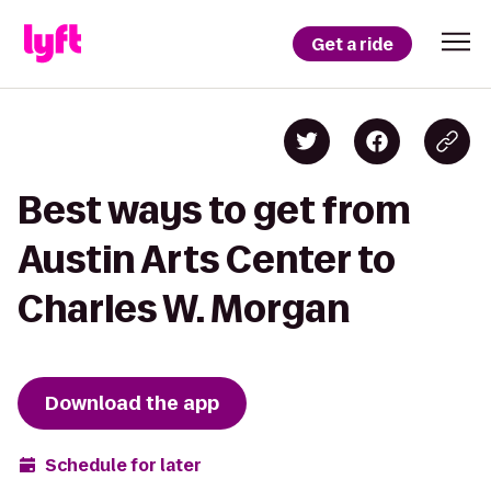
Get a ride
Best ways to get from
Austin Arts Center to
Charles W. Morgan
Download the app
Schedule for later