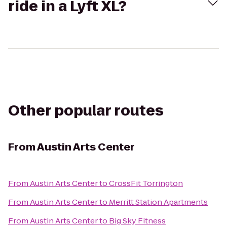
ride in a Lyft XL?
Other popular routes
From
Austin Arts Center
From
Austin Arts Center
to
CrossFit Torrington
From
Austin Arts Center
to
Merritt Station Apartments
From
Austin Arts Center
to
Big Sky Fitness