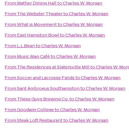
From
Mather Dining Hall
to
Charles W. Morgan
From
The Webster Theater
to
Charles W. Morgan
From
What is Movement
to
Charles W. Morgan
From
East Hampton Bowl
to
Charles W. Morgan
From
L.L.Bean
to
Charles W. Morgan
From
Music Man Café
to
Charles W. Morgan
From
The Residences at Slatersville Mill
to
Charles W. Mor
From
Soccer and Lacrosse Fields
to
Charles W. Morgan
From
Sant Ambroeus Southampton
to
Charles W. Morgan
From
These Guys Brewing Co.
to
Charles W. Morgan
From
Goodwin College
to
Charles W. Morgan
From
Steak Loft Restaurant
to
Charles W. Morgan