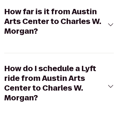
How far is it from Austin
Arts Center to Charles W.
Morgan?
How do I schedule a Lyft
ride from Austin Arts
Center to Charles W.
Morgan?