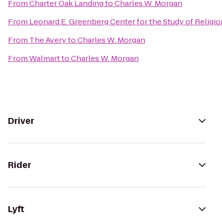
From
Charter Oak Landing
to
Charles W. Morgan
From
Leonard E. Greenberg Center for the Study of Religion
From
The Avery
to
Charles W. Morgan
From
Walmart
to
Charles W. Morgan
Driver
Rider
Lyft