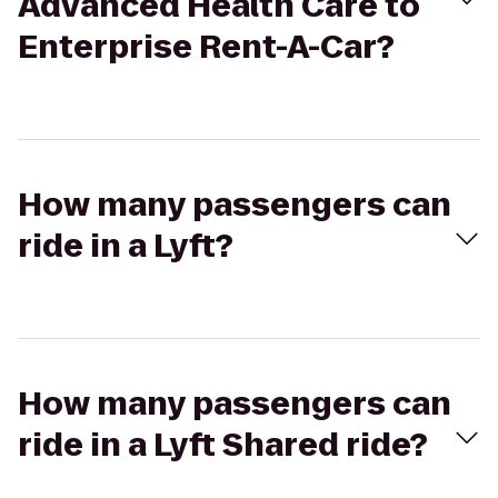
Advanced Health Care to
Enterprise Rent-A-Car?
How many passengers can
ride in a Lyft?
How many passengers can
ride in a Lyft Shared ride?