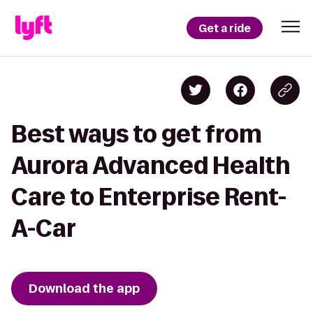
Get a ride
Best ways to get from
Aurora Advanced Health
Care to Enterprise Rent-
A-Car
Download the app