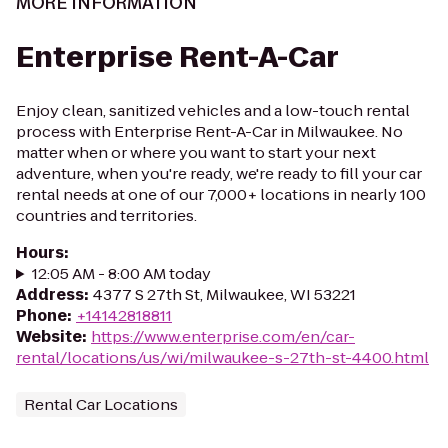
MORE INFORMATION
Enterprise Rent-A-Car
Enjoy clean, sanitized vehicles and a low-touch rental
process with Enterprise Rent-A-Car in Milwaukee. No
matter when or where you want to start your next
adventure, when you're ready, we're ready to fill your car
rental needs at one of our 7,000+ locations in nearly 100
countries and territories.
Hours
:
12:05 AM - 8:00 AM today
Address
:
4377 S 27th St, Milwaukee, WI 53221
Phone
:
+14142818811
Website
:
https://www.enterprise.com/en/car-
rental/locations/us/wi/milwaukee-s-27th-st-4400.html
Rental Car Locations