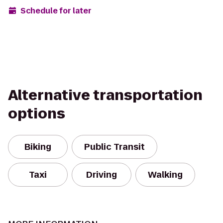
Schedule for later
Alternative transportation
options
Biking
Public Transit
Taxi
Driving
Walking