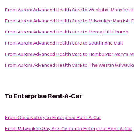
From
Aurora Advanced Health Care
to
Westphal Mansion In
From
Aurora Advanced Health Care
to
Milwaukee Marriott
From
Aurora Advanced Health Care
to
Mercy Hill Church
From
Aurora Advanced Health Care
to
Southridge Mall
From
Aurora Advanced Health Care
to
Hamburger Mary's M
From
Aurora Advanced Health Care
to
The Westin Milwauk
To
Enterprise Rent-A-Car
From
Observatory
to
Enterprise Rent-A-Car
From
Milwaukee Gay Arts Center
to
Enterprise Rent-A-Car