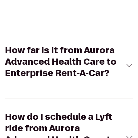
How far is it from Aurora
Advanced Health Care to
Enterprise Rent-A-Car?
How do I schedule a Lyft
ride from Aurora