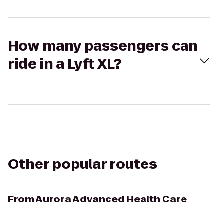
How many passengers can
ride in a Lyft XL?
Other popular routes
From
Aurora Advanced Health Care