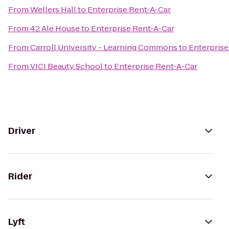
From
Wellers Hall
to
Enterprise Rent-A-Car
From
42 Ale House
to
Enterprise Rent-A-Car
From
Carroll University - Learning Commons
to
Enterprise
From
VICI Beauty School
to
Enterprise Rent-A-Car
Driver
Rider
Lyft