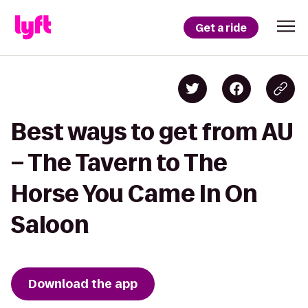
Get a ride
Best ways to get from AU
– The Tavern to The
Horse You Came In On
Saloon
Download the app