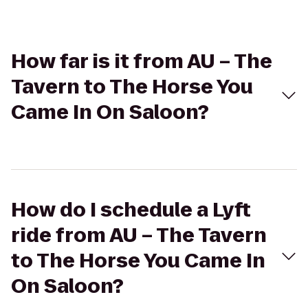
How far is it from AU – The
Tavern to The Horse You
Came In On Saloon?
How do I schedule a Lyft
ride from AU – The Tavern
to The Horse You Came In
On Saloon?