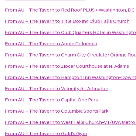
From
AU – The Tavern
to
Red Roof PLUS+ Washington, DC 
From
AU – The Tavern
to
Title Boxing Club Falls Church
From
AU – The Tavern
to
Club Quarters Hotel in Washingt
From
AU – The Tavern
to
Apple Columbia
From
AU – The Tavern
to
Charm City Circulator Orange Rout
From
AU – The Tavern
to
Zipcar Courthouse at N. Adams
From
AU – The Tavern
to
Hampton Inn Washington-Downt
From
AU – The Tavern
to
Velocity 5 - Arlington
From
AU – The Tavern
to
Capital One Park
From
AU – The Tavern
to
Columbia SportsPark
From
AU – The Tavern
to
West Falls Church-VT/UVA Metro 
From
AU – The Tavern
to
Gold's Gym