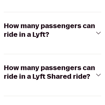
How many passengers can
ride in a Lyft?
How many passengers can
ride in a Lyft Shared ride?