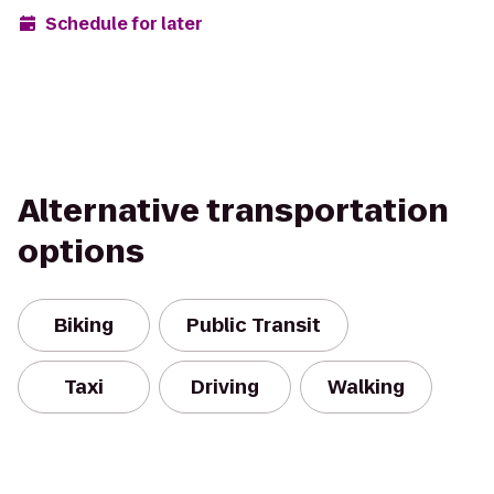
Schedule for later
Alternative transportation
options
Biking
Public Transit
Taxi
Driving
Walking