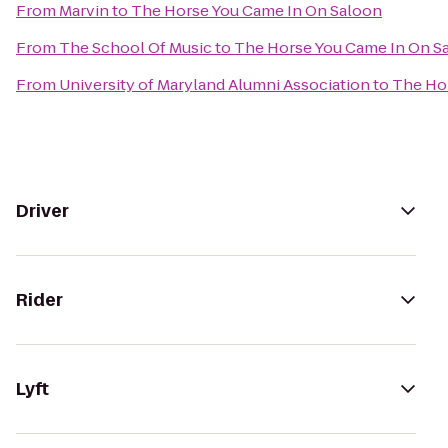
From
Marvin
to
The Horse You Came In On Saloon
From
The School Of Music
to
The Horse You Came In On S
From
University of Maryland Alumni Association
to
The Ho
Driver
Rider
Lyft