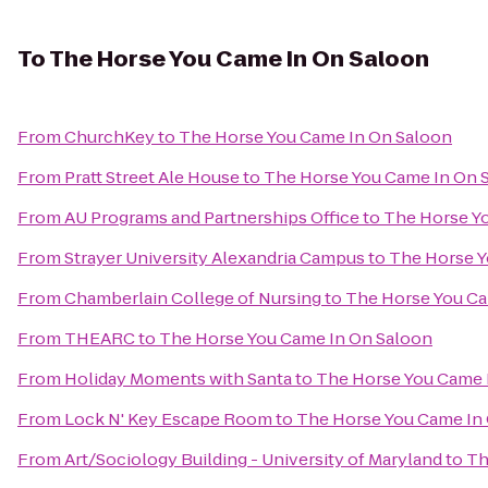
To
The Horse You Came In On Saloon
From
ChurchKey
to
The Horse You Came In On Saloon
From
Pratt Street Ale House
to
The Horse You Came In On 
From
AU Programs and Partnerships Office
to
The Horse Y
From
Strayer University Alexandria Campus
to
The Horse Y
From
Chamberlain College of Nursing
to
The Horse You Ca
From
THEARC
to
The Horse You Came In On Saloon
From
Holiday Moments with Santa
to
The Horse You Came 
From
Lock N' Key Escape Room
to
The Horse You Came In
From
Art/Sociology Building - University of Maryland
to
Th