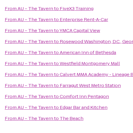
From
AU – The Tavern
to
FiveX3 Training
From
AU – The Tavern
to
Enterprise Rent-A-Car
From
AU – The Tavern
to
YMCA Capital View
From
AU – The Tavern
to
Rosewood Washington, D.C., Geo
From
AU – The Tavern
to
American Inn of Bethesda
From
AU – The Tavern
to
Westfield Montgomery Mall
From
AU – The Tavern
to
Calvert MMA Academy - Lineage BJJ
From
AU – The Tavern
to
Farragut West Metro Station
From
AU – The Tavern
to
Comfort Inn Pentagon
From
AU – The Tavern
to
Edgar Bar and Kitchen
From
AU – The Tavern
to
The Beach