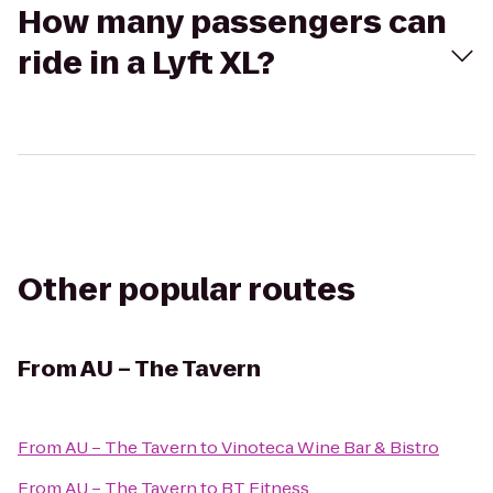
How many passengers can
ride in a Lyft XL?
Other popular routes
From
AU – The Tavern
From
AU – The Tavern
to
Vinoteca Wine Bar & Bistro
From
AU – The Tavern
to
BT Fitness