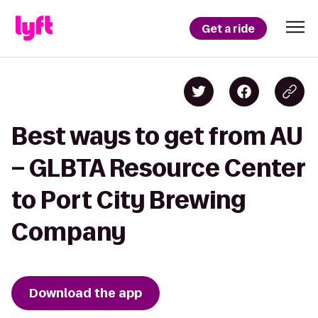
Get a ride
Best ways to get from AU
– GLBTA Resource Center
to Port City Brewing
Company
Download the app