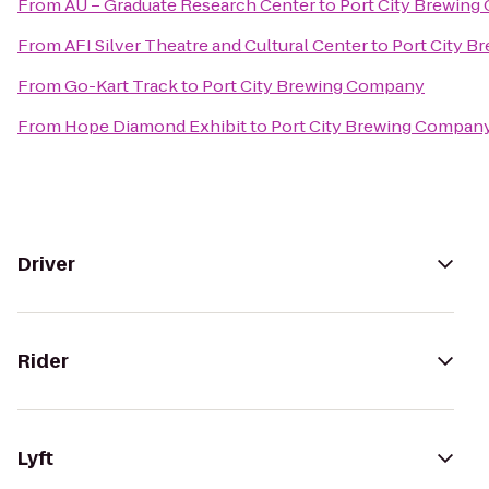
From
AU – Graduate Research Center
to
Port City Brewin
From
AFI Silver Theatre and Cultural Center
to
Port City 
From
Go-Kart Track
to
Port City Brewing Company
From
Hope Diamond Exhibit
to
Port City Brewing Compan
Driver
Rider
Lyft