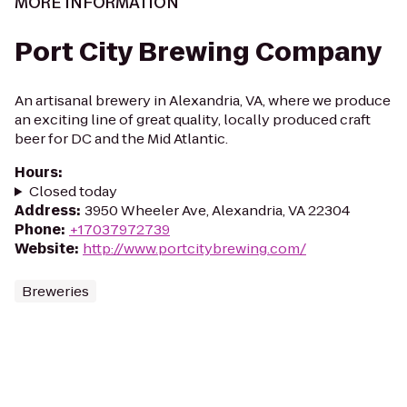
MORE INFORMATION
Port City Brewing Company
An artisanal brewery in Alexandria, VA, where we produce
an exciting line of great quality, locally produced craft
beer for DC and the Mid Atlantic.
Hours
:
Closed today
Address
:
3950 Wheeler Ave, Alexandria, VA 22304
Phone
:
+17037972739
Website
:
http://www.portcitybrewing.com/
Breweries