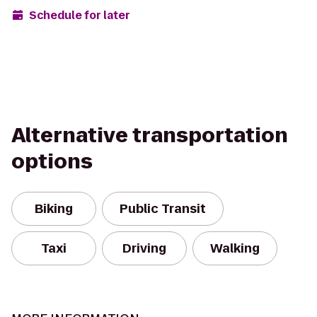
Schedule for later
Alternative transportation
options
Biking
Public Transit
Taxi
Driving
Walking