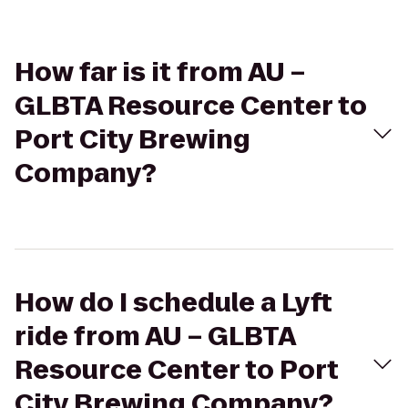
How far is it from AU –
GLBTA Resource Center to
Port City Brewing
Company?
How do I schedule a Lyft
ride from AU – GLBTA
Resource Center to Port
City Brewing Company?