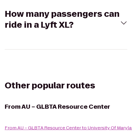
How many passengers can
ride in a Lyft XL?
Other popular routes
From
AU – GLBTA Resource Center
From
AU – GLBTA Resource Center
to
University Of Maryl