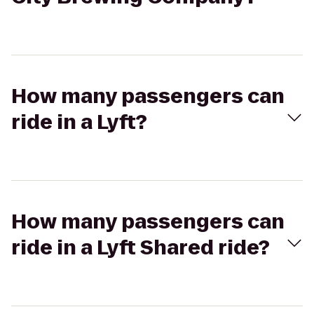
How many passengers can
ride in a Lyft?
How many passengers can
ride in a Lyft Shared ride?