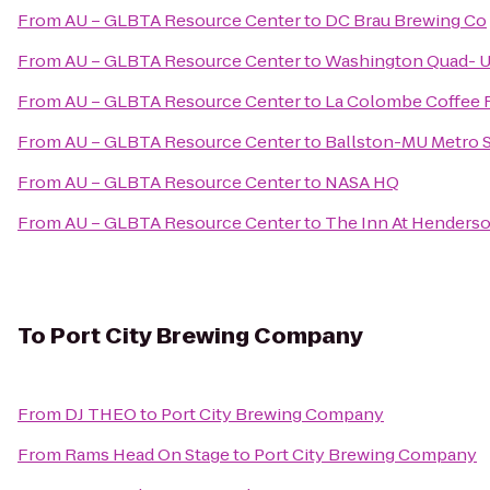
From
AU – GLBTA Resource Center
to
DC Brau Brewing Co
From
AU – GLBTA Resource Center
to
Washington Quad- Un
From
AU – GLBTA Resource Center
to
La Colombe Coffee 
From
AU – GLBTA Resource Center
to
Ballston-MU Metro S
From
AU – GLBTA Resource Center
to
NASA HQ
From
AU – GLBTA Resource Center
to
The Inn At Henderso
To
Port City Brewing Company
From
DJ THEO
to
Port City Brewing Company
From
Rams Head On Stage
to
Port City Brewing Company