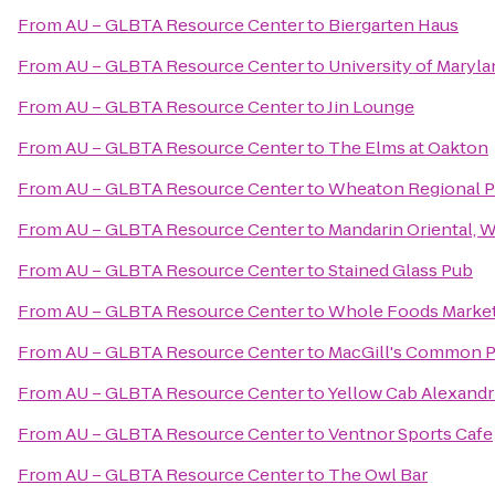
From
AU – GLBTA Resource Center
to
Biergarten Haus
From
AU – GLBTA Resource Center
to
University of Maryla
From
AU – GLBTA Resource Center
to
Jin Lounge
From
AU – GLBTA Resource Center
to
The Elms at Oakton
From
AU – GLBTA Resource Center
to
Wheaton Regional P
From
AU – GLBTA Resource Center
to
Mandarin Oriental, 
From
AU – GLBTA Resource Center
to
Stained Glass Pub
From
AU – GLBTA Resource Center
to
Whole Foods Marke
From
AU – GLBTA Resource Center
to
MacGill's Common 
From
AU – GLBTA Resource Center
to
Yellow Cab Alexandr
From
AU – GLBTA Resource Center
to
Ventnor Sports Cafe
From
AU – GLBTA Resource Center
to
The Owl Bar